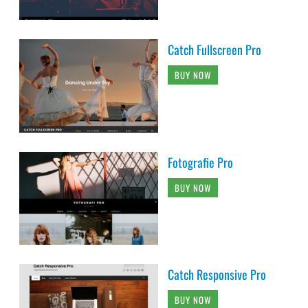
Catch Fullscreen Pro
BUY NOW
Fotografie Pro
BUY NOW
Catch Responsive Pro
BUY NOW