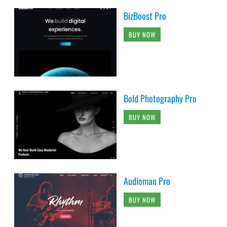
BizBoost Pro
BUY NOW
Bold Photography Pro
BUY NOW
Audioman Pro
BUY NOW