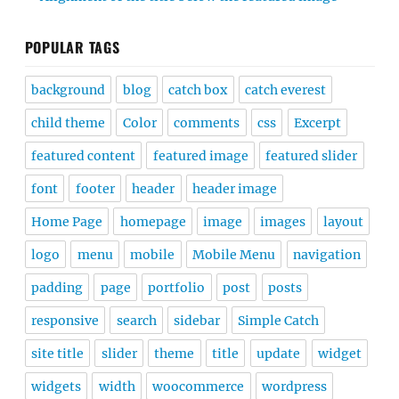
POPULAR TAGS
background
blog
catch box
catch everest
child theme
Color
comments
css
Excerpt
featured content
featured image
featured slider
font
footer
header
header image
Home Page
homepage
image
images
layout
logo
menu
mobile
Mobile Menu
navigation
padding
page
portfolio
post
posts
responsive
search
sidebar
Simple Catch
site title
slider
theme
title
update
widget
widgets
width
woocommerce
wordpress