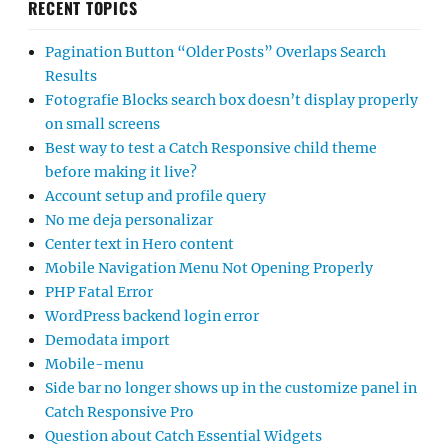
RECENT TOPICS
Pagination Button “Older Posts” Overlaps Search
Results
Fotografie Blocks search box doesn’t display properly
on small screens
Best way to test a Catch Responsive child theme
before making it live?
Account setup and profile query
No me deja personalizar
Center text in Hero content
Mobile Navigation Menu Not Opening Properly
PHP Fatal Error
WordPress backend login error
Demodata import
Mobile-menu
Side bar no longer shows up in the customize panel in
Catch Responsive Pro
Question about Catch Essential Widgets