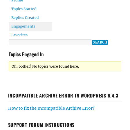
Profile
Topics Started
Replies Created
Engagements
Favorites
Topics Engaged In
Oh, bother! No topics were found here.
INCOMPATIBLE ARCHIVE ERROR IN WORDPRESS 6.4.3
How to fix the Incompatible Archive Error?
SUPPORT FORUM INSTRUCTIONS