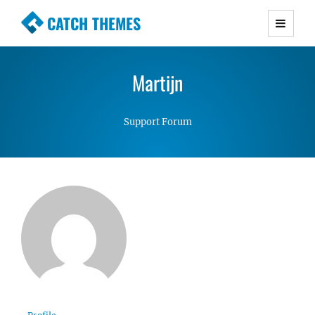
CATCH THEMES
Premium Responsive WordPress Themes with
advanced functionality and awesome support.
Martijn
Simple, Clean and Lightweight Responsive
WordPress Themes
Support Forum