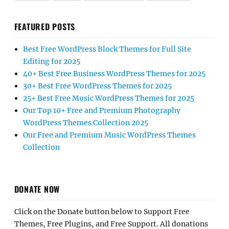
FEATURED POSTS
Best Free WordPress Block Themes for Full Site
Editing for 2025
40+ Best Free Business WordPress Themes for 2025
30+ Best Free WordPress Themes for 2025
25+ Best Free Music WordPress Themes for 2025
Our Top 10+ Free and Premium Photography
WordPress Themes Collection 2025
Our Free and Premium Music WordPress Themes
Collection
DONATE NOW
Click on the Donate button below to Support Free
Themes, Free Plugins, and Free Support. All donations