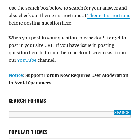
Use the search box below to search for your answer and
also check out theme instructions at
Theme Instructions
before posting question here.
When you post in your question, please don't forget to
post in your site URL. If you have issue in posting
question here in forum then check out screencast from
our
YouTube
channel.
Notice
: Support Forum Now Requires User Moderation
to Avoid Spammers
SEARCH FORUMS
POPULAR THEMES