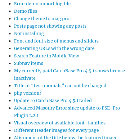
Error demo import log file
Demo files
Change theme to mag pro
Posts page not showing any posts
Not installing
Font and font size of menus and sliders
Generating URLs with the wrong date
Search Feature in Mobile View
Subnav items
My currently paid CatchBase Pro 4.5.1 shows license
inactivate
Title of “testimonials” can not be changed
php version?
Update to Catch Base Pro 4.5.1 failed
Advanced Masonry Error since update to FSE-Pro
Plugin 2.2.1
Visual overview of available font-families
Different Header images for every page
Alignment of the title below the featured image