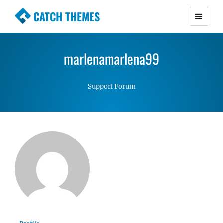
CATCH THEMES
Premium Responsive WordPress Themes with
advanced functionality and awesome support.
marlenamarlena99
Simple, Clean and Lightweight Responsive
WordPress Themes
Support Forum