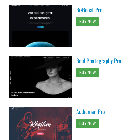
BizBoost Pro
BUY NOW
Bold Photography Pro
BUY NOW
Audioman Pro
BUY NOW