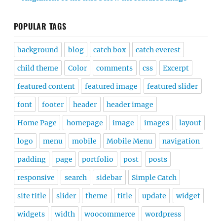
POPULAR TAGS
background
blog
catch box
catch everest
child theme
Color
comments
css
Excerpt
featured content
featured image
featured slider
font
footer
header
header image
Home Page
homepage
image
images
layout
logo
menu
mobile
Mobile Menu
navigation
padding
page
portfolio
post
posts
responsive
search
sidebar
Simple Catch
site title
slider
theme
title
update
widget
widgets
width
woocommerce
wordpress