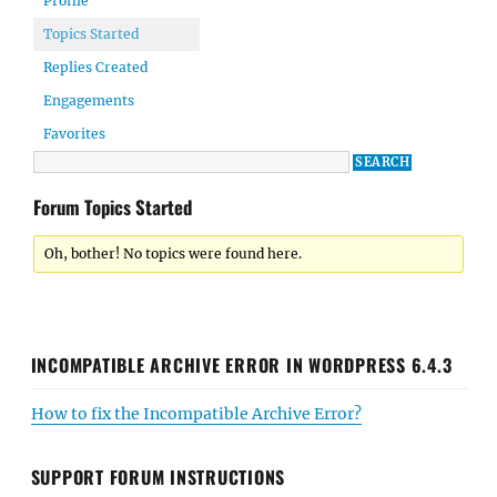
Profile
Topics Started
Replies Created
Engagements
Favorites
Forum Topics Started
Oh, bother! No topics were found here.
INCOMPATIBLE ARCHIVE ERROR IN WORDPRESS 6.4.3
How to fix the Incompatible Archive Error?
SUPPORT FORUM INSTRUCTIONS