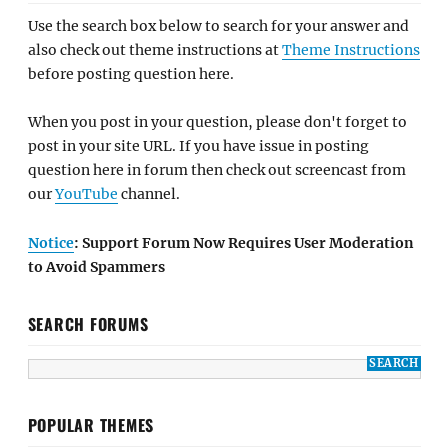
Use the search box below to search for your answer and
also check out theme instructions at
Theme Instructions
before posting question here.
When you post in your question, please don't forget to
post in your site URL. If you have issue in posting
question here in forum then check out screencast from
our
YouTube
channel.
Notice
: Support Forum Now Requires User Moderation
to Avoid Spammers
SEARCH FORUMS
POPULAR THEMES