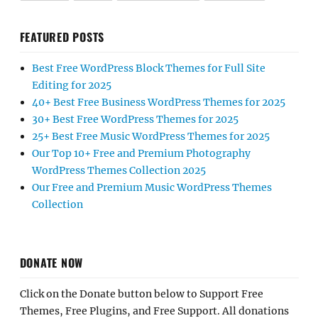
FEATURED POSTS
Best Free WordPress Block Themes for Full Site
Editing for 2025
40+ Best Free Business WordPress Themes for 2025
30+ Best Free WordPress Themes for 2025
25+ Best Free Music WordPress Themes for 2025
Our Top 10+ Free and Premium Photography
WordPress Themes Collection 2025
Our Free and Premium Music WordPress Themes
Collection
DONATE NOW
Click on the Donate button below to Support Free
Themes, Free Plugins, and Free Support. All donations