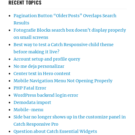
RECENT TOPICS
Pagination Button “Older Posts” Overlaps Search
Results
Fotografie Blocks search box doesn’t display properly
on small screens
Best way to test a Catch Responsive child theme
before making it live?
Account setup and profile query
No me deja personalizar
Center text in Hero content
Mobile Navigation Menu Not Opening Properly
PHP Fatal Error
WordPress backend login error
Demodata import
Mobile-menu
Side bar no longer shows up in the customize panel in
Catch Responsive Pro
Question about Catch Essential Widgets