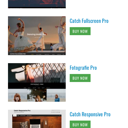
Catch Fullscreen Pro
BUY NOW
Fotografie Pro
BUY NOW
Catch Responsive Pro
BUY NOW