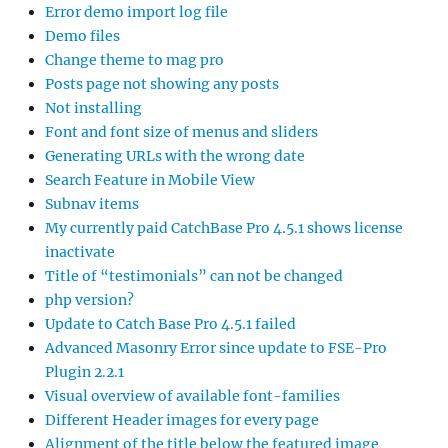
Error demo import log file
Demo files
Change theme to mag pro
Posts page not showing any posts
Not installing
Font and font size of menus and sliders
Generating URLs with the wrong date
Search Feature in Mobile View
Subnav items
My currently paid CatchBase Pro 4.5.1 shows license
inactivate
Title of “testimonials” can not be changed
php version?
Update to Catch Base Pro 4.5.1 failed
Advanced Masonry Error since update to FSE-Pro
Plugin 2.2.1
Visual overview of available font-families
Different Header images for every page
Alignment of the title below the featured image