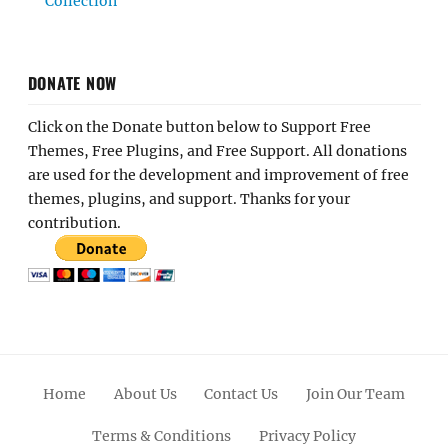
Collection
DONATE NOW
Click on the Donate button below to Support Free
Themes, Free Plugins, and Free Support. All donations
are used for the development and improvement of free
themes, plugins, and support. Thanks for your
contribution.
Home
About Us
Contact Us
Join Our Team
Terms & Conditions
Privacy Policy