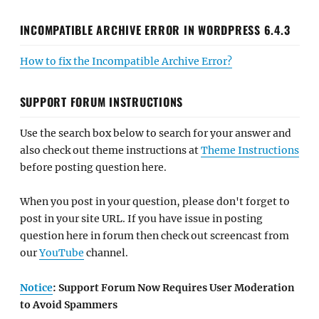
INCOMPATIBLE ARCHIVE ERROR IN WORDPRESS 6.4.3
How to fix the Incompatible Archive Error?
SUPPORT FORUM INSTRUCTIONS
Use the search box below to search for your answer and
also check out theme instructions at
Theme Instructions
before posting question here.
When you post in your question, please don't forget to
post in your site URL. If you have issue in posting
question here in forum then check out screencast from
our
YouTube
channel.
Notice
: Support Forum Now Requires User Moderation
to Avoid Spammers