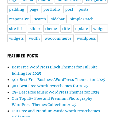
padding
page
portfolio
post
posts
responsive
search
sidebar
Simple Catch
site title
slider
theme
title
update
widget
widgets
width
woocommerce
wordpress
FEATURED POSTS
Best Free WordPress Block Themes for Full Site
Editing for 2025
40+ Best Free Business WordPress Themes for 2025
30+ Best Free WordPress Themes for 2025
25+ Best Free Music WordPress Themes for 2025
Our Top 10+ Free and Premium Photography
WordPress Themes Collection 2025
Our Free and Premium Music WordPress Themes