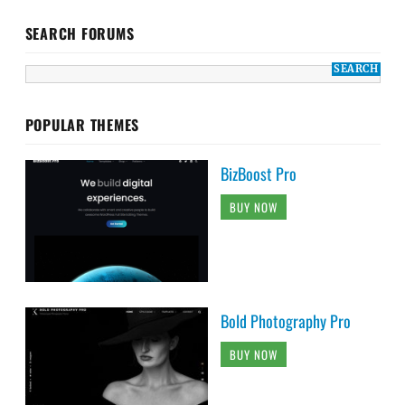
SEARCH FORUMS
POPULAR THEMES
BizBoost Pro
BUY NOW
Bold Photography Pro
BUY NOW