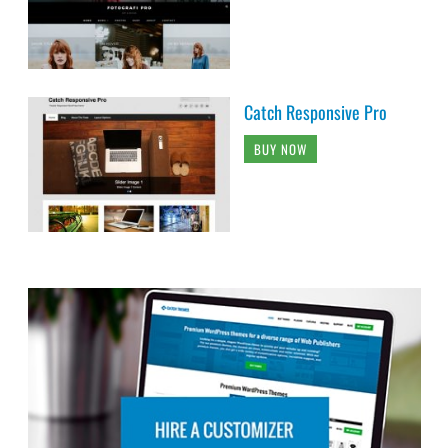
Catch Responsive Pro
BUY NOW