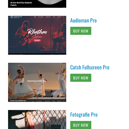
Audioman Pro
BUY NOW
Catch Fullscreen Pro
BUY NOW
Fotografie Pro
BUY NOW