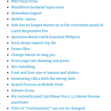
PHP Fatal Error
WordPress backend login error
Demodata import
Mobile-menu
Side bar no longer shows up in the customize panel in
Catch Responsive Pro
Question about Catch Essential Widgets
Error demo import log file
Demo files
Change theme to mag pro
Posts page not showing any posts
Not installing
Font and font size of menus and sliders
Generating URLs with the wrong date
Search Feature in Mobile View
Subnav items
My currently paid CatchBase Pro 4.5.1 shows license
inactivate
Title of “testimonials” can not be changed