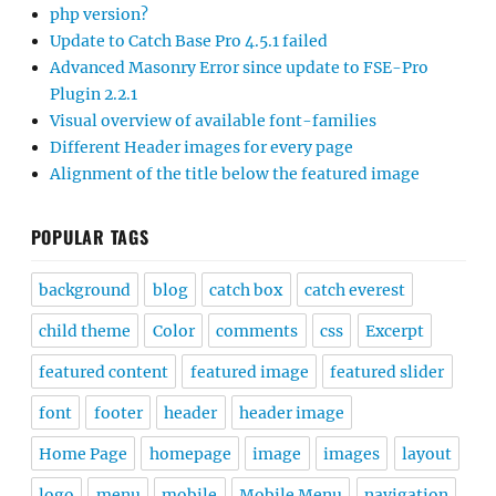
php version?
Update to Catch Base Pro 4.5.1 failed
Advanced Masonry Error since update to FSE-Pro
Plugin 2.2.1
Visual overview of available font-families
Different Header images for every page
Alignment of the title below the featured image
POPULAR TAGS
background
blog
catch box
catch everest
child theme
Color
comments
css
Excerpt
featured content
featured image
featured slider
font
footer
header
header image
Home Page
homepage
image
images
layout
logo
menu
mobile
Mobile Menu
navigation