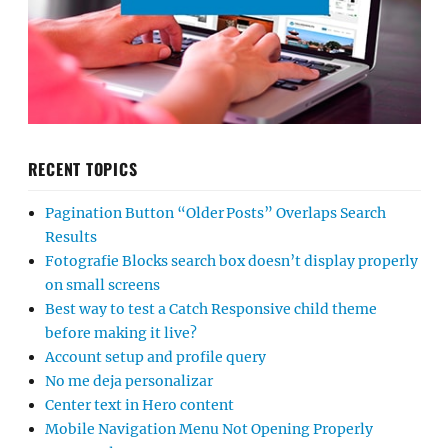
RECENT TOPICS
Pagination Button “Older Posts” Overlaps Search
Results
Fotografie Blocks search box doesn’t display properly
on small screens
Best way to test a Catch Responsive child theme
before making it live?
Account setup and profile query
No me deja personalizar
Center text in Hero content
Mobile Navigation Menu Not Opening Properly