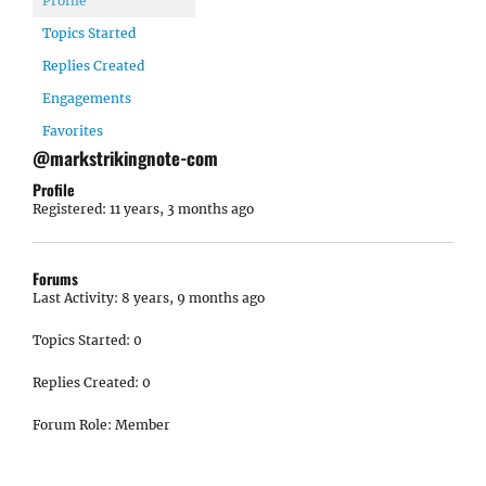
Profile
Topics Started
Replies Created
Engagements
Favorites
@markstrikingnote-com
Profile
Registered: 11 years, 3 months ago
Forums
Last Activity: 8 years, 9 months ago
Topics Started: 0
Replies Created: 0
Forum Role: Member