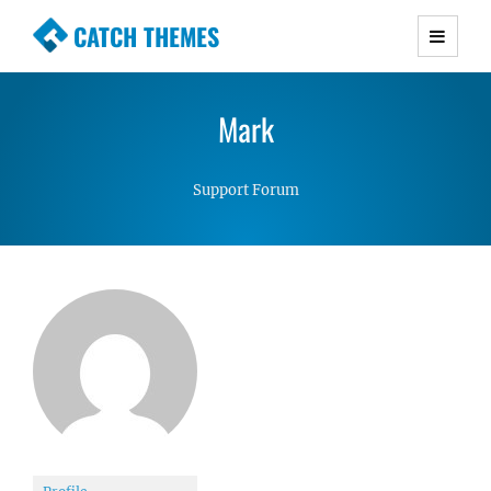
CATCH THEMES
Premium Responsive WordPress Themes with
advanced functionality and awesome support.
Mark
Simple, Clean and Lightweight Responsive
WordPress Themes
Support Forum