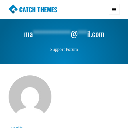
CATCH THEMES
Premium Responsive WordPress Themes with
advanced functionality and awesome support.
ma
************
@
***
il.com
Simple, Clean and Lightweight Responsive
WordPress Themes
Support Forum