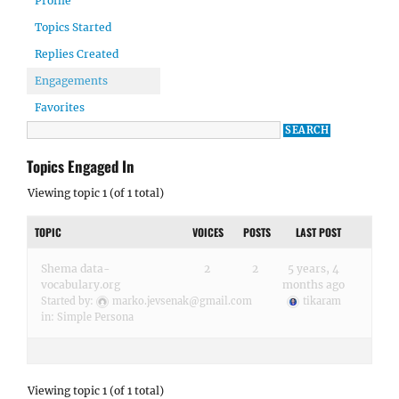
Profile
Topics Started
Replies Created
Engagements
Favorites
Topics Engaged In
Viewing topic 1 (of 1 total)
TOPIC
VOICES
POSTS
LAST POST
Shema data-
2
2
5 years, 4
vocabulary.org
months ago
Started by:
marko.jevsenak@gmail.com
tikaram
in:
Simple Persona
Viewing topic 1 (of 1 total)