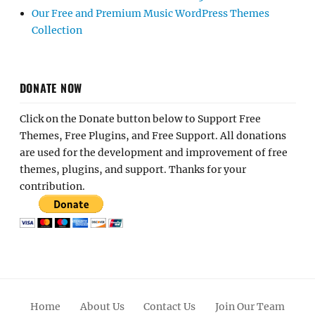
Our Free and Premium Music WordPress Themes
Collection
DONATE NOW
Click on the Donate button below to Support Free
Themes, Free Plugins, and Free Support. All donations
are used for the development and improvement of free
themes, plugins, and support. Thanks for your
contribution.
Home
About Us
Contact Us
Join Our Team