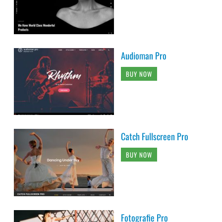
Audioman Pro
BUY NOW
Catch Fullscreen Pro
BUY NOW
Fotografie Pro