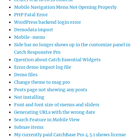
Mobile Navigation Menu Not Opening Properly
PHP Fatal Error
WordPress backend login error
Demodata import
Mobile-menu
Side bar no longer shows up in the customize panel in
Catch Responsive Pro
Question about Catch Essential Widgets
Error demo import log file
Demo files
Change theme to mag pro
Posts page not showing any posts
Not installing
Font and font size of menus and sliders
Generating URLs with the wrong date
Search Feature in Mobile View
Subnav items
My currently paid CatchBase Pro 4.5.1 shows license