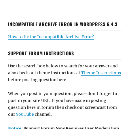
INCOMPATIBLE ARCHIVE ERROR IN WORDPRESS 6.4.3
How to fix the Incompatible Archive Error?
SUPPORT FORUM INSTRUCTIONS
Use the search box below to search for your answer and
also check out theme instructions at
Theme Instructions
before posting question here.
When you post in your question, please don't forget to
post in your site URL. If you have issue in posting
question here in forum then check out screencast from
our
YouTube
channel.
Notice
: Support Forum Now Requires User Moderation