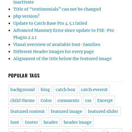
inactivate
Title of “testimonials” can not be changed
php version?
Update to Catch Base Pro 4.5.1 failed
Advanced Masonry Error since update to FSE-Pro
Plugin 2.2.1
Visual overview of available font-families
Different Header images for every page
Alignment of the title below the featured image
POPULAR TAGS
background
blog
catch box
catch everest
child theme
Color
comments
css
Excerpt
featured content
featured image
featured slider
font
footer
header
header image