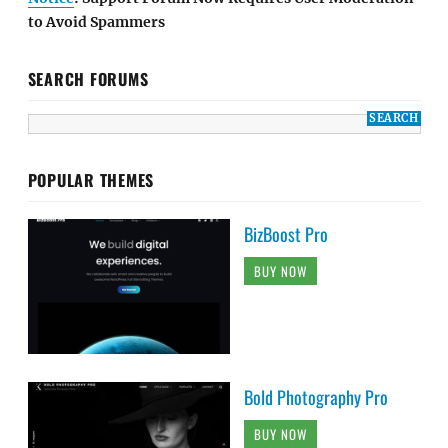
to Avoid Spammers
SEARCH FORUMS
POPULAR THEMES
BizBoost Pro
BUY NOW
Bold Photography Pro
BUY NOW