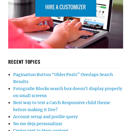
RECENT TOPICS
Pagination Button “Older Posts” Overlaps Search
Results
Fotografie Blocks search box doesn’t display properly
on small screens
Best way to test a Catch Responsive child theme
before making it live?
Account setup and profile query
No me deja personalizar
Center text in Hero content