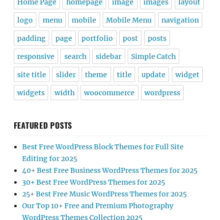
Home Page
homepage
image
images
layout
logo
menu
mobile
Mobile Menu
navigation
padding
page
portfolio
post
posts
responsive
search
sidebar
Simple Catch
site title
slider
theme
title
update
widget
widgets
width
woocommerce
wordpress
FEATURED POSTS
Best Free WordPress Block Themes for Full Site
Editing for 2025
40+ Best Free Business WordPress Themes for 2025
30+ Best Free WordPress Themes for 2025
25+ Best Free Music WordPress Themes for 2025
Our Top 10+ Free and Premium Photography
WordPress Themes Collection 2025