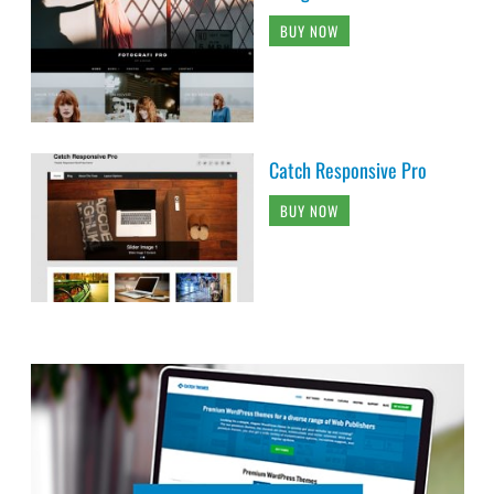
BUY NOW
Catch Responsive Pro
BUY NOW