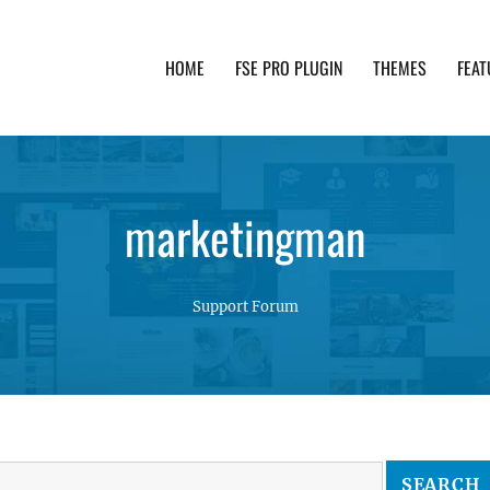
HOME
FSE PRO PLUGIN
THEMES
FEAT
th advanced functionality and awesome support. Simpl
marketingman
Support Forum