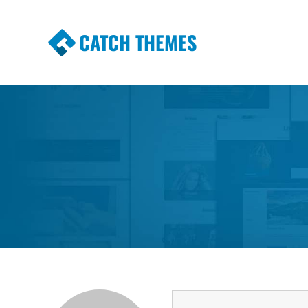
CATCH THEMES
Premium Responsive WordPress Themes wi
Themes