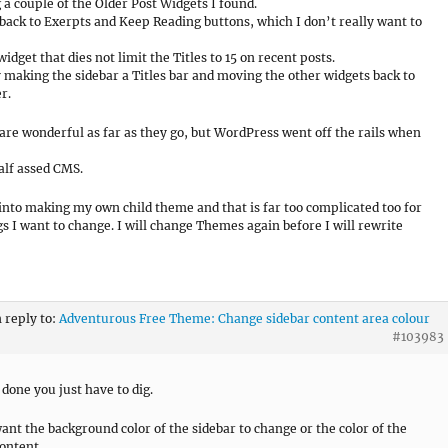
g a couple of the Older Post Widgets I found.
 back to Exerpts and Keep Reading buttons, which I don’t really want to
widget that dies not limit the Titles to 15 on recent posts.
y making the sidebar a Titles bar and moving the other widgets back to
r.
re wonderful as far as they go, but WordPress went off the rails when
half assed CMS.
 into making my own child theme and that is far too complicated too for
gs I want to change. I will change Themes again before I will rewrite
n reply to:
Adventurous Free Theme: Change sidebar content area colour
#103983
 done you just have to dig.
ant the background color of the sidebar to change or the color of the
ontent.