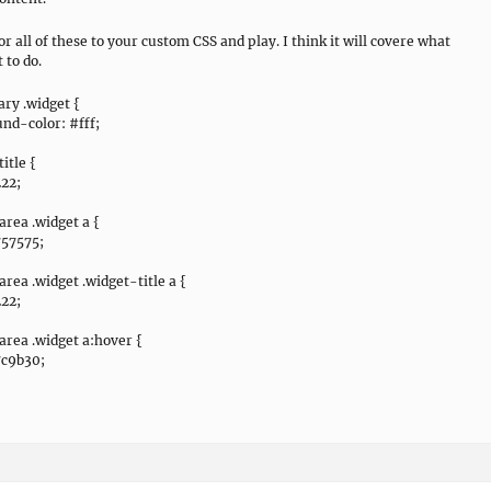
or all of these to your custom CSS and play. I think it will covere what
 to do.
ry .widget {
nd-color: #fff;
itle {
222;
area .widget a {
757575;
area .widget .widget-title a {
222;
area .widget a:hover {
7c9b30;