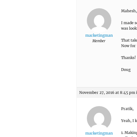
Mahesh,
I made s
was look
marketingman
That tak
Member
Now for 
Thanks!
Doug
November 27, 2016 at 8:45 pm
Pratik,
Yeah, I 
1. Makin
marketingman