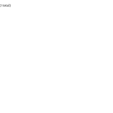
7 total)