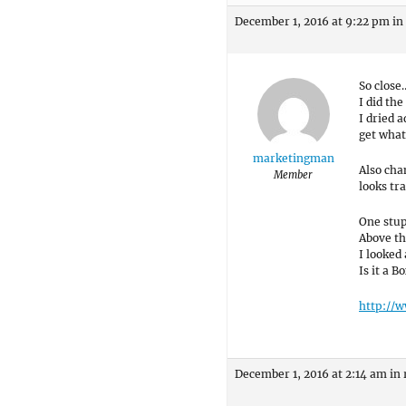
December 1, 2016 at 9:22 pm
in
So close…
I did the
I dried 
get what
marketingman
Also cha
Member
looks tr
One stupi
Above the
I looked
Is it a 
http://
December 1, 2016 at 2:14 am
in 