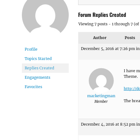
Forum Replies Created
Viewing 7 posts - 1 through 7 (of 
Author
Posts
December 5, 2016 at 7:26 pm
in
Profile
Topics Started
Replies Created
I have m
Theme.
Engagements
Favorites
http://d
marketingman
The brea
Member
December 4, 2016 at 8:52 pm
in