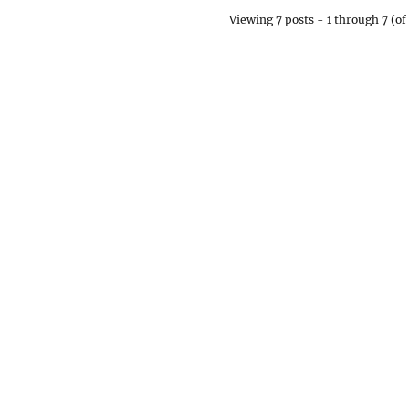
Viewing 7 posts - 1 through 7 (of 