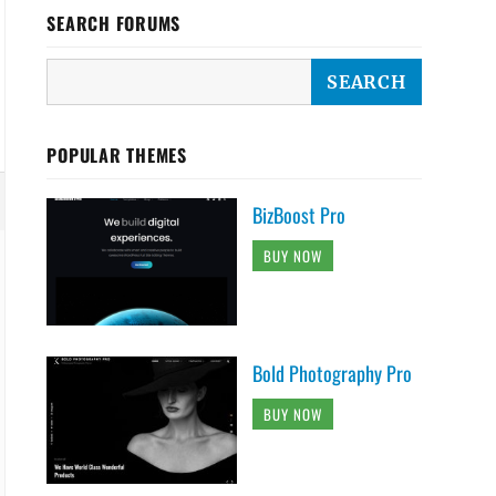
SEARCH FORUMS
POPULAR THEMES
BizBoost Pro
BUY NOW
Bold Photography Pro
BUY NOW