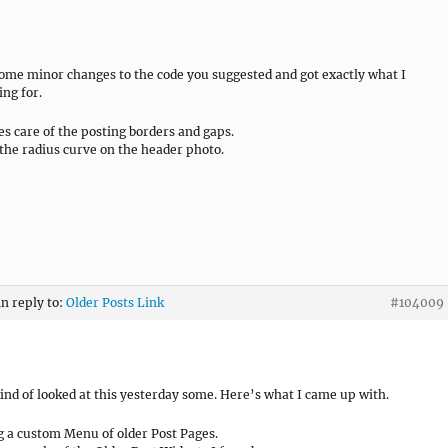
ome minor changes to the code you suggested and got exactly what I
ing for.
es care of the posting borders and gaps.
the radius curve on the header photo.
in reply to:
Older Posts Link
#104009
kind of looked at this yesterday some. Here’s what I came up with.
g a custom Menu of older Post Pages.