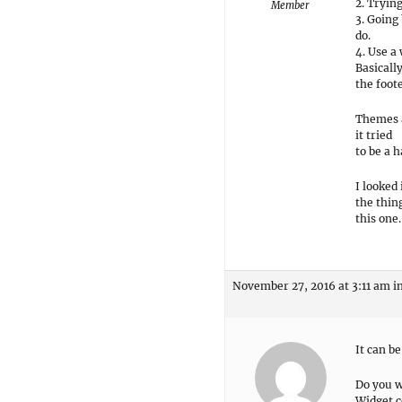
2. Tryin
Member
3. Going
do.
4. Use a 
Basicall
the foote
Themes a
it tried
to be a 
I looked
the thin
this one.
November 27, 2016 at 3:11 am
i
It can be
Do you w
Widget c