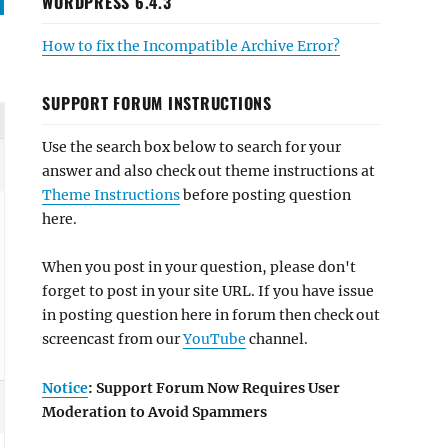
WORDPRESS 6.4.3
How to fix the Incompatible Archive Error?
SUPPORT FORUM INSTRUCTIONS
Use the search box below to search for your
answer and also check out theme instructions at
Theme Instructions
before posting question
here.
When you post in your question, please don't
forget to post in your site URL. If you have issue
in posting question here in forum then check out
screencast from our
YouTube
channel.
Notice
: Support Forum Now Requires User
Moderation to Avoid Spammers