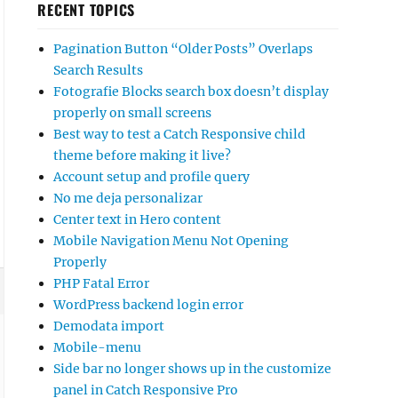
RECENT TOPICS
Pagination Button “Older Posts” Overlaps
Search Results
Fotografie Blocks search box doesn’t display
properly on small screens
Best way to test a Catch Responsive child
theme before making it live?
Account setup and profile query
No me deja personalizar
Center text in Hero content
Mobile Navigation Menu Not Opening
Properly
PHP Fatal Error
WordPress backend login error
Demodata import
Mobile-menu
Side bar no longer shows up in the customize
panel in Catch Responsive Pro