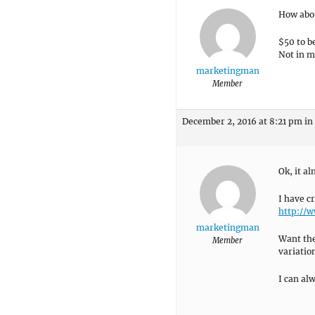
How abou
$50 to b
Not in m
marketingman
Member
December 2, 2016 at 8:21 pm
in
Ok, it a
I have c
http://
marketingman
Want the
Member
variatio
I can al