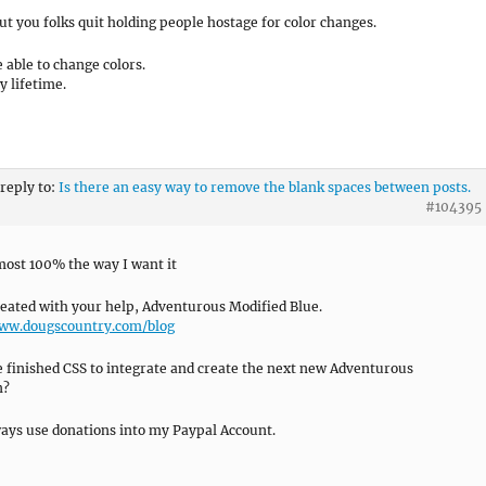
t you folks quit holding people hostage for color changes.
e able to change colors.
y lifetime.
 reply to:
Is there an easy way to remove the blank spaces between posts.
#104395
lmost 100% the way I want it
reated with your help, Adventurous Modified Blue.
www.dougscountry.com/blog
 finished CSS to integrate and create the next new Adventurous
n?
ways use donations into my Paypal Account.