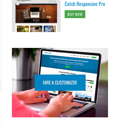
Catch Responsive Pro
BUY NOW