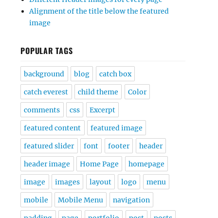
Alignment of the title below the featured
image
POPULAR TAGS
background
blog
catch box
catch everest
child theme
Color
comments
css
Excerpt
featured content
featured image
featured slider
font
footer
header
header image
Home Page
homepage
image
images
layout
logo
menu
mobile
Mobile Menu
navigation
padding
page
portfolio
post
posts