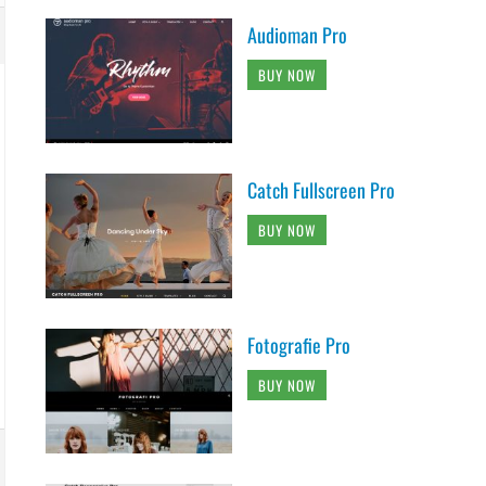
Audioman Pro
BUY NOW
Catch Fullscreen Pro
BUY NOW
Fotografie Pro
BUY NOW