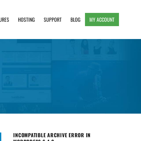
URES
HOSTING
SUPPORT
BLOG
MY ACCOUNT
e, Clean and Lightweight Responsive WordPress
INCOMPATIBLE ARCHIVE ERROR IN