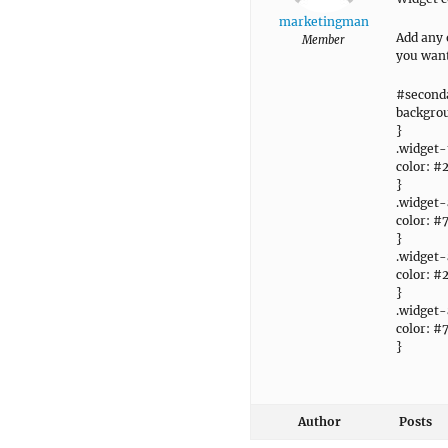
marketingman
Add any 
Member
you want
#seconda
backgrou
}
.widget-t
color: #
}
.widget-
color: #
}
.widget-
color: #
}
.widget-
color: #
}
Author
Posts