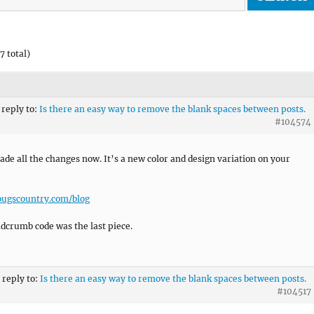
7 total)
 reply to:
Is there an easy way to remove the blank spaces between posts.
#104574
ade all the changes now. It’s a new color and design variation on your
ougscountry.com/blog
dcrumb code was the last piece.
 reply to:
Is there an easy way to remove the blank spaces between posts.
#104517