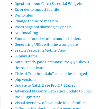
Question about Catch Essential Widgets
Error demo import log file
Demo files
Change theme to mag pro
Posts page not showing any posts
Not installing
Font and font size of menus and sliders
Generating URLs with the wrong date
Search Feature in Mobile View
Subnav items
My currently paid CatchBase Pro 4.5.1 shows
license inactivate
Title of “testimonials” can not be changed
php version?
Update to Catch Base Pro 4.5.1 failed
Advanced Masonry Error since update to FSE-
Pro Plugin 2.2.1
Visual overview of available font-families
Different Header images for every page