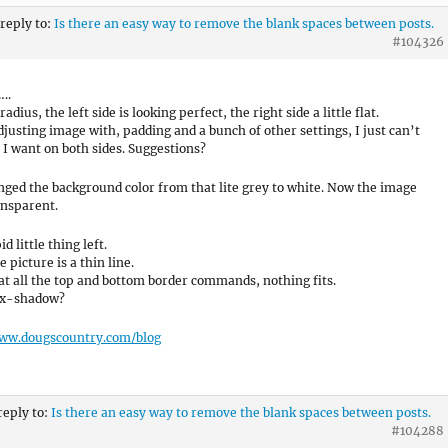
 reply to:
Is there an easy way to remove the blank spaces between posts.
#104326
..
 radius, the left side is looking perfect, the right side a little flat.
adjusting image with, padding and a bunch of other settings, I just can’t
 I want on both sides. Suggestions?
nged the background color from that lite grey to white. Now the image
ansparent.
d little thing left.
 picture is a thin line.
 at all the top and bottom border commands, nothing fits.
Box-shadow?
www.dougscountry.com/blog
reply to:
Is there an easy way to remove the blank spaces between posts.
#104288