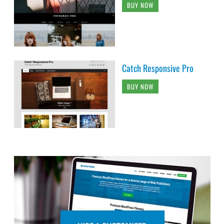
BUY NOW
Catch Responsive Pro
BUY NOW