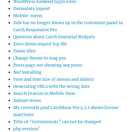
WordPress backend login error
Demodata import
Mobile-menu
Side bar no longer shows up in the customize panel in
Catch Responsive Pro
Question about Catch Essential Widgets
Error demo import log file
Demo files
Change theme to mag pro
Posts page not showing any posts
Not installing
Font and font size of menus and sliders
Generating URLs with the wrong date
Search Feature in Mobile View
Subnav items
My currently paid CatchBase Pro 4.5.1 shows license
inactivate
Title of “testimonials” can not be changed
php version?