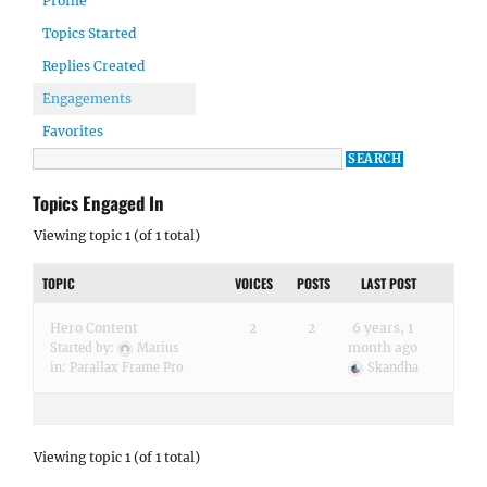
Profile
Topics Started
Replies Created
Engagements
Favorites
Topics Engaged In
Viewing topic 1 (of 1 total)
TOPIC
VOICES
POSTS
LAST POST
Hero Content
2
2
6 years, 1
month ago
Started by:
Marius
in:
Parallax Frame Pro
Skandha
Viewing topic 1 (of 1 total)