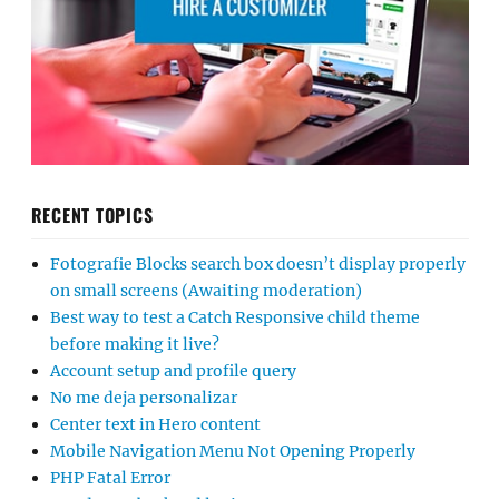
RECENT TOPICS
Fotografie Blocks search box doesn’t display properly
on small screens (Awaiting moderation)
Best way to test a Catch Responsive child theme
before making it live?
Account setup and profile query
No me deja personalizar
Center text in Hero content
Mobile Navigation Menu Not Opening Properly
PHP Fatal Error