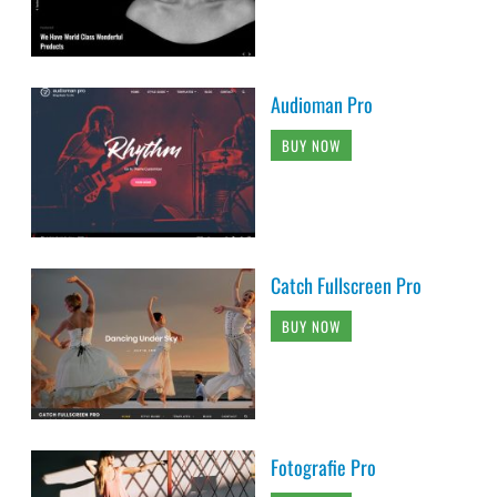
Audioman Pro
BUY NOW
Catch Fullscreen Pro
BUY NOW
Fotografie Pro