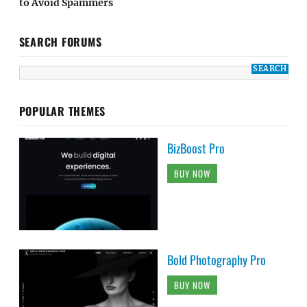
to Avoid Spammers
SEARCH FORUMS
POPULAR THEMES
BizBoost Pro
BUY NOW
Bold Photography Pro
BUY NOW