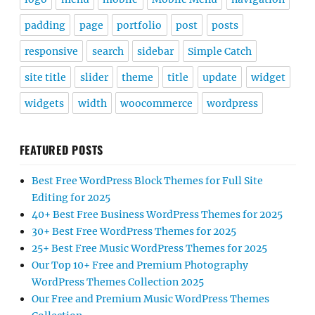
padding
page
portfolio
post
posts
responsive
search
sidebar
Simple Catch
site title
slider
theme
title
update
widget
widgets
width
woocommerce
wordpress
FEATURED POSTS
Best Free WordPress Block Themes for Full Site
Editing for 2025
40+ Best Free Business WordPress Themes for 2025
30+ Best Free WordPress Themes for 2025
25+ Best Free Music WordPress Themes for 2025
Our Top 10+ Free and Premium Photography
WordPress Themes Collection 2025
Our Free and Premium Music WordPress Themes