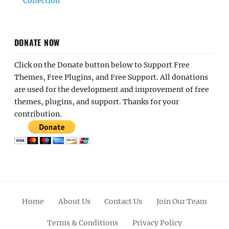
Collection
DONATE NOW
Click on the Donate button below to Support Free
Themes, Free Plugins, and Free Support. All donations
are used for the development and improvement of free
themes, plugins, and support. Thanks for your
contribution.
Home
About Us
Contact Us
Join Our Team
Terms & Conditions
Privacy Policy