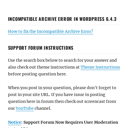
INCOMPATIBLE ARCHIVE ERROR IN WORDPRESS 6.4.3
How to fix the Incompatible Archive Error?
SUPPORT FORUM INSTRUCTIONS
Use the search box below to search for your answer and
also check out theme instructions at
Theme Instructions
before posting question here.
When you post in your question, please don't forget to
post in your site URL. If you have issue in posting
question here in forum then check out screencast from
our
YouTube
channel.
Notice
: Support Forum Now Requires User Moderation