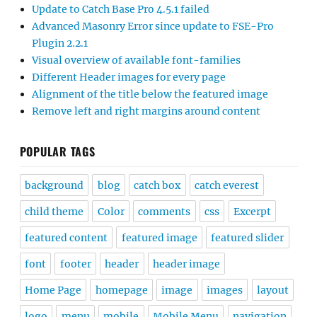
Update to Catch Base Pro 4.5.1 failed
Advanced Masonry Error since update to FSE-Pro
Plugin 2.2.1
Visual overview of available font-families
Different Header images for every page
Alignment of the title below the featured image
Remove left and right margins around content
POPULAR TAGS
background
blog
catch box
catch everest
child theme
Color
comments
css
Excerpt
featured content
featured image
featured slider
font
footer
header
header image
Home Page
homepage
image
images
layout
logo
menu
mobile
Mobile Menu
navigation