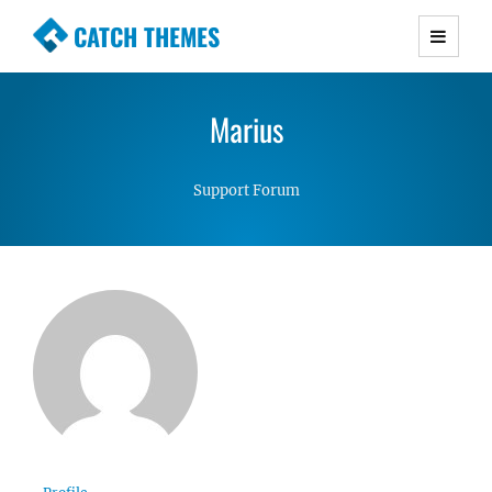
CATCH THEMES
Premium Responsive WordPress Themes with
advanced functionality and awesome support.
Marius
Simple, Clean and Lightweight Responsive
WordPress Themes
Support Forum