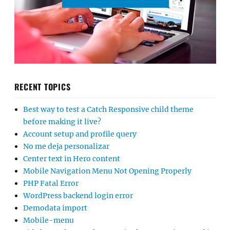
RECENT TOPICS
Best way to test a Catch Responsive child theme
before making it live?
Account setup and profile query
No me deja personalizar
Center text in Hero content
Mobile Navigation Menu Not Opening Properly
PHP Fatal Error
WordPress backend login error
Demodata import
Mobile-menu