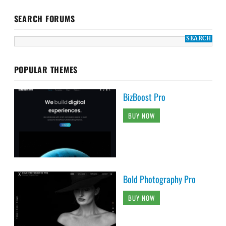
SEARCH FORUMS
POPULAR THEMES
BizBoost Pro
BUY NOW
Bold Photography Pro
BUY NOW