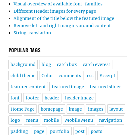
Visual overview of available font-families
Different Header images for every page
Alignment of the title below the featured image
Remove left and right margins around content
String translation
POPULAR TAGS
background
blog
catch box
catch everest
child theme
Color
comments
css
Excerpt
featured content
featured image
featured slider
font
footer
header
header image
Home Page
homepage
image
images
layout
logo
menu
mobile
Mobile Menu
navigation
padding
page
portfolio
post
posts