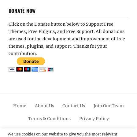
DONATE NOW
Click on the Donate button below to Support Free
Themes, Free Plugins, and Free Support. All donations
are used for the development and improvement of free
themes, plugins, and support. Thanks for your
contribution.
Home
About Us
Contact Us
Join Our Team
Terms & Conditions
Privacy Policy
Facebook
Twitter
Linkedin
Scroll
Pinterest
Youtube
Instagram
We use cookies on our website to give you the most relevant