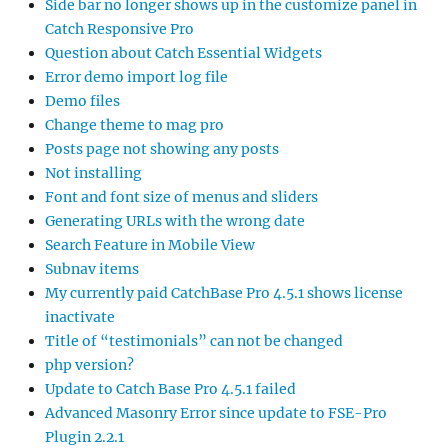
Side bar no longer shows up in the customize panel in
Catch Responsive Pro
Question about Catch Essential Widgets
Error demo import log file
Demo files
Change theme to mag pro
Posts page not showing any posts
Not installing
Font and font size of menus and sliders
Generating URLs with the wrong date
Search Feature in Mobile View
Subnav items
My currently paid CatchBase Pro 4.5.1 shows license
inactivate
Title of “testimonials” can not be changed
php version?
Update to Catch Base Pro 4.5.1 failed
Advanced Masonry Error since update to FSE-Pro
Plugin 2.2.1