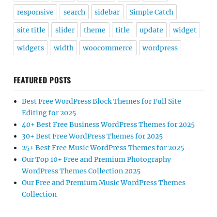
responsive
search
sidebar
Simple Catch
site title
slider
theme
title
update
widget
widgets
width
woocommerce
wordpress
FEATURED POSTS
Best Free WordPress Block Themes for Full Site
Editing for 2025
40+ Best Free Business WordPress Themes for 2025
30+ Best Free WordPress Themes for 2025
25+ Best Free Music WordPress Themes for 2025
Our Top 10+ Free and Premium Photography
WordPress Themes Collection 2025
Our Free and Premium Music WordPress Themes
Collection