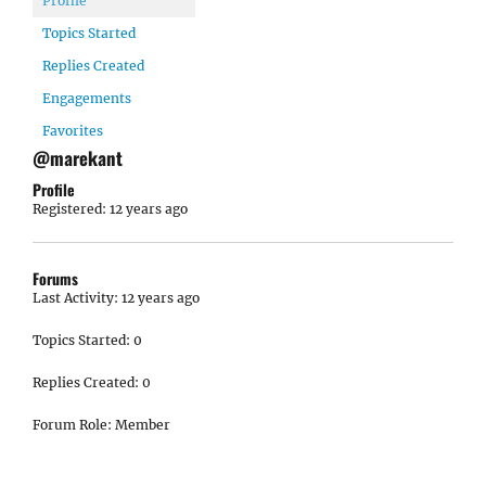
Profile
Topics Started
Replies Created
Engagements
Favorites
@marekant
Profile
Registered: 12 years ago
Forums
Last Activity: 12 years ago
Topics Started: 0
Replies Created: 0
Forum Role: Member