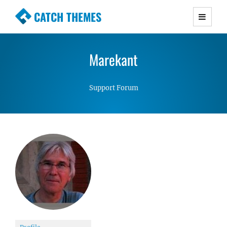
CATCH THEMES
Premium Responsive WordPress Themes with
advanced functionality and awesome support.
Marekant
Simple, Clean and Lightweight Responsive
WordPress Themes
Support Forum