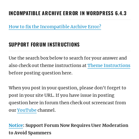
INCOMPATIBLE ARCHIVE ERROR IN WORDPRESS 6.4.3
How to fix the Incompatible Archive Error?
SUPPORT FORUM INSTRUCTIONS
Use the search box below to search for your answer and
also check out theme instructions at
Theme Instructions
before posting question here.
When you post in your question, please don't forget to
post in your site URL. If you have issue in posting
question here in forum then check out screencast from
our
YouTube
channel.
Notice
: Support Forum Now Requires User Moderation
to Avoid Spammers