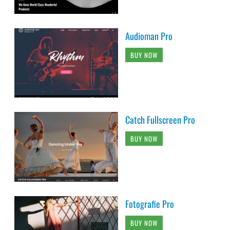
Audioman Pro
BUY NOW
Catch Fullscreen Pro
BUY NOW
Fotografie Pro
BUY NOW