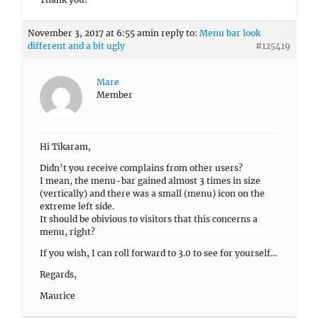
November 3, 2017 at 6:55 am
in reply to:
Menu bar look
different and a bit ugly
#125419
Mare
Member
Hi Tikaram,
Didn’t you receive complains from other users?
I mean, the menu-bar gained almost 3 times in size
(vertically) and there was a small (menu) icon on the
extreme left side.
It should be obivious to visitors that this concerns a
menu, right?
If you wish, I can roll forward to 3.0 to see for yourself…
Regards,
Maurice