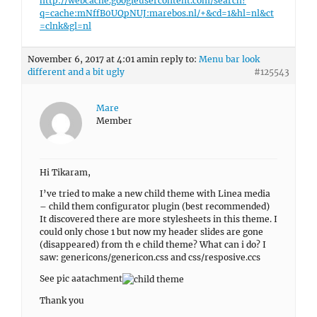
http://webcache.googleusercontent.com/search?
q=cache:mNffB0UQpNUJ:marebos.nl/+&cd=1&hl=nl&ct
=clnk&gl=nl
November 6, 2017 at 4:01 am
in reply to:
Menu bar look
different and a bit ugly
#125543
Mare
Member
Hi Tikaram,
I’ve tried to make a new child theme with Linea media
– child them configurator plugin (best recommended)
It discovered there are more stylesheets in this theme. I
could only chose 1 but now my header slides are gone
(disappeared) from th e child theme? What can i do? I
saw: genericons/genericon.css and css/resposive.ccs
See pic aatachment
Thank you