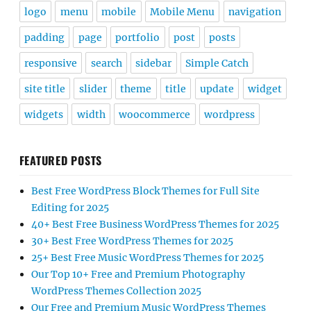
logo
menu
mobile
Mobile Menu
navigation
padding
page
portfolio
post
posts
responsive
search
sidebar
Simple Catch
site title
slider
theme
title
update
widget
widgets
width
woocommerce
wordpress
FEATURED POSTS
Best Free WordPress Block Themes for Full Site
Editing for 2025
40+ Best Free Business WordPress Themes for 2025
30+ Best Free WordPress Themes for 2025
25+ Best Free Music WordPress Themes for 2025
Our Top 10+ Free and Premium Photography
WordPress Themes Collection 2025
Our Free and Premium Music WordPress Themes