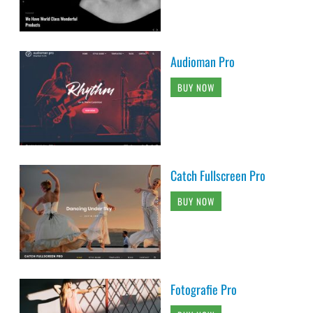
Audioman Pro
BUY NOW
Catch Fullscreen Pro
BUY NOW
Fotografie Pro