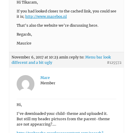
Hi Tikaram,
If you had looked closer to the cached link, you could see
it is;
http://www.marebos.nl
That’s also the website we’re discussing here.
Regards,
Maurice
November 6, 2017 at 10:23 am
in reply to:
Menu bar look
different and a bit ugly
#125572
Mare
Member
Hi,
I’ve downloaded your child-theme and uploaded it.
But still my header pictures from the parent-theme
are not appearring?….