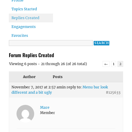
Profile
Topics Started
Replies Created
Engagements
Favorites
Forum Replies Created
Viewing 6 posts - 21 through 26 (of 26 total)
←
1
2
Author
Posts
November 7, 2017 at 2:57 am
in reply to:
Menu bar look
different and a bit ugly
#125633
Mare
Member