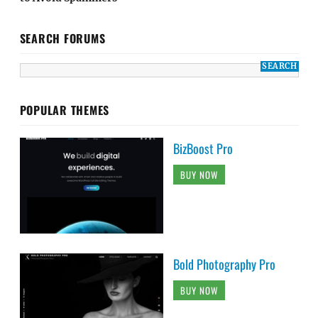
SEARCH FORUMS
POPULAR THEMES
BizBoost Pro
BUY NOW
Bold Photography Pro
BUY NOW