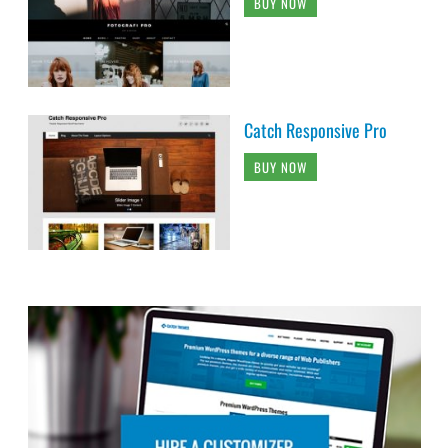
BUY NOW
Catch Responsive Pro
BUY NOW