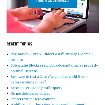
RECENT TOPICS
Pagination Button “Older Posts” Overlaps Search
Results
Fotografie Blocks search box doesn’t display properly
on small screens
Best way to test a Catch Responsive child theme
before making it live?
Account setup and profile query
No me deja personalizar
Center text in Hero content
Mobile Navigation Menu Not Opening Properly