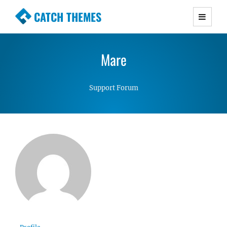
CATCH THEMES
Premium Responsive WordPress Themes with
advanced functionality and awesome support.
Mare
Simple, Clean and Lightweight Responsive
WordPress Themes
Support Forum