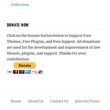
Collection
DONATE NOW
Click on the Donate button below to Support Free
Themes, Free Plugins, and Free Support. All donations
are used for the development and improvement of free
themes, plugins, and support. Thanks for your
contribution.
Home
About Us
Contact Us
Join Our Team