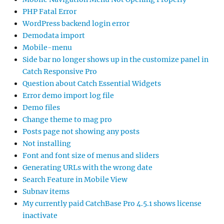
PHP Fatal Error
WordPress backend login error
Demodata import
Mobile-menu
Side bar no longer shows up in the customize panel in
Catch Responsive Pro
Question about Catch Essential Widgets
Error demo import log file
Demo files
Change theme to mag pro
Posts page not showing any posts
Not installing
Font and font size of menus and sliders
Generating URLs with the wrong date
Search Feature in Mobile View
Subnav items
My currently paid CatchBase Pro 4.5.1 shows license
inactivate