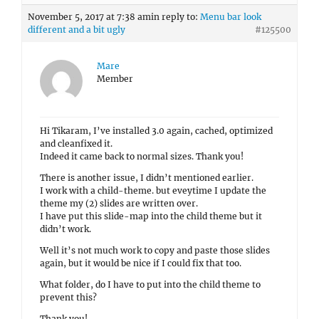
November 5, 2017 at 7:38 am
in reply to:
Menu bar look
different and a bit ugly
#125500
Mare
Member
Hi Tikaram, I’ve installed 3.0 again, cached, optimized
and cleanfixed it.
Indeed it came back to normal sizes. Thank you!
There is another issue, I didn’t mentioned earlier.
I work with a child-theme. but eveytime I update the
theme my (2) slides are written over.
I have put this slide-map into the child theme but it
didn’t work.
Well it’s not much work to copy and paste those slides
again, but it would be nice if I could fix that too.
What folder, do I have to put into the child theme to
prevent this?
Thank you!