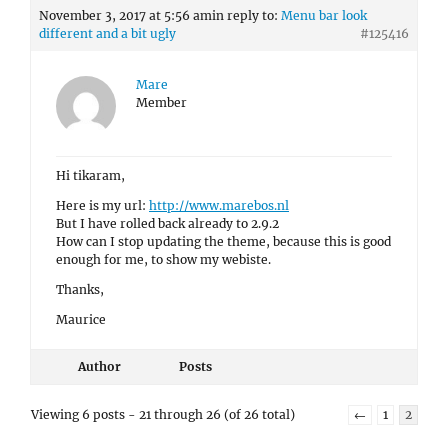
November 3, 2017 at 5:56 am
in reply to:
Menu bar look
different and a bit ugly
#125416
Mare
Member
Hi tikaram,
Here is my url:
http://www.marebos.nl
But I have rolled back already to 2.9.2
How can I stop updating the theme, because this is good
enough for me, to show my webiste.
Thanks,
Maurice
Author
Posts
Viewing 6 posts - 21 through 26 (of 26 total)
←
1
2