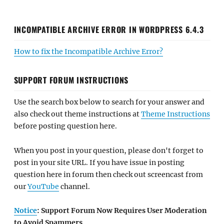
INCOMPATIBLE ARCHIVE ERROR IN WORDPRESS 6.4.3
How to fix the Incompatible Archive Error?
SUPPORT FORUM INSTRUCTIONS
Use the search box below to search for your answer and
also check out theme instructions at
Theme Instructions
before posting question here.
When you post in your question, please don't forget to
post in your site URL. If you have issue in posting
question here in forum then check out screencast from
our
YouTube
channel.
Notice
: Support Forum Now Requires User Moderation
to Avoid Spammers