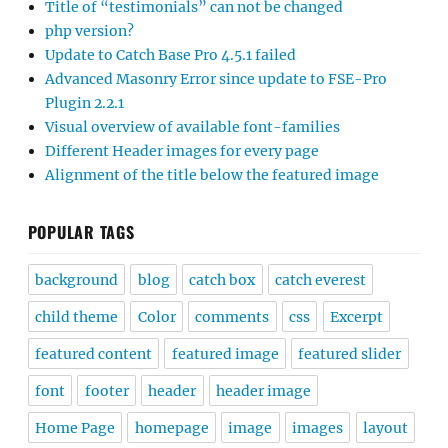
Title of “testimonials” can not be changed
php version?
Update to Catch Base Pro 4.5.1 failed
Advanced Masonry Error since update to FSE-Pro
Plugin 2.2.1
Visual overview of available font-families
Different Header images for every page
Alignment of the title below the featured image
POPULAR TAGS
background
blog
catch box
catch everest
child theme
Color
comments
css
Excerpt
featured content
featured image
featured slider
font
footer
header
header image
Home Page
homepage
image
images
layout