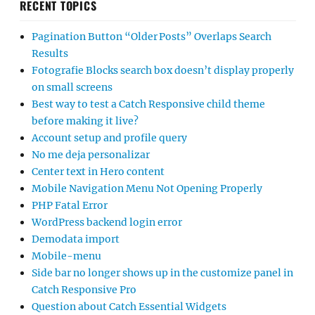
RECENT TOPICS
Pagination Button “Older Posts” Overlaps Search
Results
Fotografie Blocks search box doesn’t display properly
on small screens
Best way to test a Catch Responsive child theme
before making it live?
Account setup and profile query
No me deja personalizar
Center text in Hero content
Mobile Navigation Menu Not Opening Properly
PHP Fatal Error
WordPress backend login error
Demodata import
Mobile-menu
Side bar no longer shows up in the customize panel in
Catch Responsive Pro
Question about Catch Essential Widgets