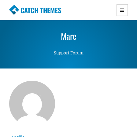
CATCH THEMES
Premium Responsive WordPress Themes with
advanced functionality and awesome support.
Mare
Simple, Clean and Lightweight Responsive
WordPress Themes
Support Forum