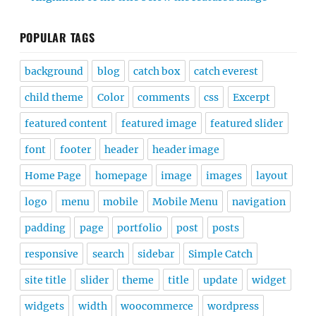
POPULAR TAGS
background
blog
catch box
catch everest
child theme
Color
comments
css
Excerpt
featured content
featured image
featured slider
font
footer
header
header image
Home Page
homepage
image
images
layout
logo
menu
mobile
Mobile Menu
navigation
padding
page
portfolio
post
posts
responsive
search
sidebar
Simple Catch
site title
slider
theme
title
update
widget
widgets
width
woocommerce
wordpress