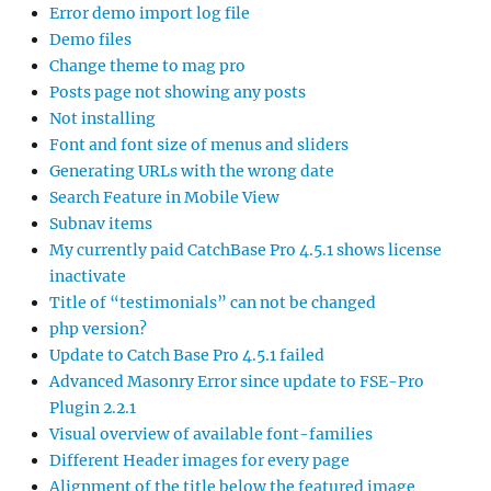
Error demo import log file
Demo files
Change theme to mag pro
Posts page not showing any posts
Not installing
Font and font size of menus and sliders
Generating URLs with the wrong date
Search Feature in Mobile View
Subnav items
My currently paid CatchBase Pro 4.5.1 shows license
inactivate
Title of “testimonials” can not be changed
php version?
Update to Catch Base Pro 4.5.1 failed
Advanced Masonry Error since update to FSE-Pro
Plugin 2.2.1
Visual overview of available font-families
Different Header images for every page
Alignment of the title below the featured image