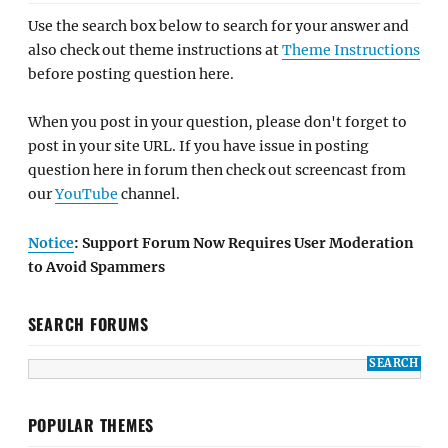
Use the search box below to search for your answer and
also check out theme instructions at
Theme Instructions
before posting question here.
When you post in your question, please don't forget to
post in your site URL. If you have issue in posting
question here in forum then check out screencast from
our
YouTube
channel.
Notice
: Support Forum Now Requires User Moderation
to Avoid Spammers
SEARCH FORUMS
POPULAR THEMES