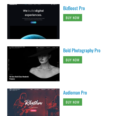
BizBoost Pro
BUY NOW
Bold Photography Pro
BUY NOW
Audioman Pro
BUY NOW