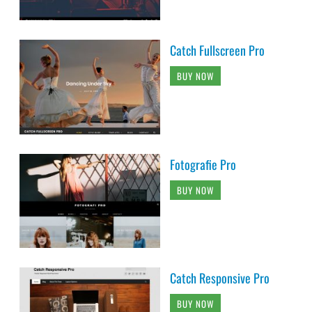
Catch Fullscreen Pro
BUY NOW
Fotografie Pro
BUY NOW
Catch Responsive Pro
BUY NOW