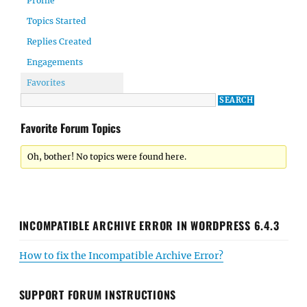
Profile
Topics Started
Replies Created
Engagements
Favorites
Favorite Forum Topics
Oh, bother! No topics were found here.
INCOMPATIBLE ARCHIVE ERROR IN WORDPRESS 6.4.3
How to fix the Incompatible Archive Error?
SUPPORT FORUM INSTRUCTIONS