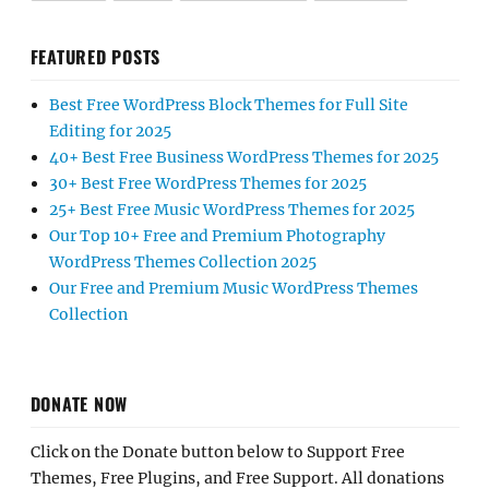
FEATURED POSTS
Best Free WordPress Block Themes for Full Site
Editing for 2025
40+ Best Free Business WordPress Themes for 2025
30+ Best Free WordPress Themes for 2025
25+ Best Free Music WordPress Themes for 2025
Our Top 10+ Free and Premium Photography
WordPress Themes Collection 2025
Our Free and Premium Music WordPress Themes
Collection
DONATE NOW
Click on the Donate button below to Support Free
Themes, Free Plugins, and Free Support. All donations