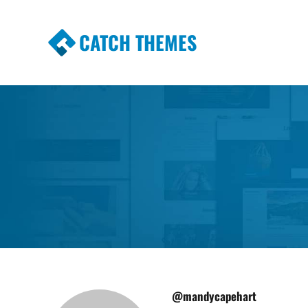
CATCH THEMES
Premium Responsive WordPress Themes wi
Themes
@mandycapehart