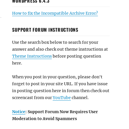
WORDPRESS 6.4.3
How to fix the Incompatible Archive Error?
SUPPORT FORUM INSTRUCTIONS
Use the search box below to search for your
answer and also check out theme instructions at
Theme Instructions
before posting question
here.
When you post in your question, please don't
forget to post in your site URL. If you have issue
in posting question here in forum then check out
screencast from our
YouTube
channel.
Notice
: Support Forum Now Requires User
Moderation to Avoid Spammers