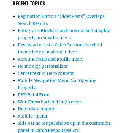
RECENT TOPICS
Pagination Button “Older Posts” Overlaps
Search Results
Fotografie Blocks search box doesn’t display
properly on small screens
Best way to test a Catch Responsive child
theme before making it live?
Account setup and profile query
No me deja personalizar
Center text in Hero content
Mobile Navigation Menu Not Opening
Properly
PHP Fatal Error
WordPress backend login error
Demodata import
Mobile-menu
Side bar no longer shows up in the customize
panel in Catch Responsive Pro