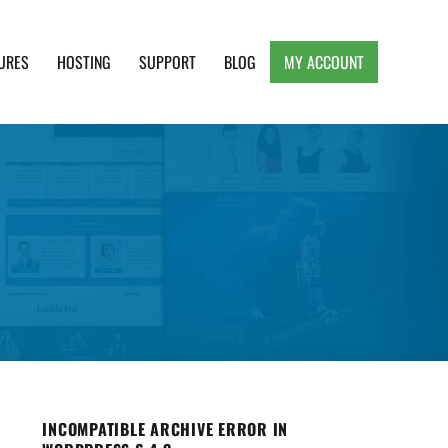
URES
HOSTING
SUPPORT
BLOG
MY ACCOUNT
e, Clean and Lightweight Responsive WordPress
INCOMPATIBLE ARCHIVE ERROR IN