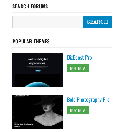
SEARCH FORUMS
POPULAR THEMES
BizBoost Pro
BUY NOW
Bold Photography Pro
BUY NOW