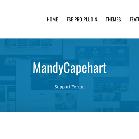
HOME
FSE PRO PLUGIN
THEMES
FEAT
th advanced functionality and awesome support. Simpl
MandyCapehart
Support Forum