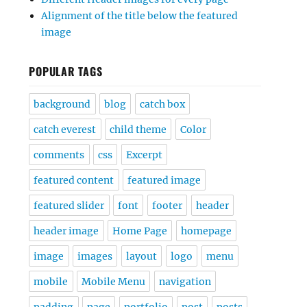
Alignment of the title below the featured
image
POPULAR TAGS
background
blog
catch box
catch everest
child theme
Color
comments
css
Excerpt
featured content
featured image
featured slider
font
footer
header
header image
Home Page
homepage
image
images
layout
logo
menu
mobile
Mobile Menu
navigation
padding
page
portfolio
post
posts