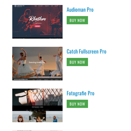
Audioman Pro
BUY NOW
Catch Fullscreen Pro
BUY NOW
Fotografie Pro
BUY NOW