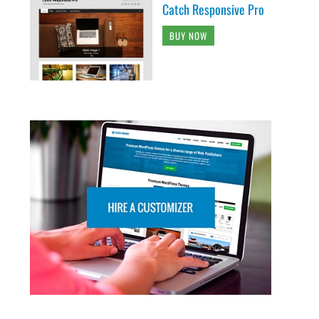
Catch Responsive Pro
BUY NOW