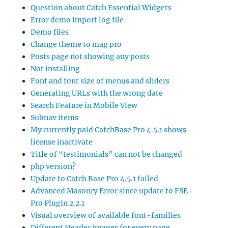
Question about Catch Essential Widgets
Error demo import log file
Demo files
Change theme to mag pro
Posts page not showing any posts
Not installing
Font and font size of menus and sliders
Generating URLs with the wrong date
Search Feature in Mobile View
Subnav items
My currently paid CatchBase Pro 4.5.1 shows
license inactivate
Title of “testimonials” can not be changed
php version?
Update to Catch Base Pro 4.5.1 failed
Advanced Masonry Error since update to FSE-
Pro Plugin 2.2.1
Visual overview of available font-families
Different Header images for every page