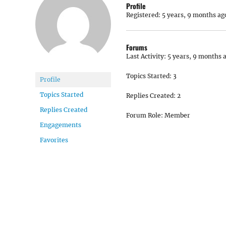
Profile
Registered: 5 years, 9 months ag
Forums
Last Activity: 5 years, 9 months 
Topics Started: 3
Profile
Topics Started
Replies Created: 2
Replies Created
Forum Role: Member
Engagements
Favorites