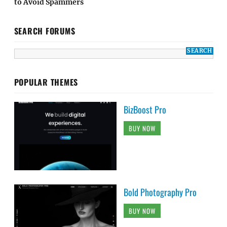
to Avoid Spammers
SEARCH FORUMS
POPULAR THEMES
BizBoost Pro
BUY NOW
Bold Photography Pro
BUY NOW