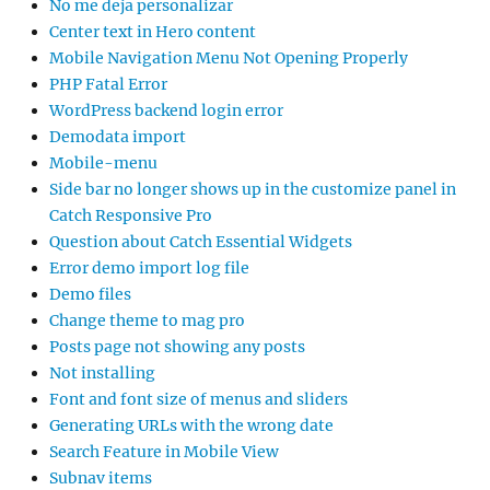
No me deja personalizar
Center text in Hero content
Mobile Navigation Menu Not Opening Properly
PHP Fatal Error
WordPress backend login error
Demodata import
Mobile-menu
Side bar no longer shows up in the customize panel in
Catch Responsive Pro
Question about Catch Essential Widgets
Error demo import log file
Demo files
Change theme to mag pro
Posts page not showing any posts
Not installing
Font and font size of menus and sliders
Generating URLs with the wrong date
Search Feature in Mobile View
Subnav items