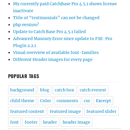
My currently paid CatchBase Pro 4.5.1 shows license
inactivate
Title of “testimonials” can not be changed
php version?
Update to Catch Base Pro 4.5.1 failed
Advanced Masonry Error since update to FSE-Pro
Plugin 2.2.1
Visual overview of available font-families
Different Header images for every page
POPULAR TAGS
background
blog
catch box
catch everest
child theme
Color
comments
css
Excerpt
featured content
featured image
featured slider
font
footer
header
header image