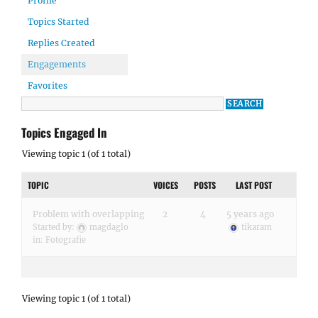
Profile
Topics Started
Replies Created
Engagements
Favorites
Topics Engaged In
Viewing topic 1 (of 1 total)
TOPIC
VOICES
POSTS
LAST POST
Problem with overlapping
2
4
5 years ago
Started by:
magdaglo
tikaram
in:
Fotografie
Viewing topic 1 (of 1 total)