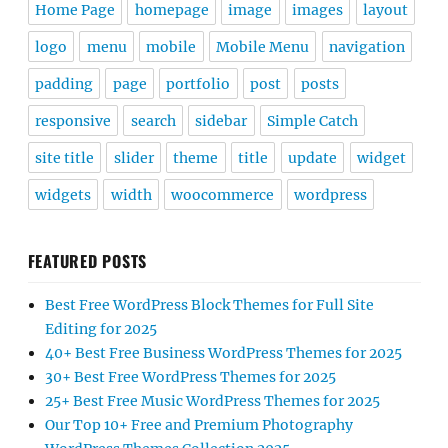
Home Page
homepage
image
images
layout
logo
menu
mobile
Mobile Menu
navigation
padding
page
portfolio
post
posts
responsive
search
sidebar
Simple Catch
site title
slider
theme
title
update
widget
widgets
width
woocommerce
wordpress
FEATURED POSTS
Best Free WordPress Block Themes for Full Site
Editing for 2025
40+ Best Free Business WordPress Themes for 2025
30+ Best Free WordPress Themes for 2025
25+ Best Free Music WordPress Themes for 2025
Our Top 10+ Free and Premium Photography