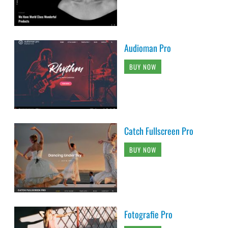
Audioman Pro
BUY NOW
Catch Fullscreen Pro
BUY NOW
Fotografie Pro