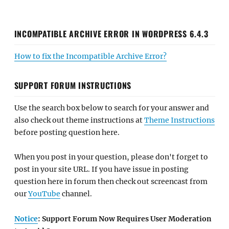
INCOMPATIBLE ARCHIVE ERROR IN WORDPRESS 6.4.3
How to fix the Incompatible Archive Error?
SUPPORT FORUM INSTRUCTIONS
Use the search box below to search for your answer and
also check out theme instructions at
Theme Instructions
before posting question here.
When you post in your question, please don't forget to
post in your site URL. If you have issue in posting
question here in forum then check out screencast from
our
YouTube
channel.
Notice
: Support Forum Now Requires User Moderation