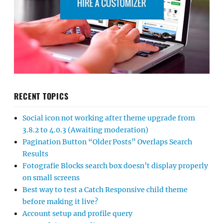
RECENT TOPICS
Social icon not working after theme upgrade from
3.8.2 to 4.0.3 (Awaiting moderation)
Pagination Button “Older Posts” Overlaps Search
Results
Fotografie Blocks search box doesn’t display properly
on small screens
Best way to test a Catch Responsive child theme
before making it live?
Account setup and profile query