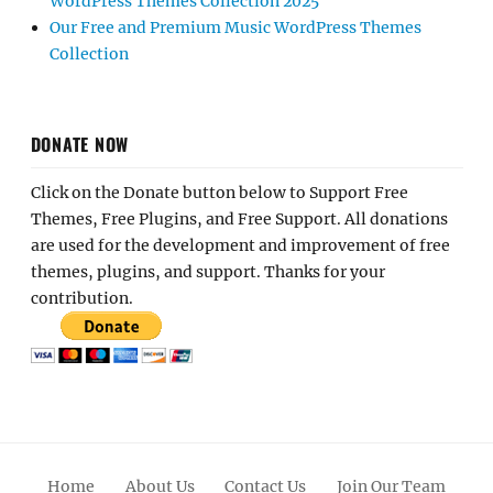
WordPress Themes Collection 2025
Our Free and Premium Music WordPress Themes
Collection
DONATE NOW
Click on the Donate button below to Support Free
Themes, Free Plugins, and Free Support. All donations
are used for the development and improvement of free
themes, plugins, and support. Thanks for your
contribution.
Home
About Us
Contact Us
Join Our Team