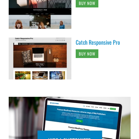
BUY NOW
Catch Responsive Pro
BUY NOW