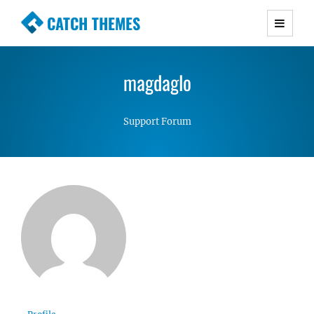
CATCH THEMES
Premium Responsive WordPress Themes with
advanced functionality and awesome support.
magdaglo
Simple, Clean and Lightweight Responsive
WordPress Themes
Support Forum