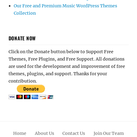
Our Free and Premium Music WordPress Themes
Collection
DONATE NOW
Click on the Donate button below to Support Free
Themes, Free Plugins, and Free Support. All donations
are used for the development and improvement of free
themes, plugins, and support. Thanks for your
contribution.
Home
About Us
Contact Us
Join Our Team