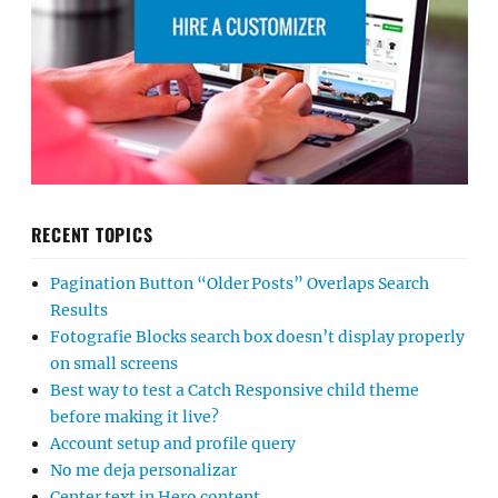
RECENT TOPICS
Pagination Button “Older Posts” Overlaps Search
Results
Fotografie Blocks search box doesn’t display properly
on small screens
Best way to test a Catch Responsive child theme
before making it live?
Account setup and profile query
No me deja personalizar
Center text in Hero content