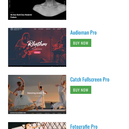
Audioman Pro
BUY NOW
Catch Fullscreen Pro
BUY NOW
Fotografie Pro