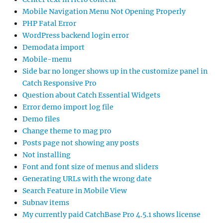
Mobile Navigation Menu Not Opening Properly
PHP Fatal Error
WordPress backend login error
Demodata import
Mobile-menu
Side bar no longer shows up in the customize panel in
Catch Responsive Pro
Question about Catch Essential Widgets
Error demo import log file
Demo files
Change theme to mag pro
Posts page not showing any posts
Not installing
Font and font size of menus and sliders
Generating URLs with the wrong date
Search Feature in Mobile View
Subnav items
My currently paid CatchBase Pro 4.5.1 shows license