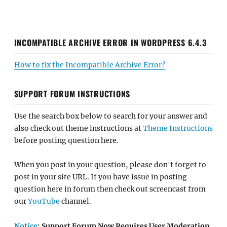
INCOMPATIBLE ARCHIVE ERROR IN WORDPRESS 6.4.3
How to fix the Incompatible Archive Error?
SUPPORT FORUM INSTRUCTIONS
Use the search box below to search for your answer and
also check out theme instructions at
Theme Instructions
before posting question here.
When you post in your question, please don't forget to
post in your site URL. If you have issue in posting
question here in forum then check out screencast from
our
YouTube
channel.
Notice
: Support Forum Now Requires User Moderation