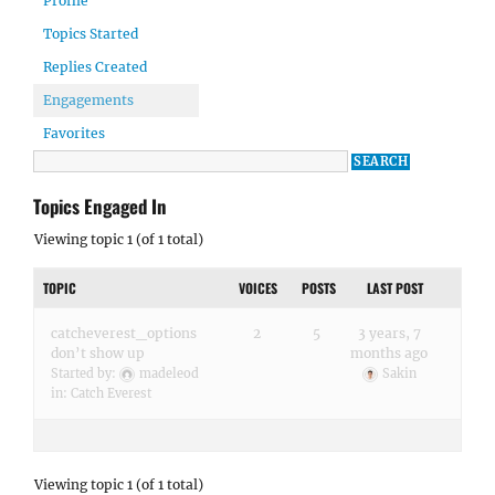
Profile
Topics Started
Replies Created
Engagements
Favorites
Topics Engaged In
Viewing topic 1 (of 1 total)
TOPIC
VOICES
POSTS
LAST POST
catcheverest_options
2
5
3 years, 7
don’t show up
months ago
Started by:
madeleod
Sakin
in:
Catch Everest
Viewing topic 1 (of 1 total)