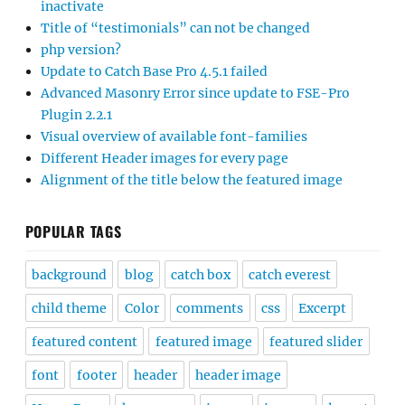
inactivate
Title of “testimonials” can not be changed
php version?
Update to Catch Base Pro 4.5.1 failed
Advanced Masonry Error since update to FSE-Pro
Plugin 2.2.1
Visual overview of available font-families
Different Header images for every page
Alignment of the title below the featured image
POPULAR TAGS
background
blog
catch box
catch everest
child theme
Color
comments
css
Excerpt
featured content
featured image
featured slider
font
footer
header
header image