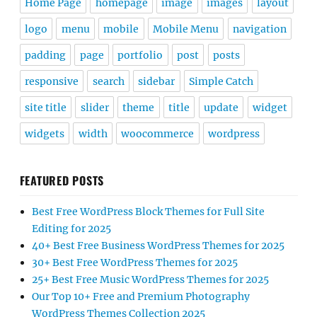
Home Page
homepage
image
images
layout
logo
menu
mobile
Mobile Menu
navigation
padding
page
portfolio
post
posts
responsive
search
sidebar
Simple Catch
site title
slider
theme
title
update
widget
widgets
width
woocommerce
wordpress
FEATURED POSTS
Best Free WordPress Block Themes for Full Site
Editing for 2025
40+ Best Free Business WordPress Themes for 2025
30+ Best Free WordPress Themes for 2025
25+ Best Free Music WordPress Themes for 2025
Our Top 10+ Free and Premium Photography
WordPress Themes Collection 2025