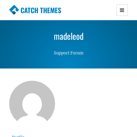
CATCH THEMES
Premium Responsive WordPress Themes with
advanced functionality and awesome support.
madeleod
Simple, Clean and Lightweight Responsive
WordPress Themes
Support Forum