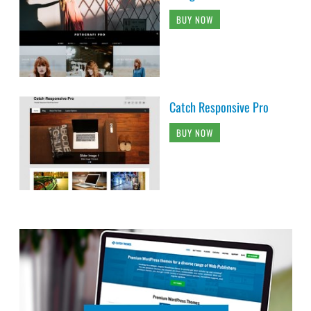
BUY NOW
Catch Responsive Pro
BUY NOW