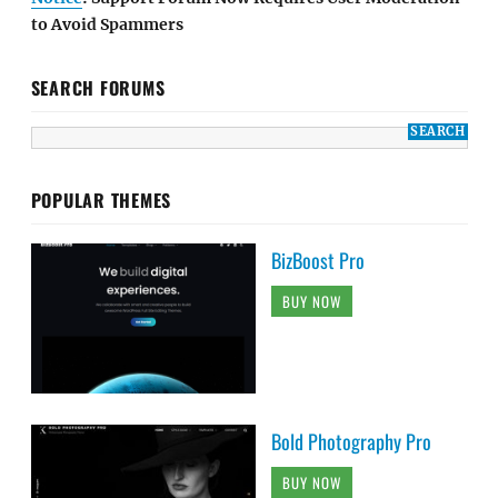
to Avoid Spammers
SEARCH FORUMS
POPULAR THEMES
BizBoost Pro
BUY NOW
Bold Photography Pro
BUY NOW