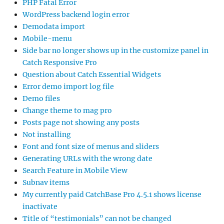
PHP Fatal Error
WordPress backend login error
Demodata import
Mobile-menu
Side bar no longer shows up in the customize panel in
Catch Responsive Pro
Question about Catch Essential Widgets
Error demo import log file
Demo files
Change theme to mag pro
Posts page not showing any posts
Not installing
Font and font size of menus and sliders
Generating URLs with the wrong date
Search Feature in Mobile View
Subnav items
My currently paid CatchBase Pro 4.5.1 shows license
inactivate
Title of “testimonials” can not be changed