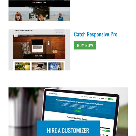
Catch Responsive Pro
BUY NOW