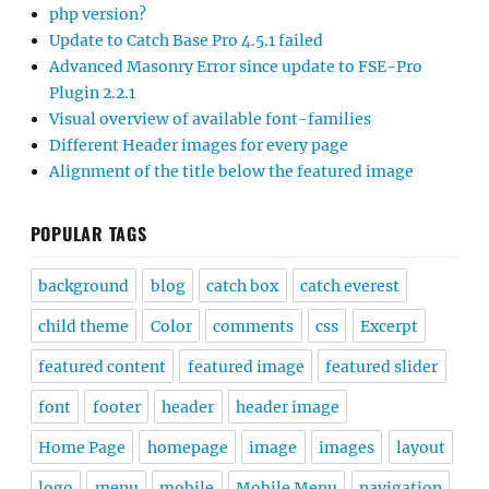
php version?
Update to Catch Base Pro 4.5.1 failed
Advanced Masonry Error since update to FSE-Pro
Plugin 2.2.1
Visual overview of available font-families
Different Header images for every page
Alignment of the title below the featured image
POPULAR TAGS
background
blog
catch box
catch everest
child theme
Color
comments
css
Excerpt
featured content
featured image
featured slider
font
footer
header
header image
Home Page
homepage
image
images
layout
logo
menu
mobile
Mobile Menu
navigation