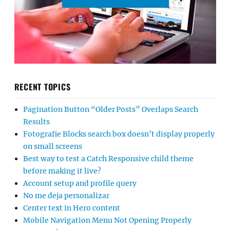
RECENT TOPICS
Pagination Button “Older Posts” Overlaps Search
Results
Fotografie Blocks search box doesn’t display properly
on small screens
Best way to test a Catch Responsive child theme
before making it live?
Account setup and profile query
No me deja personalizar
Center text in Hero content
Mobile Navigation Menu Not Opening Properly