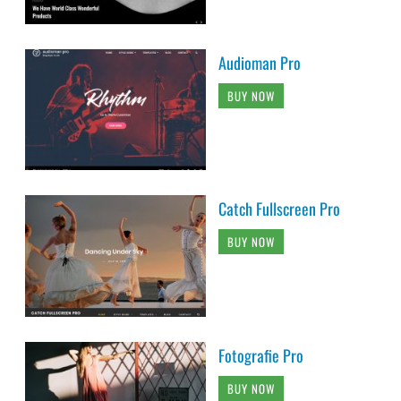
Audioman Pro
BUY NOW
Catch Fullscreen Pro
BUY NOW
Fotografie Pro
BUY NOW