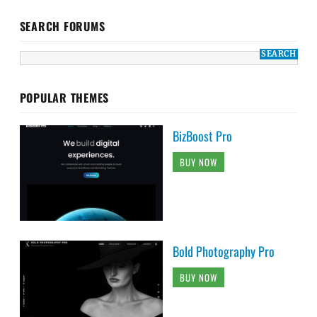
SEARCH FORUMS
POPULAR THEMES
BizBoost Pro
BUY NOW
Bold Photography Pro
BUY NOW