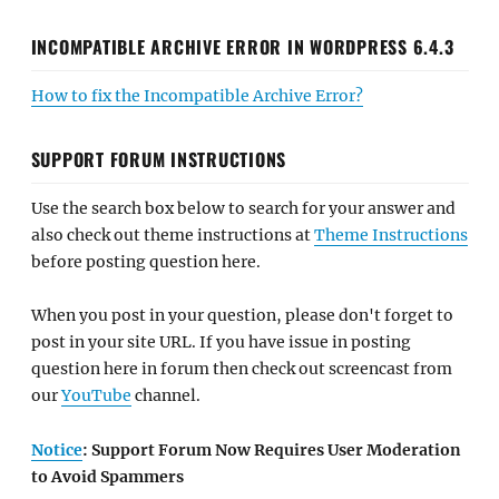
INCOMPATIBLE ARCHIVE ERROR IN WORDPRESS 6.4.3
How to fix the Incompatible Archive Error?
SUPPORT FORUM INSTRUCTIONS
Use the search box below to search for your answer and
also check out theme instructions at
Theme Instructions
before posting question here.
When you post in your question, please don't forget to
post in your site URL. If you have issue in posting
question here in forum then check out screencast from
our
YouTube
channel.
Notice
: Support Forum Now Requires User Moderation
to Avoid Spammers