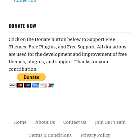
Collection
DONATE NOW
Click on the Donate button below to Support Free
Themes, Free Plugins, and Free Support. All donations
are used for the development and improvement of free
themes, plugins, and support. Thanks for your
contribution.
Home
About Us
Contact Us
Join Our Team
Terms & Conditions
Privacy Policy