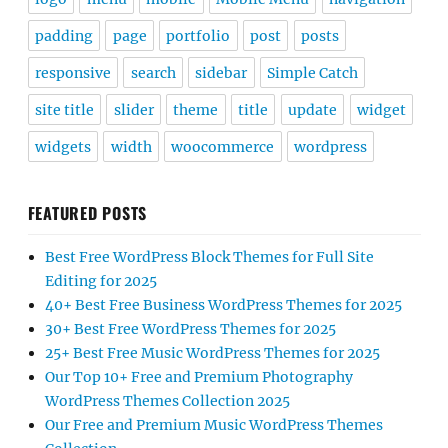
padding
page
portfolio
post
posts
responsive
search
sidebar
Simple Catch
site title
slider
theme
title
update
widget
widgets
width
woocommerce
wordpress
FEATURED POSTS
Best Free WordPress Block Themes for Full Site
Editing for 2025
40+ Best Free Business WordPress Themes for 2025
30+ Best Free WordPress Themes for 2025
25+ Best Free Music WordPress Themes for 2025
Our Top 10+ Free and Premium Photography
WordPress Themes Collection 2025
Our Free and Premium Music WordPress Themes