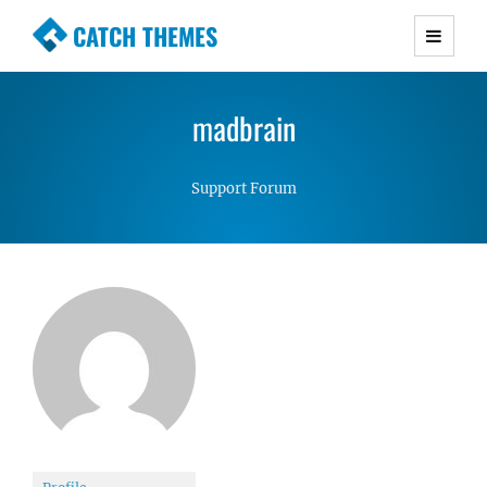
CATCH THEMES
Premium Responsive WordPress Themes with
advanced functionality and awesome support.
madbrain
Simple, Clean and Lightweight Responsive
WordPress Themes
Support Forum