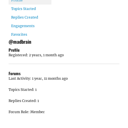
Profile
Topics Started
Replies Created
Engagements
Favorites
@madbrain
Profile
Registered: 2 years, 1 month ago
Forums
Last Activity: 1 year, 11 months ago
Topics Started: 1
Replies Created: 1
Forum Role: Member