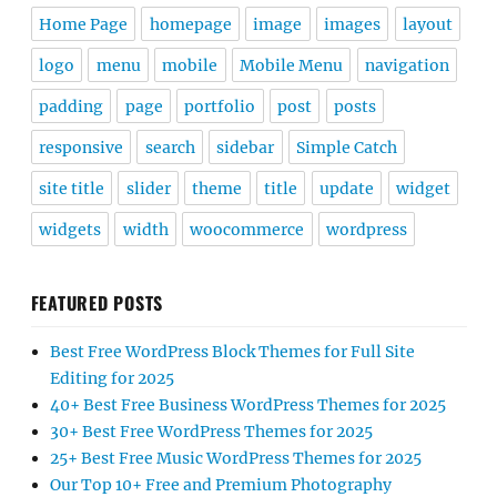
Home Page
homepage
image
images
layout
logo
menu
mobile
Mobile Menu
navigation
padding
page
portfolio
post
posts
responsive
search
sidebar
Simple Catch
site title
slider
theme
title
update
widget
widgets
width
woocommerce
wordpress
FEATURED POSTS
Best Free WordPress Block Themes for Full Site
Editing for 2025
40+ Best Free Business WordPress Themes for 2025
30+ Best Free WordPress Themes for 2025
25+ Best Free Music WordPress Themes for 2025
Our Top 10+ Free and Premium Photography