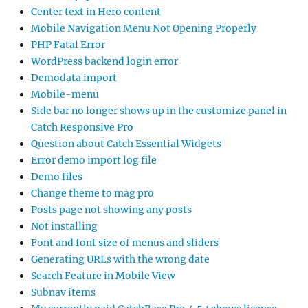
Center text in Hero content
Mobile Navigation Menu Not Opening Properly
PHP Fatal Error
WordPress backend login error
Demodata import
Mobile-menu
Side bar no longer shows up in the customize panel in
Catch Responsive Pro
Question about Catch Essential Widgets
Error demo import log file
Demo files
Change theme to mag pro
Posts page not showing any posts
Not installing
Font and font size of menus and sliders
Generating URLs with the wrong date
Search Feature in Mobile View
Subnav items