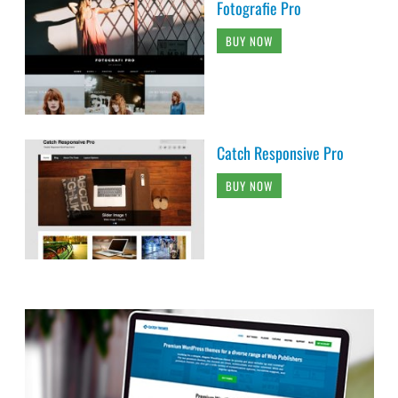
Fotografie Pro
BUY NOW
Catch Responsive Pro
BUY NOW