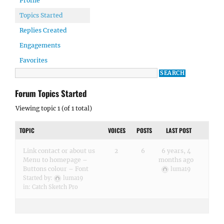
Profile
Topics Started
Replies Created
Engagements
Favorites
Forum Topics Started
Viewing topic 1 (of 1 total)
TOPIC
VOICES
POSTS
LAST POST
Link contact or about us
2
6
6 years, 4
Menu to homepage –
months ago
Buttons colour – Font
luma19
Started by:
luma19
in:
Catch Sketch Pro