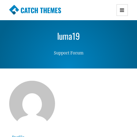
CATCH THEMES
Premium Responsive WordPress Themes with
advanced functionality and awesome support.
luma19
Simple, Clean and Lightweight Responsive
WordPress Themes
Support Forum