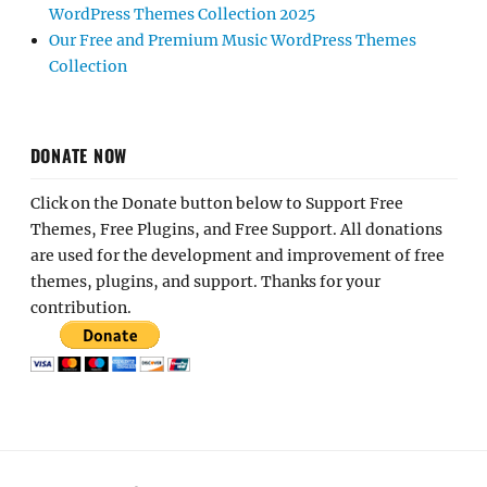
WordPress Themes Collection 2025
Our Free and Premium Music WordPress Themes
Collection
DONATE NOW
Click on the Donate button below to Support Free
Themes, Free Plugins, and Free Support. All donations
are used for the development and improvement of free
themes, plugins, and support. Thanks for your
contribution.