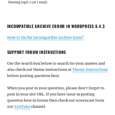
Viewing topic 1 (of 1 total)
INCOMPATIBLE ARCHIVE ERROR IN WORDPRESS 6.4.3
How to fix the Incompatible Archive Error?
SUPPORT FORUM INSTRUCTIONS
Use the search box below to search for your answer and
also check out theme instructions at
Theme Instructions
before posting question here.
When you post in your question, please don't forget to
post in your site URL. If you have issue in posting
question here in forum then check out screencast from
our
YouTube
channel.