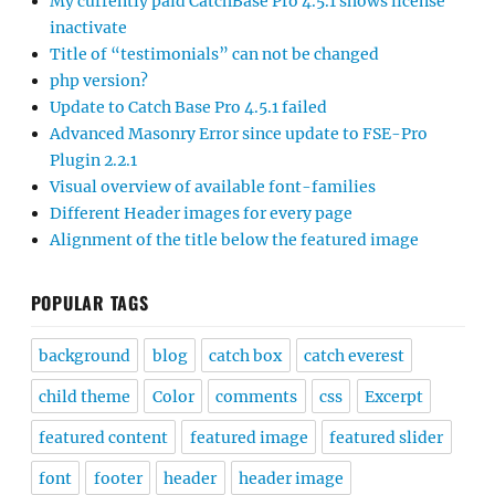
My currently paid CatchBase Pro 4.5.1 shows license
inactivate
Title of “testimonials” can not be changed
php version?
Update to Catch Base Pro 4.5.1 failed
Advanced Masonry Error since update to FSE-Pro
Plugin 2.2.1
Visual overview of available font-families
Different Header images for every page
Alignment of the title below the featured image
POPULAR TAGS
background
blog
catch box
catch everest
child theme
Color
comments
css
Excerpt
featured content
featured image
featured slider
font
footer
header
header image