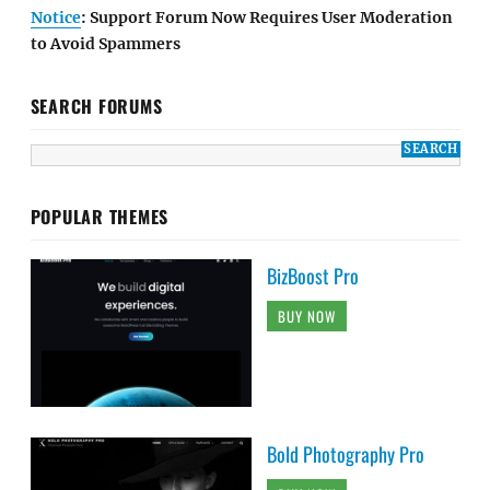
Notice
: Support Forum Now Requires User Moderation
to Avoid Spammers
SEARCH FORUMS
POPULAR THEMES
BizBoost Pro
BUY NOW
Bold Photography Pro