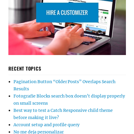
RECENT TOPICS
Pagination Button “Older Posts” Overlaps Search
Results
Fotografie Blocks search box doesn’t display properly
on small screens
Best way to test a Catch Responsive child theme
before making it live?
Account setup and profile query
No me deja personalizar