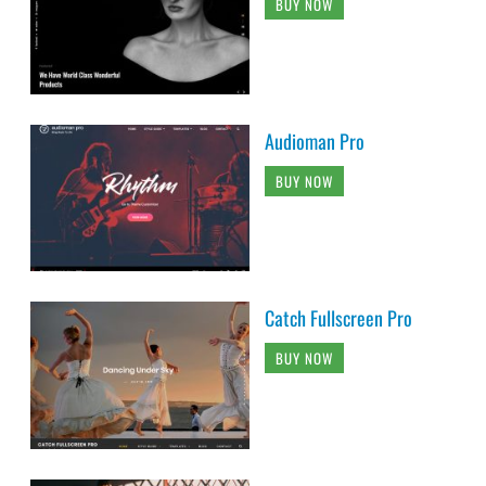
BUY NOW
Audioman Pro
BUY NOW
Catch Fullscreen Pro
BUY NOW