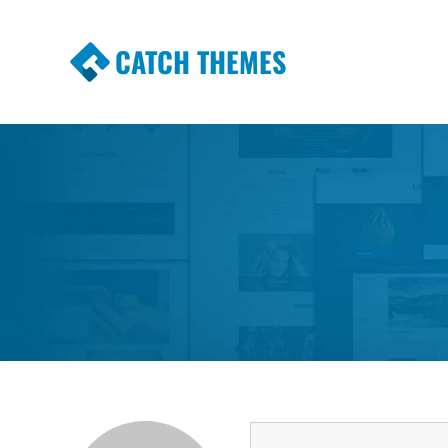
CATCH THEMES
Premium Responsive WordPress Themes wi
Themes