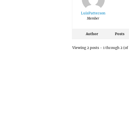
LuisPatterson
Member
Author
Posts
Viewing 2 posts - 1 through 2 (of 