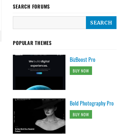
SEARCH FORUMS
POPULAR THEMES
BizBoost Pro
BUY NOW
Bold Photography Pro
BUY NOW