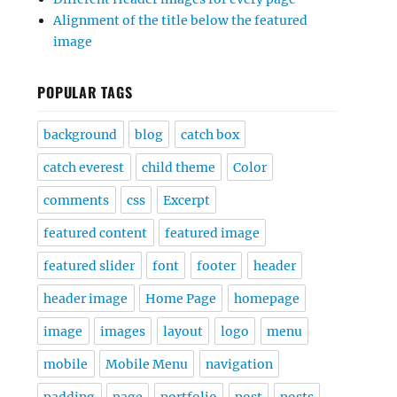
Alignment of the title below the featured
image
POPULAR TAGS
background
blog
catch box
catch everest
child theme
Color
comments
css
Excerpt
featured content
featured image
featured slider
font
footer
header
header image
Home Page
homepage
image
images
layout
logo
menu
mobile
Mobile Menu
navigation
padding
page
portfolio
post
posts