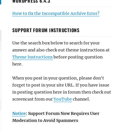
WORDPRESS 6.4.3
How to fix the Incompatible Archive Error?
SUPPORT FORUM INSTRUCTIONS
Use the search box below to search for your
answer and also check out theme instructions at
Theme Instructions
before posting question
here.
When you post in your question, please don't
forget to post in your site URL. If you have issue
in posting question here in forum then check out
screencast from our
YouTube
channel.
Notice
: Support Forum Now Requires User
Moderation to Avoid Spammers