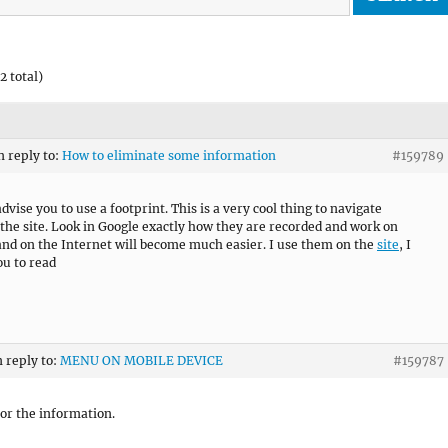
2 total)
n reply to:
How to eliminate some information
#159789
dvise you to use a footprint. This is a very cool thing to navigate
the site. Look in Google exactly how they are recorded and work on
nd on the Internet will become much easier. I use them on the
site
, I
ou to read
n reply to:
MENU ON MOBILE DEVICE
#159787
or the information.