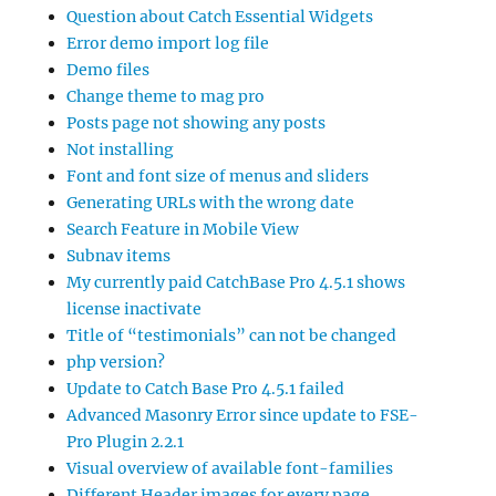
Question about Catch Essential Widgets
Error demo import log file
Demo files
Change theme to mag pro
Posts page not showing any posts
Not installing
Font and font size of menus and sliders
Generating URLs with the wrong date
Search Feature in Mobile View
Subnav items
My currently paid CatchBase Pro 4.5.1 shows
license inactivate
Title of “testimonials” can not be changed
php version?
Update to Catch Base Pro 4.5.1 failed
Advanced Masonry Error since update to FSE-
Pro Plugin 2.2.1
Visual overview of available font-families
Different Header images for every page