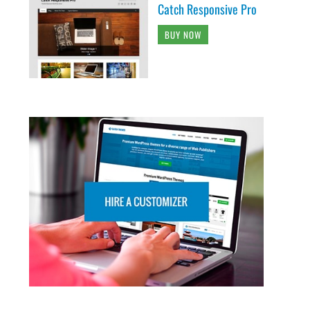
Catch Responsive Pro
BUY NOW