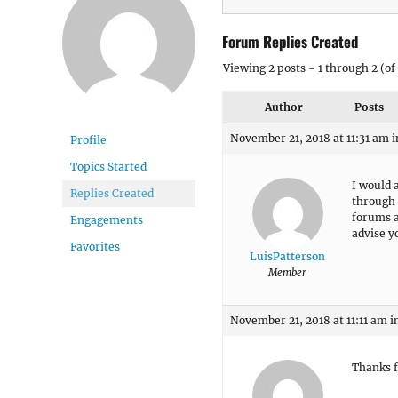
Forum Replies Created
Viewing 2 posts - 1 through 2 (of 
Author
Posts
November 21, 2018 at 11:31 am
i
Profile
Topics Started
I would a
Replies Created
through 
forums a
Engagements
advise y
Favorites
LuisPatterson
Member
November 21, 2018 at 11:11 am
i
Thanks f