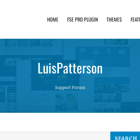
HOME
FSE PRO PLUGIN
THEMES
FEAT
th advanced functionality and awesome support. Simpl
LuisPatterson
Support Forum