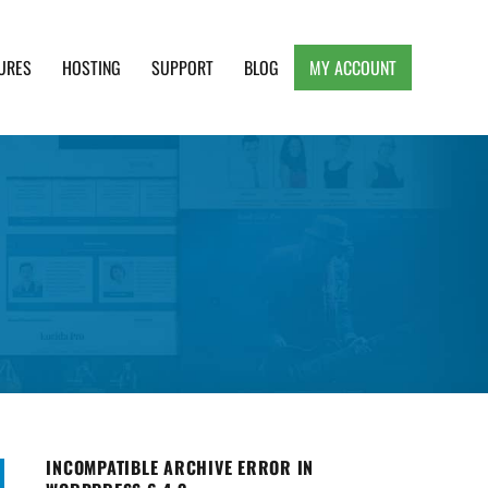
URES
HOSTING
SUPPORT
BLOG
MY ACCOUNT
e, Clean and Lightweight Responsive WordPress
INCOMPATIBLE ARCHIVE ERROR IN