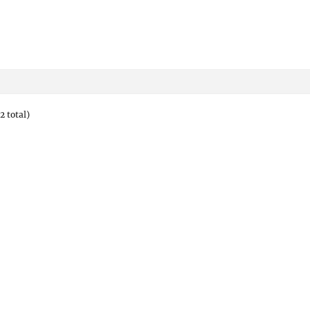
2 total)