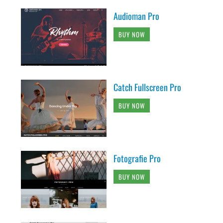
Audioman Pro
BUY NOW
Catch Fullscreen Pro
BUY NOW
Fotografie Pro
BUY NOW