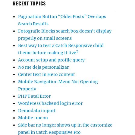
RECENT TOPICS
Pagination Button “Older Posts” Overlaps
Search Results
Fotografie Blocks search box doesn’t display
properly on small screens
Best way to test a Catch Responsive child
theme before making it live?
Account setup and profile query
No me deja personalizar
Center text in Hero content
Mobile Navigation Menu Not Opening
Properly
PHP Fatal Error
WordPress backend login error
Demodata import
Mobile-menu
Side bar no longer shows up in the customize
panel in Catch Responsive Pro