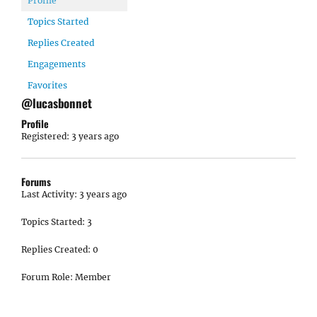
Profile
Topics Started
Replies Created
Engagements
Favorites
@lucasbonnet
Profile
Registered: 3 years ago
Forums
Last Activity: 3 years ago
Topics Started: 3
Replies Created: 0
Forum Role: Member