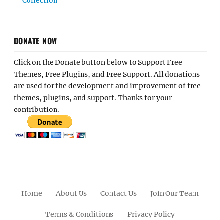
Collection
DONATE NOW
Click on the Donate button below to Support Free
Themes, Free Plugins, and Free Support. All donations
are used for the development and improvement of free
themes, plugins, and support. Thanks for your
contribution.
Home
About Us
Contact Us
Join Our Team
Terms & Conditions
Privacy Policy