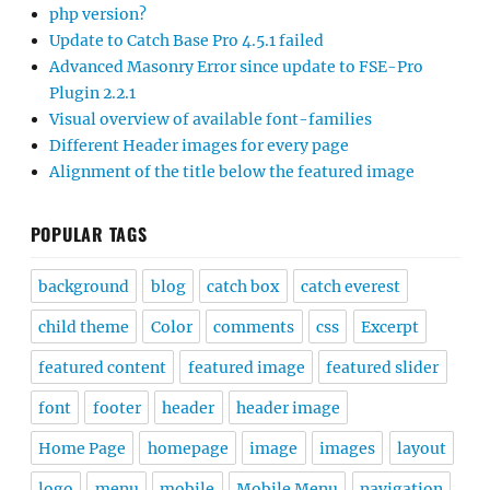
php version?
Update to Catch Base Pro 4.5.1 failed
Advanced Masonry Error since update to FSE-Pro
Plugin 2.2.1
Visual overview of available font-families
Different Header images for every page
Alignment of the title below the featured image
POPULAR TAGS
background
blog
catch box
catch everest
child theme
Color
comments
css
Excerpt
featured content
featured image
featured slider
font
footer
header
header image
Home Page
homepage
image
images
layout
logo
menu
mobile
Mobile Menu
navigation