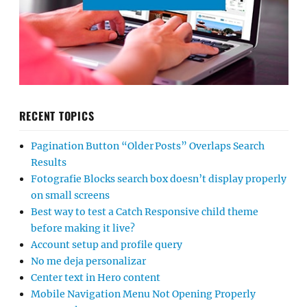
RECENT TOPICS
Pagination Button “Older Posts” Overlaps Search
Results
Fotografie Blocks search box doesn’t display properly
on small screens
Best way to test a Catch Responsive child theme
before making it live?
Account setup and profile query
No me deja personalizar
Center text in Hero content
Mobile Navigation Menu Not Opening Properly