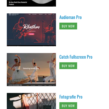
Audioman Pro
BUY NOW
Catch Fullscreen Pro
BUY NOW
Fotografie Pro
BUY NOW