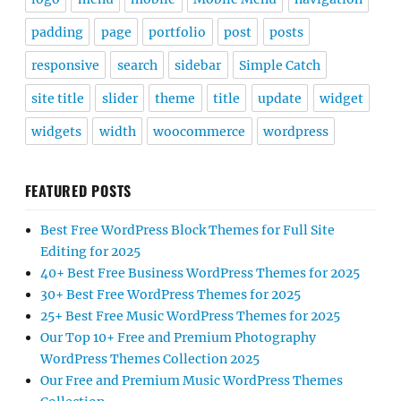
padding
page
portfolio
post
posts
responsive
search
sidebar
Simple Catch
site title
slider
theme
title
update
widget
widgets
width
woocommerce
wordpress
FEATURED POSTS
Best Free WordPress Block Themes for Full Site
Editing for 2025
40+ Best Free Business WordPress Themes for 2025
30+ Best Free WordPress Themes for 2025
25+ Best Free Music WordPress Themes for 2025
Our Top 10+ Free and Premium Photography
WordPress Themes Collection 2025
Our Free and Premium Music WordPress Themes