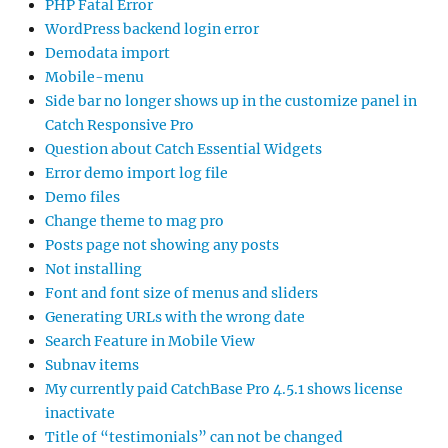
PHP Fatal Error
WordPress backend login error
Demodata import
Mobile-menu
Side bar no longer shows up in the customize panel in
Catch Responsive Pro
Question about Catch Essential Widgets
Error demo import log file
Demo files
Change theme to mag pro
Posts page not showing any posts
Not installing
Font and font size of menus and sliders
Generating URLs with the wrong date
Search Feature in Mobile View
Subnav items
My currently paid CatchBase Pro 4.5.1 shows license
inactivate
Title of “testimonials” can not be changed