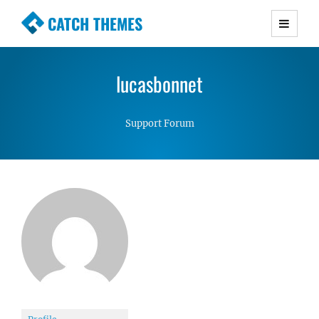
CATCH THEMES
Premium Responsive WordPress Themes with
advanced functionality and awesome support.
lucasbonnet
Simple, Clean and Lightweight Responsive
WordPress Themes
Support Forum