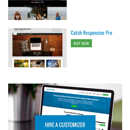
Catch Responsive Pro
BUY NOW