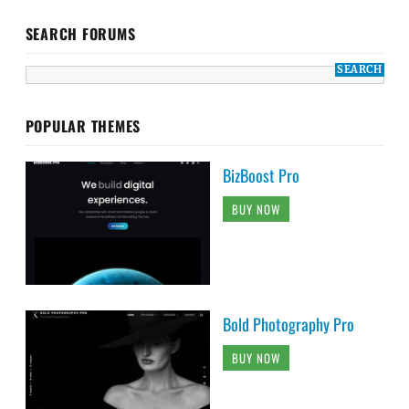
SEARCH FORUMS
POPULAR THEMES
BizBoost Pro
BUY NOW
Bold Photography Pro
BUY NOW