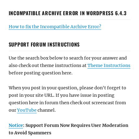
INCOMPATIBLE ARCHIVE ERROR IN WORDPRESS 6.4.3
How to fix the Incompatible Archive Error?
SUPPORT FORUM INSTRUCTIONS
Use the search box below to search for your answer and
also check out theme instructions at
Theme Instructions
before posting question here.
When you post in your question, please don't forget to
post in your site URL. If you have issue in posting
question here in forum then check out screencast from
our
YouTube
channel.
Notice
: Support Forum Now Requires User Moderation
to Avoid Spammers