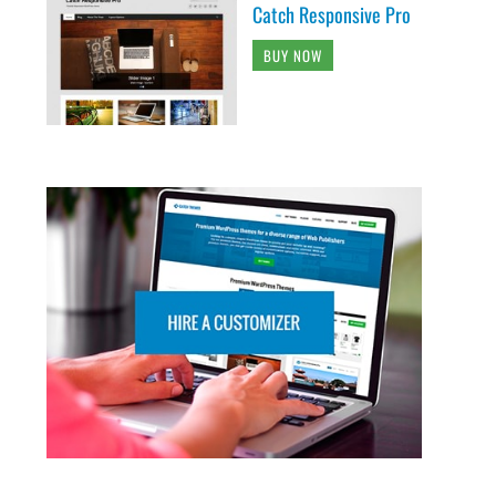
Catch Responsive Pro
BUY NOW