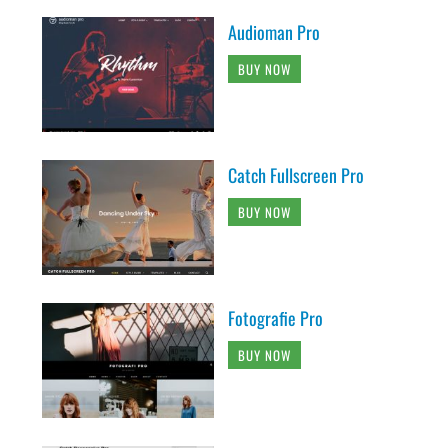
Audioman Pro
BUY NOW
Catch Fullscreen Pro
BUY NOW
Fotografie Pro
BUY NOW