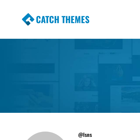
CATCH THEMES
Premium Responsive WordPress Themes wi
Themes
@lsns