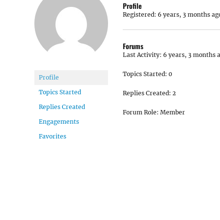
Profile
Registered: 6 years, 3 months ag
Forums
Last Activity: 6 years, 3 months 
Topics Started: 0
Profile
Topics Started
Replies Created: 2
Replies Created
Forum Role: Member
Engagements
Favorites