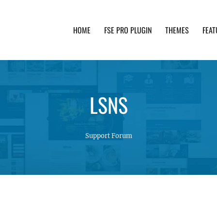
HOME
FSE PRO PLUGIN
THEMES
FEAT
th advanced functionality and awesome support. Simpl
LSNS
Support Forum