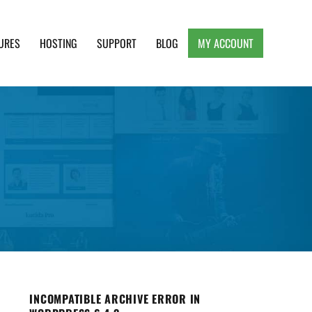
URES
HOSTING
SUPPORT
BLOG
MY ACCOUNT
e, Clean and Lightweight Responsive WordPress
INCOMPATIBLE ARCHIVE ERROR IN