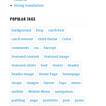
String translation
POPULAR TAGS
background
blog
catch box
catch everest
child theme
Color
comments
css
Excerpt
featured content
featured image
featured slider
font
footer
header
header image
Home Page
homepage
image
images
layout
logo
menu
mobile
Mobile Menu
navigation
padding
page
portfolio
post
posts