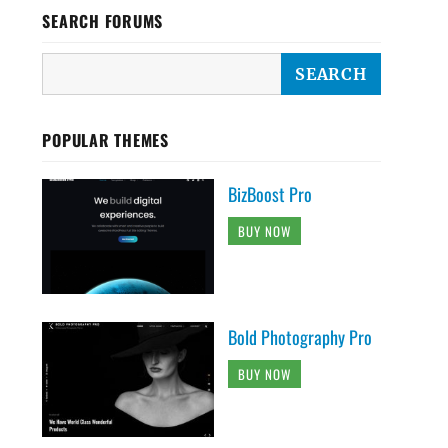
SEARCH FORUMS
POPULAR THEMES
BizBoost Pro
BUY NOW
Bold Photography Pro
BUY NOW