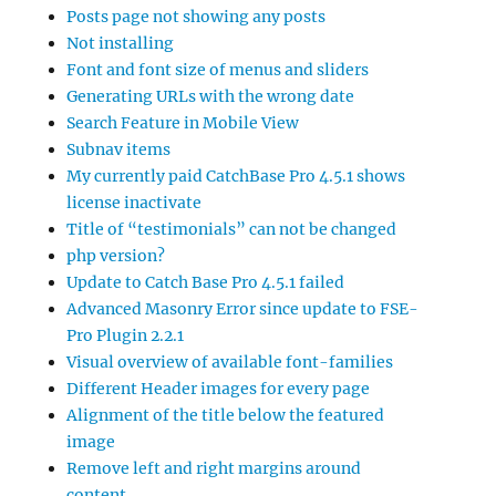
Posts page not showing any posts
Not installing
Font and font size of menus and sliders
Generating URLs with the wrong date
Search Feature in Mobile View
Subnav items
My currently paid CatchBase Pro 4.5.1 shows
license inactivate
Title of “testimonials” can not be changed
php version?
Update to Catch Base Pro 4.5.1 failed
Advanced Masonry Error since update to FSE-
Pro Plugin 2.2.1
Visual overview of available font-families
Different Header images for every page
Alignment of the title below the featured
image
Remove left and right margins around
content