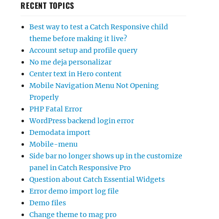
RECENT TOPICS
Best way to test a Catch Responsive child
theme before making it live?
Account setup and profile query
No me deja personalizar
Center text in Hero content
Mobile Navigation Menu Not Opening
Properly
PHP Fatal Error
WordPress backend login error
Demodata import
Mobile-menu
Side bar no longer shows up in the customize
panel in Catch Responsive Pro
Question about Catch Essential Widgets
Error demo import log file
Demo files
Change theme to mag pro