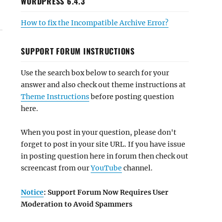
WORDPRESS 6.4.3
How to fix the Incompatible Archive Error?
SUPPORT FORUM INSTRUCTIONS
Use the search box below to search for your
answer and also check out theme instructions at
Theme Instructions
before posting question
here.
When you post in your question, please don't
forget to post in your site URL. If you have issue
in posting question here in forum then check out
screencast from our
YouTube
channel.
Notice
: Support Forum Now Requires User
Moderation to Avoid Spammers