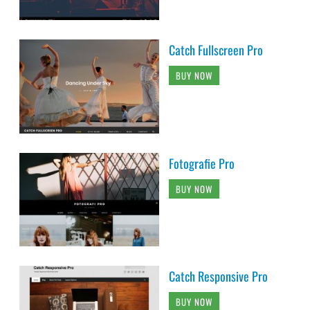
Catch Fullscreen Pro
BUY NOW
Fotografie Pro
BUY NOW
Catch Responsive Pro
BUY NOW