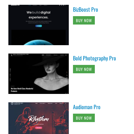
BizBoost Pro
BUY NOW
Bold Photography Pro
BUY NOW
Audioman Pro
BUY NOW