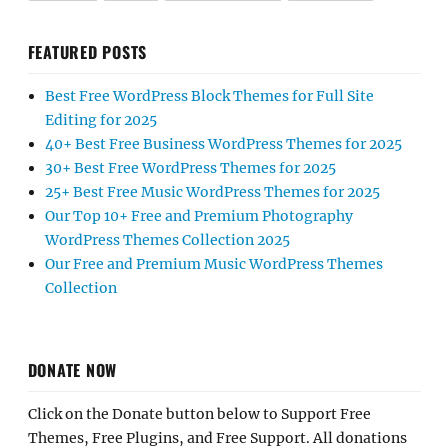
FEATURED POSTS
Best Free WordPress Block Themes for Full Site
Editing for 2025
40+ Best Free Business WordPress Themes for 2025
30+ Best Free WordPress Themes for 2025
25+ Best Free Music WordPress Themes for 2025
Our Top 10+ Free and Premium Photography
WordPress Themes Collection 2025
Our Free and Premium Music WordPress Themes
Collection
DONATE NOW
Click on the Donate button below to Support Free
Themes, Free Plugins, and Free Support. All donations