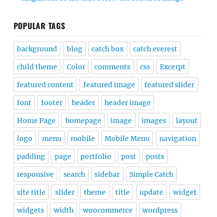
POPULAR TAGS
background
blog
catch box
catch everest
child theme
Color
comments
css
Excerpt
featured content
featured image
featured slider
font
footer
header
header image
Home Page
homepage
image
images
layout
logo
menu
mobile
Mobile Menu
navigation
padding
page
portfolio
post
posts
responsive
search
sidebar
Simple Catch
site title
slider
theme
title
update
widget
widgets
width
woocommerce
wordpress