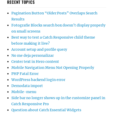
RECENT TOPICS
Pagination Button “Older Posts” Overlaps Search
Results
Fotografie Blocks search box doesn’t display properly
on small screens
Best way to test a Catch Responsive child theme
before making it live?
Account setup and profile query
No me deja personalizar
Center text in Hero content
Mobile Navigation Menu Not Opening Properly
PHP Fatal Error
WordPress backend login error
Demodata import
Mobile-menu
Side bar no longer shows up in the customize panel in
Catch Responsive Pro
Question about Catch Essential Widgets