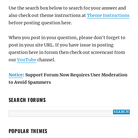
Use the search box below to search for your answer and
also check out theme instructions at
Theme Instructions
before posting question here.
When you post in your question, please don't forget to
post in your site URL. If you have issue in posting
question here in forum then check out screencast from
our
YouTube
channel.
Notice
: Support Forum Now Requires User Moderation
to Avoid Spammers
SEARCH FORUMS
POPULAR THEMES