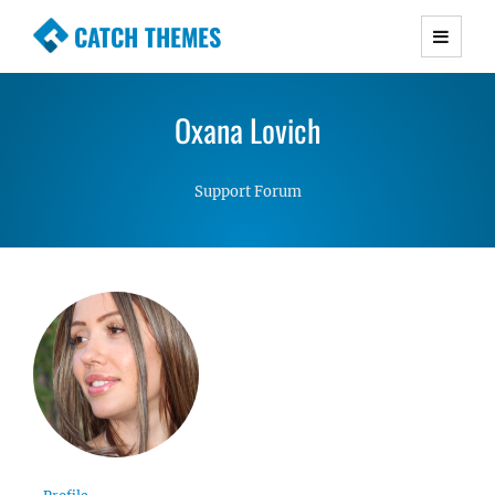
CATCH THEMES
Premium Responsive WordPress Themes with
advanced functionality and awesome support.
Oxana Lovich
Simple, Clean and Lightweight Responsive
WordPress Themes
Support Forum