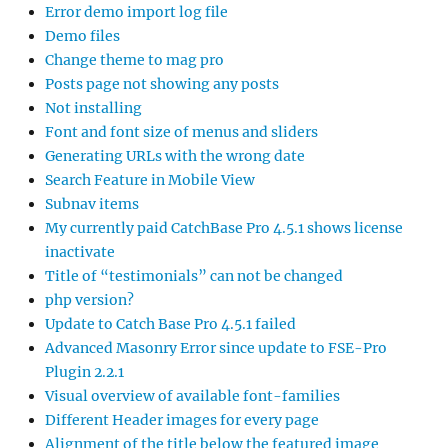
Error demo import log file
Demo files
Change theme to mag pro
Posts page not showing any posts
Not installing
Font and font size of menus and sliders
Generating URLs with the wrong date
Search Feature in Mobile View
Subnav items
My currently paid CatchBase Pro 4.5.1 shows license
inactivate
Title of “testimonials” can not be changed
php version?
Update to Catch Base Pro 4.5.1 failed
Advanced Masonry Error since update to FSE-Pro
Plugin 2.2.1
Visual overview of available font-families
Different Header images for every page
Alignment of the title below the featured image