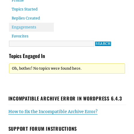
Profile
Topics Started
Replies Created
Engagements
Favorites
Topics Engaged In
Oh, bother! No topics were found here.
INCOMPATIBLE ARCHIVE ERROR IN WORDPRESS 6.4.3
How to fix the Incompatible Archive Error?
SUPPORT FORUM INSTRUCTIONS