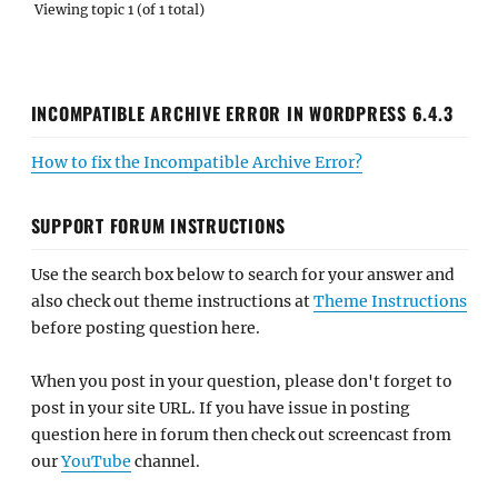
Viewing topic 1 (of 1 total)
INCOMPATIBLE ARCHIVE ERROR IN WORDPRESS 6.4.3
How to fix the Incompatible Archive Error?
SUPPORT FORUM INSTRUCTIONS
Use the search box below to search for your answer and
also check out theme instructions at
Theme Instructions
before posting question here.
When you post in your question, please don't forget to
post in your site URL. If you have issue in posting
question here in forum then check out screencast from
our
YouTube
channel.