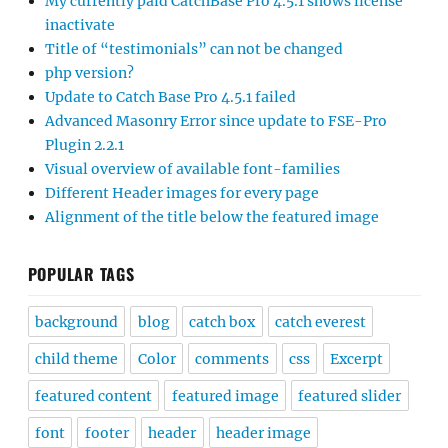
My currently paid CatchBase Pro 4.5.1 shows license
inactivate
Title of “testimonials” can not be changed
php version?
Update to Catch Base Pro 4.5.1 failed
Advanced Masonry Error since update to FSE-Pro
Plugin 2.2.1
Visual overview of available font-families
Different Header images for every page
Alignment of the title below the featured image
POPULAR TAGS
background
blog
catch box
catch everest
child theme
Color
comments
css
Excerpt
featured content
featured image
featured slider
font
footer
header
header image