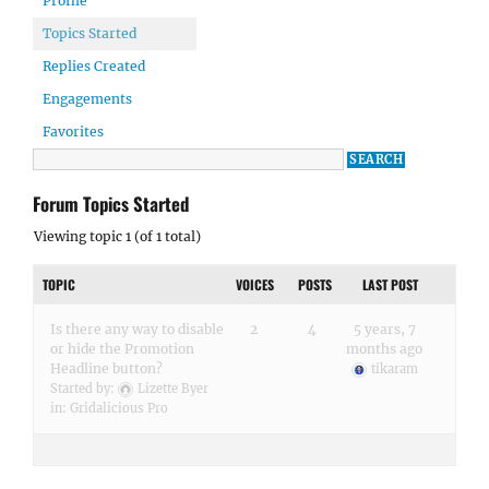
Profile
Topics Started
Replies Created
Engagements
Favorites
Forum Topics Started
Viewing topic 1 (of 1 total)
TOPIC
VOICES
POSTS
LAST POST
Is there any way to disable
2
4
5 years, 7
or hide the Promotion
months ago
Headline button?
tikaram
Started by:
Lizette Byer
in:
Gridalicious Pro