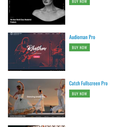
BUY NOW
Audioman Pro
BUY NOW
Catch Fullscreen Pro
BUY NOW