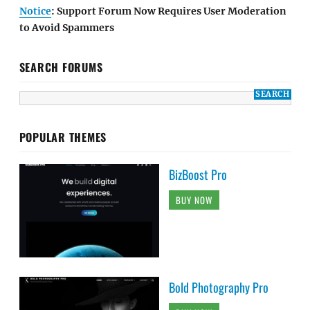
Notice
: Support Forum Now Requires User Moderation
to Avoid Spammers
SEARCH FORUMS
POPULAR THEMES
BizBoost Pro
BUY NOW
Bold Photography Pro