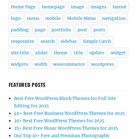
Home Page
homepage
image
images
layout
logo
menu
mobile
Mobile Menu
navigation
padding
page
portfolio
post
posts
responsive
search
sidebar
Simple Catch
site title
slider
theme
title
update
widget
widgets
width
woocommerce
wordpress
FEATURED POSTS
Best Free WordPress Block Themes for Full Site
Editing for 2025
40+ Best Free Business WordPress Themes for 2025
30+ Best Free WordPress Themes for 2025
25+ Best Free Music WordPress Themes for 2025
Our Top 10+ Free and Premium Photography