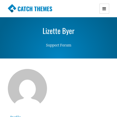
CATCH THEMES
Premium Responsive WordPress Themes with
advanced functionality and awesome support.
Lizette Byer
Simple, Clean and Lightweight Responsive
WordPress Themes
Support Forum