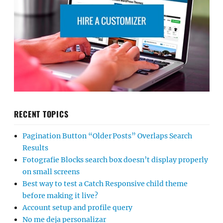
RECENT TOPICS
Pagination Button “Older Posts” Overlaps Search
Results
Fotografie Blocks search box doesn’t display properly
on small screens
Best way to test a Catch Responsive child theme
before making it live?
Account setup and profile query
No me deja personalizar