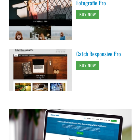
Fotografie Pro
BUY NOW
Catch Responsive Pro
BUY NOW