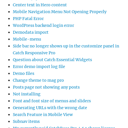
Center text in Hero content
Mobile Navigation Menu Not Opening Properly
PHP Fatal Error
WordPress backend login error
Demodata import
Mobile-menu
Side bar no longer shows up in the customize panel in
Catch Responsive Pro
Question about Catch Essential Widgets
Error demo import log file
Demo files
Change theme to mag pro
Posts page not showing any posts
Not installing
Font and font size of menus and sliders
Generating URLs with the wrong date
Search Feature in Mobile View
Subnav items