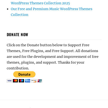
WordPress Themes Collection 2025
Our Free and Premium Music WordPress Themes
Collection
DONATE NOW
Click on the Donate button below to Support Free
Themes, Free Plugins, and Free Support. All donations
are used for the development and improvement of free
themes, plugins, and support. Thanks for your
contribution.