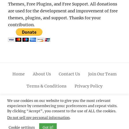
Themes, Free Plugins, and Free Support. All donations
are used for the development and improvement of free
themes, plugins, and support. Thanks for your
contribution.
Home
About Us
Contact Us
Join Our Team
Terms & Conditions
Privacy Policy
Facebook
Twitter
Linkedin
Scroll
Pinterest
Youtube
Instagram
We use cookies on our website to give you the most relevant
experience by remembering your preferences and repeat visits.
Up
By clicking “Accept”, you consent to the use of ALL the cookies.
Do not sell my personal information
.
© 2012 - 2026
Catch Themes: Premium WordPress
Themes.
All Rights Reserved.
Cookie settings
Got it!