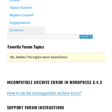
Profile
Topics Started
Replies Created
Engagements
Favorites
Favorite Forum Topics
Oh, bother! No topics were found here.
INCOMPATIBLE ARCHIVE ERROR IN WORDPRESS 6.4.3
How to fix the Incompatible Archive Error?
SUPPORT FORUM INSTRUCTIONS