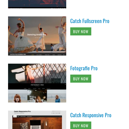
Catch Fullscreen Pro
BUY NOW
Fotografie Pro
BUY NOW
Catch Responsive Pro
BUY NOW