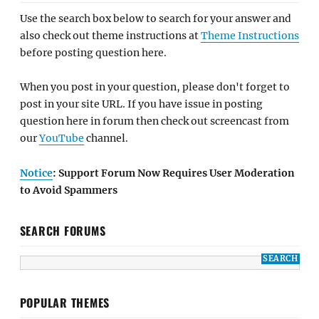
Use the search box below to search for your answer and
also check out theme instructions at
Theme Instructions
before posting question here.
When you post in your question, please don't forget to
post in your site URL. If you have issue in posting
question here in forum then check out screencast from
our
YouTube
channel.
Notice
: Support Forum Now Requires User Moderation
to Avoid Spammers
SEARCH FORUMS
POPULAR THEMES