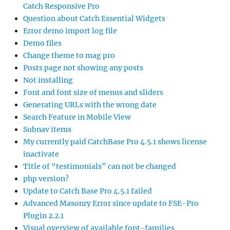
Catch Responsive Pro
Question about Catch Essential Widgets
Error demo import log file
Demo files
Change theme to mag pro
Posts page not showing any posts
Not installing
Font and font size of menus and sliders
Generating URLs with the wrong date
Search Feature in Mobile View
Subnav items
My currently paid CatchBase Pro 4.5.1 shows license
inactivate
Title of “testimonials” can not be changed
php version?
Update to Catch Base Pro 4.5.1 failed
Advanced Masonry Error since update to FSE-Pro
Plugin 2.2.1
Visual overview of available font-families