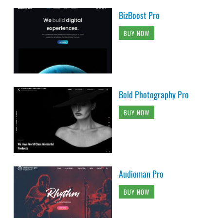
BizBoost Pro
BUY NOW
Bold Photography Pro
BUY NOW
Audioman Pro
BUY NOW