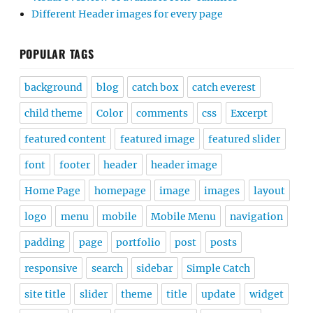
Different Header images for every page
POPULAR TAGS
background
blog
catch box
catch everest
child theme
Color
comments
css
Excerpt
featured content
featured image
featured slider
font
footer
header
header image
Home Page
homepage
image
images
layout
logo
menu
mobile
Mobile Menu
navigation
padding
page
portfolio
post
posts
responsive
search
sidebar
Simple Catch
site title
slider
theme
title
update
widget