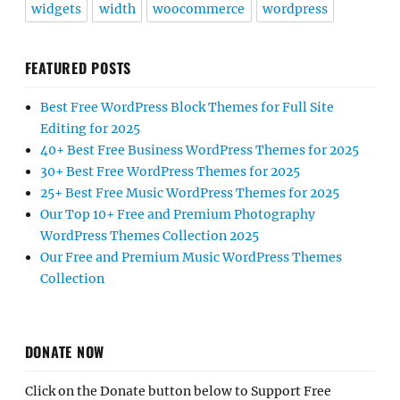
widgets
width
woocommerce
wordpress
FEATURED POSTS
Best Free WordPress Block Themes for Full Site
Editing for 2025
40+ Best Free Business WordPress Themes for 2025
30+ Best Free WordPress Themes for 2025
25+ Best Free Music WordPress Themes for 2025
Our Top 10+ Free and Premium Photography
WordPress Themes Collection 2025
Our Free and Premium Music WordPress Themes
Collection
DONATE NOW
Click on the Donate button below to Support Free