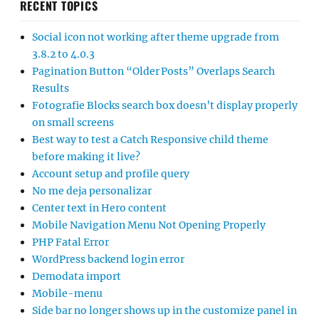
RECENT TOPICS
Social icon not working after theme upgrade from
3.8.2 to 4.0.3
Pagination Button “Older Posts” Overlaps Search
Results
Fotografie Blocks search box doesn’t display properly
on small screens
Best way to test a Catch Responsive child theme
before making it live?
Account setup and profile query
No me deja personalizar
Center text in Hero content
Mobile Navigation Menu Not Opening Properly
PHP Fatal Error
WordPress backend login error
Demodata import
Mobile-menu
Side bar no longer shows up in the customize panel in