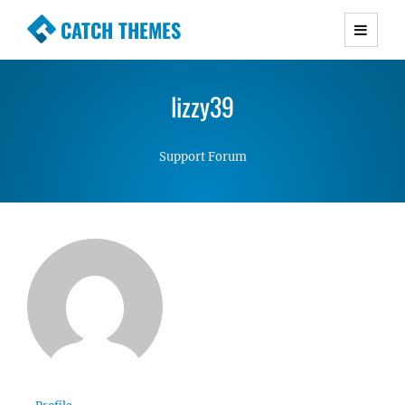
CATCH THEMES
Premium Responsive WordPress Themes with
advanced functionality and awesome support.
lizzy39
Simple, Clean and Lightweight Responsive
WordPress Themes
Support Forum