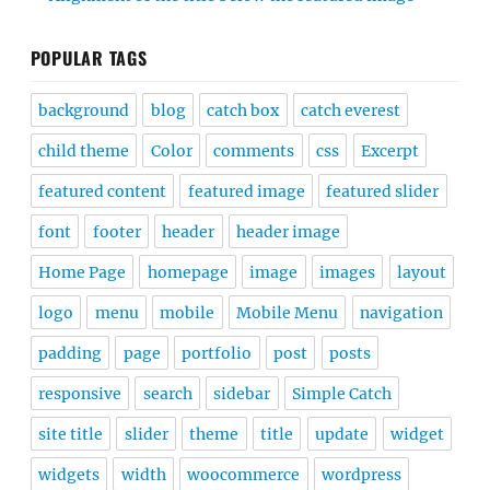
POPULAR TAGS
background
blog
catch box
catch everest
child theme
Color
comments
css
Excerpt
featured content
featured image
featured slider
font
footer
header
header image
Home Page
homepage
image
images
layout
logo
menu
mobile
Mobile Menu
navigation
padding
page
portfolio
post
posts
responsive
search
sidebar
Simple Catch
site title
slider
theme
title
update
widget
widgets
width
woocommerce
wordpress