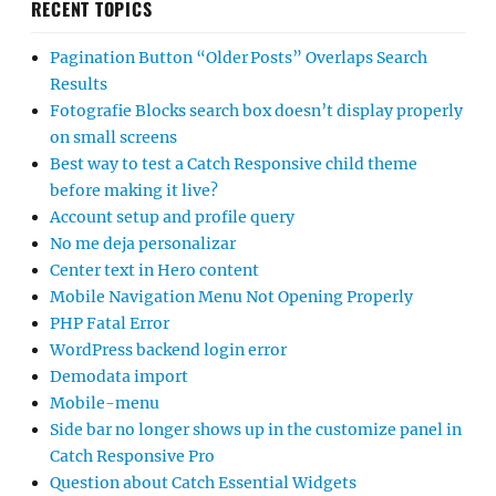
RECENT TOPICS
Pagination Button “Older Posts” Overlaps Search
Results
Fotografie Blocks search box doesn’t display properly
on small screens
Best way to test a Catch Responsive child theme
before making it live?
Account setup and profile query
No me deja personalizar
Center text in Hero content
Mobile Navigation Menu Not Opening Properly
PHP Fatal Error
WordPress backend login error
Demodata import
Mobile-menu
Side bar no longer shows up in the customize panel in
Catch Responsive Pro
Question about Catch Essential Widgets