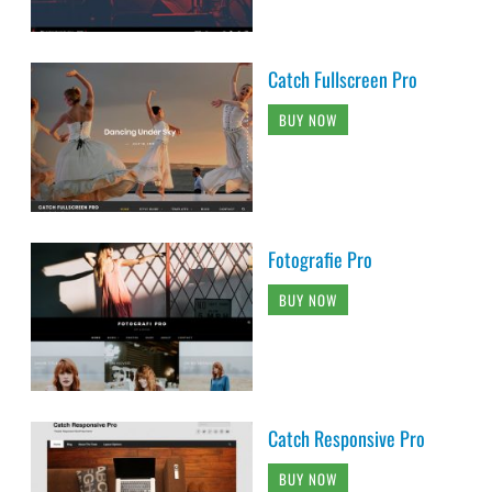
Catch Fullscreen Pro
BUY NOW
Fotografie Pro
BUY NOW
Catch Responsive Pro
BUY NOW