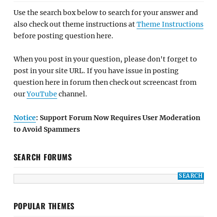
Use the search box below to search for your answer and
also check out theme instructions at
Theme Instructions
before posting question here.
When you post in your question, please don't forget to
post in your site URL. If you have issue in posting
question here in forum then check out screencast from
our
YouTube
channel.
Notice
: Support Forum Now Requires User Moderation
to Avoid Spammers
SEARCH FORUMS
POPULAR THEMES