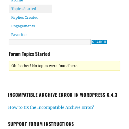
Profile
Topics Started
Replies Created
Engagements
Favorites
Forum Topics Started
Oh, bother! No topics were found here.
INCOMPATIBLE ARCHIVE ERROR IN WORDPRESS 6.4.3
How to fix the Incompatible Archive Error?
SUPPORT FORUM INSTRUCTIONS