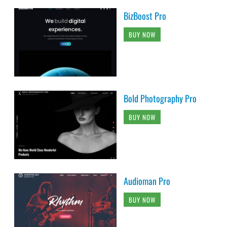
BizBoost Pro
BUY NOW
Bold Photography Pro
BUY NOW
Audioman Pro
BUY NOW