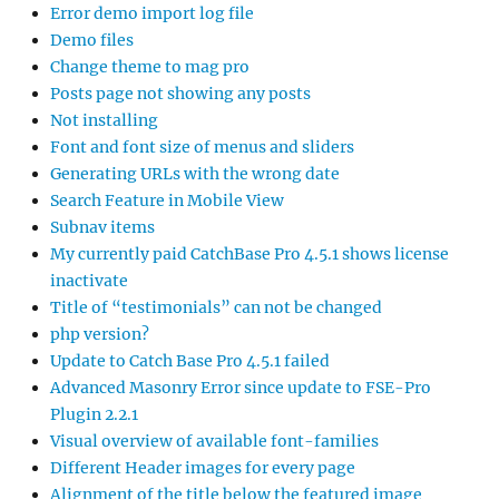
Error demo import log file
Demo files
Change theme to mag pro
Posts page not showing any posts
Not installing
Font and font size of menus and sliders
Generating URLs with the wrong date
Search Feature in Mobile View
Subnav items
My currently paid CatchBase Pro 4.5.1 shows license
inactivate
Title of “testimonials” can not be changed
php version?
Update to Catch Base Pro 4.5.1 failed
Advanced Masonry Error since update to FSE-Pro
Plugin 2.2.1
Visual overview of available font-families
Different Header images for every page
Alignment of the title below the featured image