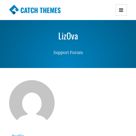
CATCH THEMES
Premium Responsive WordPress Themes with
advanced functionality and awesome support.
LizOva
Simple, Clean and Lightweight Responsive
WordPress Themes
Support Forum