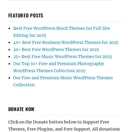
FEATURED POSTS
Best Free WordPress Block Themes for Full Site
Editing for 2025
40+ Best Free Business WordPress Themes for 2025
30+ Best Free WordPress Themes for 2025
25+ Best Free Music WordPress Themes for 2025
Our Top 10+ Free and Premium Photography
WordPress Themes Collection 2025
Our Free and Premium Music WordPress Themes
Collection
DONATE NOW
Click on the Donate button below to Support Free
Themes, Free Plugins, and Free Support. All donations