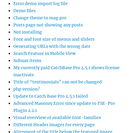
Error demo import log file
Demo files
Change theme to mag pro
Posts page not showing any posts
Not installing
Font and font size of menus and sliders
Generating URLs with the wrong date
Search Feature in Mobile View
Subnav items
My currently paid CatchBase Pro 4.5.1 shows license
inactivate
Title of “testimonials” can not be changed
php version?
Update to Catch Base Pro 4.5.1 failed
Advanced Masonry Error since update to FSE-Pro
Plugin 2.2.1
Visual overview of available font-families
Different Header images for every page
Alignment of the title below the featured image