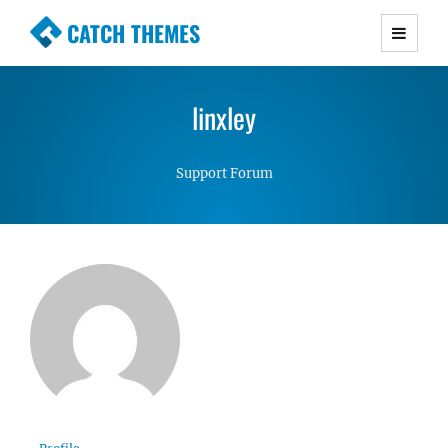
CATCH THEMES
Premium Responsive WordPress Themes with
advanced functionality and awesome support.
linxley
Simple, Clean and Lightweight Responsive
WordPress Themes
Support Forum