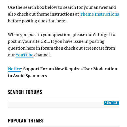
Use the search box below to search for your answer and
also check out theme instructions at
Theme Instructions
before posting question here.
When you post in your question, please don't forget to
post in your site URL. If you have issue in posting
question here in forum then check out screencast from
our
YouTube
channel.
Notice
: Support Forum Now Requires User Moderation
to Avoid Spammers
SEARCH FORUMS
POPULAR THEMES