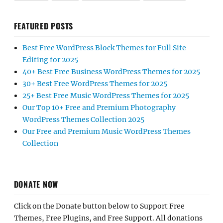
FEATURED POSTS
Best Free WordPress Block Themes for Full Site
Editing for 2025
40+ Best Free Business WordPress Themes for 2025
30+ Best Free WordPress Themes for 2025
25+ Best Free Music WordPress Themes for 2025
Our Top 10+ Free and Premium Photography
WordPress Themes Collection 2025
Our Free and Premium Music WordPress Themes
Collection
DONATE NOW
Click on the Donate button below to Support Free
Themes, Free Plugins, and Free Support. All donations