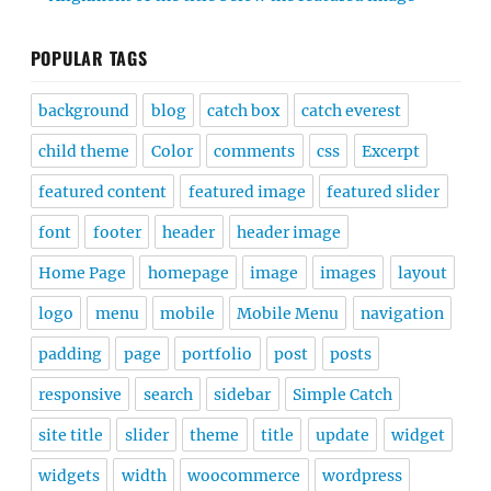
POPULAR TAGS
background
blog
catch box
catch everest
child theme
Color
comments
css
Excerpt
featured content
featured image
featured slider
font
footer
header
header image
Home Page
homepage
image
images
layout
logo
menu
mobile
Mobile Menu
navigation
padding
page
portfolio
post
posts
responsive
search
sidebar
Simple Catch
site title
slider
theme
title
update
widget
widgets
width
woocommerce
wordpress