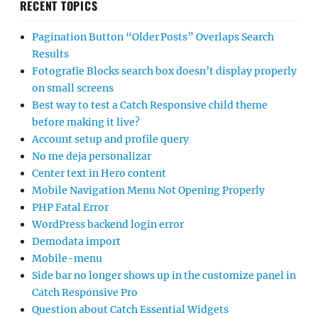
RECENT TOPICS
Pagination Button “Older Posts” Overlaps Search
Results
Fotografie Blocks search box doesn’t display properly
on small screens
Best way to test a Catch Responsive child theme
before making it live?
Account setup and profile query
No me deja personalizar
Center text in Hero content
Mobile Navigation Menu Not Opening Properly
PHP Fatal Error
WordPress backend login error
Demodata import
Mobile-menu
Side bar no longer shows up in the customize panel in
Catch Responsive Pro
Question about Catch Essential Widgets