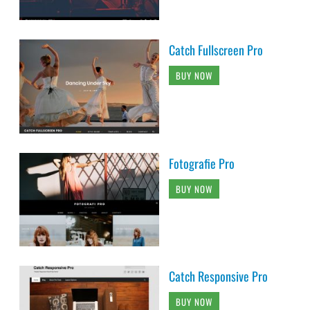
Catch Fullscreen Pro
BUY NOW
Fotografie Pro
BUY NOW
Catch Responsive Pro
BUY NOW