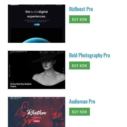
BizBoost Pro
BUY NOW
Bold Photography Pro
BUY NOW
Audioman Pro
BUY NOW