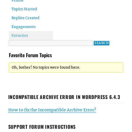
Profile
Topics Started
Replies Created
Engagements
Favorites
Favorite Forum Topics
Oh, bother! No topics were found here.
INCOMPATIBLE ARCHIVE ERROR IN WORDPRESS 6.4.3
How to fix the Incompatible Archive Error?
SUPPORT FORUM INSTRUCTIONS