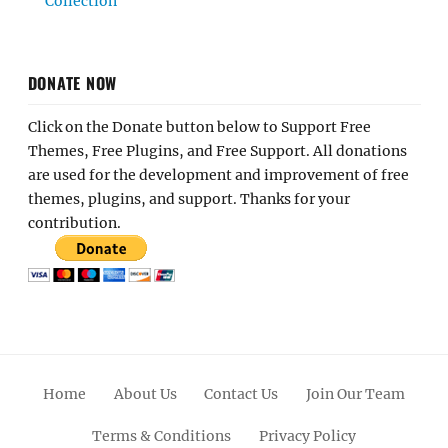
Collection
DONATE NOW
Click on the Donate button below to Support Free
Themes, Free Plugins, and Free Support. All donations
are used for the development and improvement of free
themes, plugins, and support. Thanks for your
contribution.
Home
About Us
Contact Us
Join Our Team
Terms & Conditions
Privacy Policy