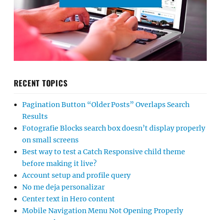
RECENT TOPICS
Pagination Button “Older Posts” Overlaps Search
Results
Fotografie Blocks search box doesn’t display properly
on small screens
Best way to test a Catch Responsive child theme
before making it live?
Account setup and profile query
No me deja personalizar
Center text in Hero content
Mobile Navigation Menu Not Opening Properly