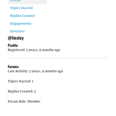
Profile
Topics Started
Replies Created
Engagements
Favorites
@linxley
Profile
Registered: 5 years, 9 months ago
Forums
Last Activity: 5 years, 9 months ago
Topics Started: 1
Replies Created: 3
Forum Role: Member