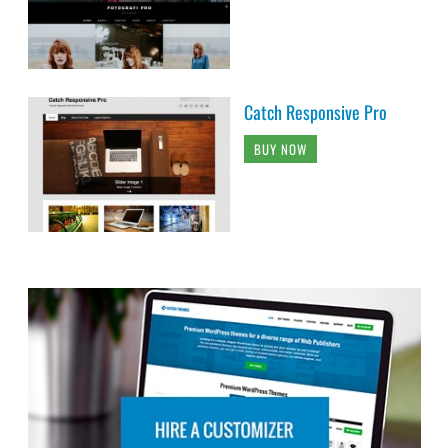
Catch Responsive Pro
BUY NOW