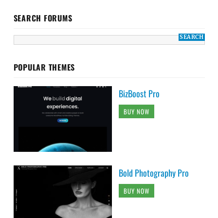
SEARCH FORUMS
POPULAR THEMES
BizBoost Pro
BUY NOW
Bold Photography Pro
BUY NOW