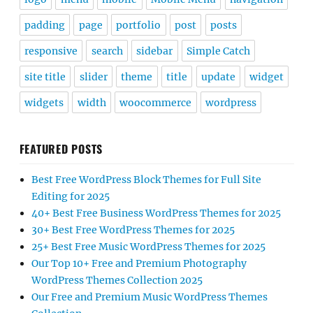
padding
page
portfolio
post
posts
responsive
search
sidebar
Simple Catch
site title
slider
theme
title
update
widget
widgets
width
woocommerce
wordpress
FEATURED POSTS
Best Free WordPress Block Themes for Full Site
Editing for 2025
40+ Best Free Business WordPress Themes for 2025
30+ Best Free WordPress Themes for 2025
25+ Best Free Music WordPress Themes for 2025
Our Top 10+ Free and Premium Photography
WordPress Themes Collection 2025
Our Free and Premium Music WordPress Themes