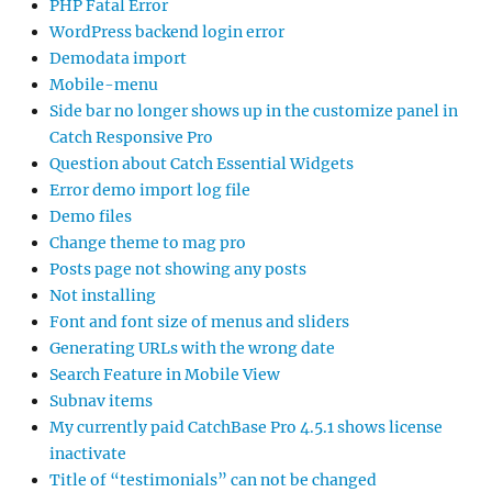
PHP Fatal Error
WordPress backend login error
Demodata import
Mobile-menu
Side bar no longer shows up in the customize panel in
Catch Responsive Pro
Question about Catch Essential Widgets
Error demo import log file
Demo files
Change theme to mag pro
Posts page not showing any posts
Not installing
Font and font size of menus and sliders
Generating URLs with the wrong date
Search Feature in Mobile View
Subnav items
My currently paid CatchBase Pro 4.5.1 shows license
inactivate
Title of “testimonials” can not be changed