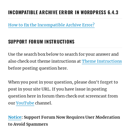
INCOMPATIBLE ARCHIVE ERROR IN WORDPRESS 6.4.3
How to fix the Incompatible Archive Error?
SUPPORT FORUM INSTRUCTIONS
Use the search box below to search for your answer and
also check out theme instructions at
Theme Instructions
before posting question here.
When you post in your question, please don't forget to
post in your site URL. If you have issue in posting
question here in forum then check out screencast from
our
YouTube
channel.
Notice
: Support Forum Now Requires User Moderation
to Avoid Spammers