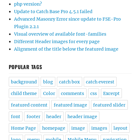
php version?
Update to Catch Base Pro 4.5.1 failed
Advanced Masonry Error since update to FSE-Pro
Plugin 2.2.1
Visual overview of available font-families
Different Header images for every page
Alignment of the title below the featured image
POPULAR TAGS
background
blog
catch box
catch everest
child theme
Color
comments
css
Excerpt
featured content
featured image
featured slider
font
footer
header
header image
Home Page
homepage
image
images
layout
logo
menu
mobile
Mobile Menu
navigation