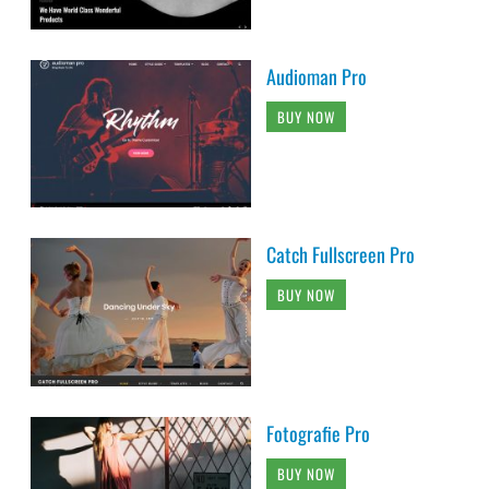
Audioman Pro
BUY NOW
Catch Fullscreen Pro
BUY NOW
Fotografie Pro
BUY NOW