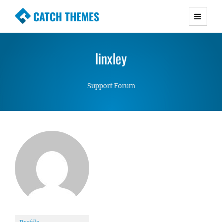
CATCH THEMES
Premium Responsive WordPress Themes with
advanced functionality and awesome support.
linxley
Simple, Clean and Lightweight Responsive
WordPress Themes
Support Forum