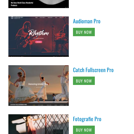
Audioman Pro
BUY NOW
Catch Fullscreen Pro
BUY NOW
Fotografie Pro
BUY NOW