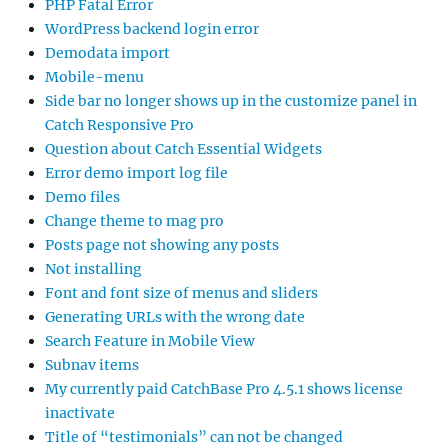
PHP Fatal Error
WordPress backend login error
Demodata import
Mobile-menu
Side bar no longer shows up in the customize panel in
Catch Responsive Pro
Question about Catch Essential Widgets
Error demo import log file
Demo files
Change theme to mag pro
Posts page not showing any posts
Not installing
Font and font size of menus and sliders
Generating URLs with the wrong date
Search Feature in Mobile View
Subnav items
My currently paid CatchBase Pro 4.5.1 shows license
inactivate
Title of “testimonials” can not be changed