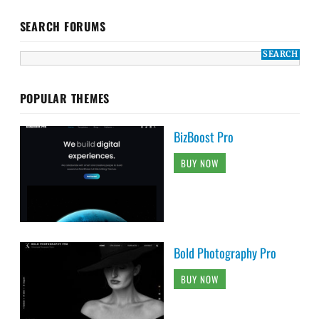
SEARCH FORUMS
POPULAR THEMES
BizBoost Pro
BUY NOW
Bold Photography Pro
BUY NOW