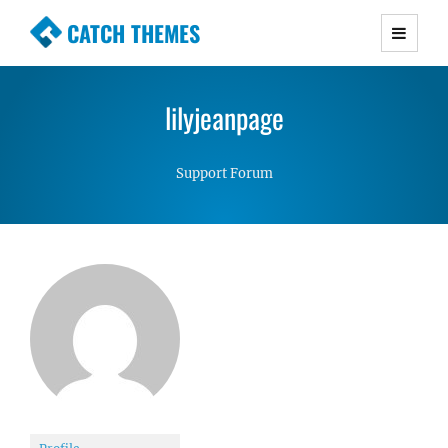
CATCH THEMES
Premium Responsive WordPress Themes with
advanced functionality and awesome support.
lilyjeanpage
Simple, Clean and Lightweight Responsive
WordPress Themes
Support Forum