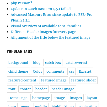
php version?
Update to Catch Base Pro 4.5.1 failed
Advanced Masonry Error since update to FSE-Pro
Plugin 2.2.1
Visual overview of available font-families
Different Header images for every page
Alignment of the title below the featured image
POPULAR TAGS
background
blog
catch box
catch everest
child theme
Color
comments
css
Excerpt
featured content
featured image
featured slider
font
footer
header
header image
Home Page
homepage
image
images
layout
logo
menu
mobile
Mobile Menu
navigation