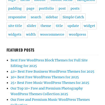
padding
page
portfolio
post
posts
responsive
search
sidebar
Simple Catch
site title
slider
theme
title
update
widget
widgets
width
woocommerce
wordpress
FEATURED POSTS
Best Free WordPress Block Themes for Full Site
Editing for 2025
40+ Best Free Business WordPress Themes for 2025
30+ Best Free WordPress Themes for 2025
25+ Best Free Music WordPress Themes for 2025
Our Top 10+ Free and Premium Photography
WordPress Themes Collection 2025
Our Free and Premium Music WordPress Themes