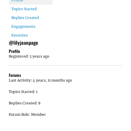
Profile
Topics Started
Replies Created
Engagements
Favorites
@lilyjeanpage
Profile
Registered: 5 years ago
Forums
Last Activity: 4 years, 11 months ago
Topics Started: 1
Replies Created: 8
Forum Role: Member