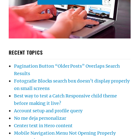
RECENT TOPICS
Pagination Button “Older Posts” Overlaps Search
Results
Fotografie Blocks search box doesn’t display properly
on small screens
Best way to test a Catch Responsive child theme
before making it live?
Account setup and profile query
No me deja personalizar
Center text in Hero content
Mobile Navigation Menu Not Opening Properly