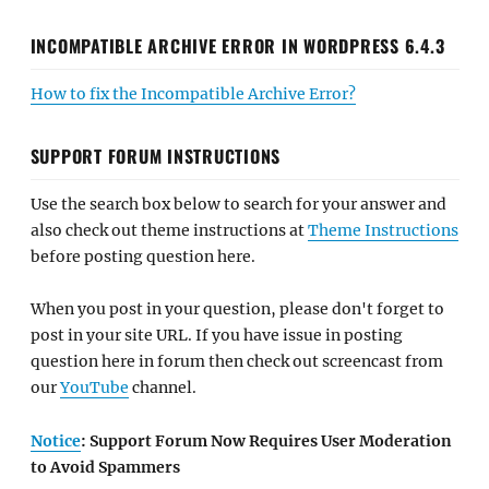
INCOMPATIBLE ARCHIVE ERROR IN WORDPRESS 6.4.3
How to fix the Incompatible Archive Error?
SUPPORT FORUM INSTRUCTIONS
Use the search box below to search for your answer and
also check out theme instructions at
Theme Instructions
before posting question here.
When you post in your question, please don't forget to
post in your site URL. If you have issue in posting
question here in forum then check out screencast from
our
YouTube
channel.
Notice
: Support Forum Now Requires User Moderation
to Avoid Spammers