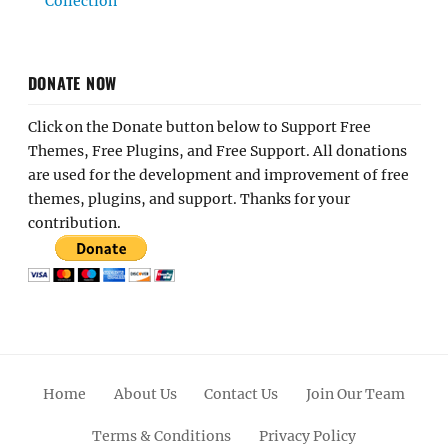
Collection
DONATE NOW
Click on the Donate button below to Support Free
Themes, Free Plugins, and Free Support. All donations
are used for the development and improvement of free
themes, plugins, and support. Thanks for your
contribution.
Home
About Us
Contact Us
Join Our Team
Terms & Conditions
Privacy Policy