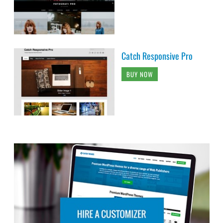
Catch Responsive Pro
BUY NOW