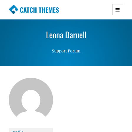
CATCH THEMES
Premium Responsive WordPress Themes with
advanced functionality and awesome support.
Leona Darnell
Simple, Clean and Lightweight Responsive
WordPress Themes
Support Forum