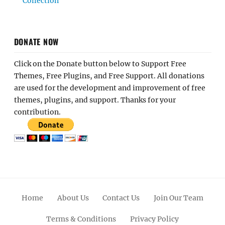
Collection
DONATE NOW
Click on the Donate button below to Support Free
Themes, Free Plugins, and Free Support. All donations
are used for the development and improvement of free
themes, plugins, and support. Thanks for your
contribution.
Home
About Us
Contact Us
Join Our Team
Terms & Conditions
Privacy Policy