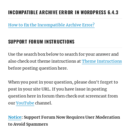
INCOMPATIBLE ARCHIVE ERROR IN WORDPRESS 6.4.3
How to fix the Incompatible Archive Error?
SUPPORT FORUM INSTRUCTIONS
Use the search box below to search for your answer and
also check out theme instructions at
Theme Instructions
before posting question here.
When you post in your question, please don't forget to
post in your site URL. If you have issue in posting
question here in forum then check out screencast from
our
YouTube
channel.
Notice
: Support Forum Now Requires User Moderation
to Avoid Spammers