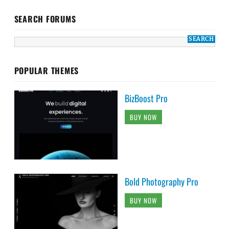
SEARCH FORUMS
POPULAR THEMES
BizBoost Pro
BUY NOW
Bold Photography Pro
BUY NOW