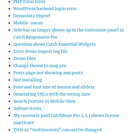
PHP Fatal Error
WordPress backend login error
Demodata import
Mobile-menu
Side bar no longer shows up in the customize panel in
Catch Responsive Pro
Question about Catch Essential Widgets
Error demo import log file
Demo files
Change theme to mag pro
Posts page not showing any posts
Not installing
Font and font size of menus and sliders
Generating URLs with the wrong date
Search Feature in Mobile View
Subnav items
My currently paid CatchBase Pro 4.5.1 shows license
inactivate
Title of “testimonials” can not be changed