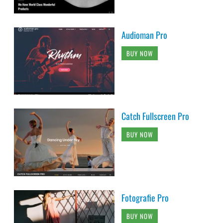
Audioman Pro
BUY NOW
Catch Fullscreen Pro
BUY NOW
Fotografie Pro
BUY NOW