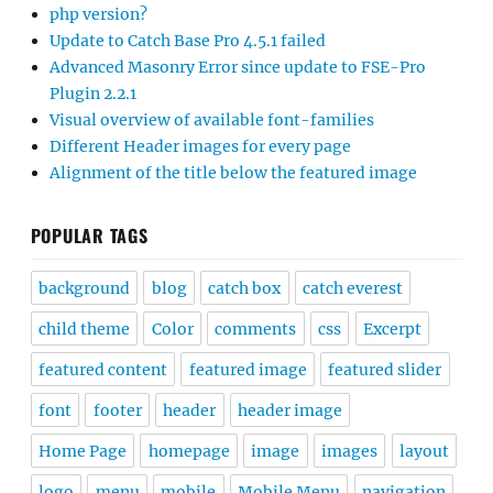
php version?
Update to Catch Base Pro 4.5.1 failed
Advanced Masonry Error since update to FSE-Pro
Plugin 2.2.1
Visual overview of available font-families
Different Header images for every page
Alignment of the title below the featured image
POPULAR TAGS
background
blog
catch box
catch everest
child theme
Color
comments
css
Excerpt
featured content
featured image
featured slider
font
footer
header
header image
Home Page
homepage
image
images
layout
logo
menu
mobile
Mobile Menu
navigation