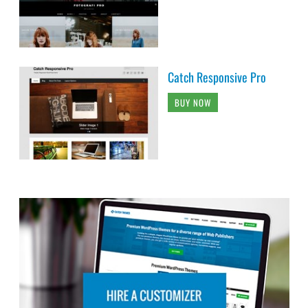
Catch Responsive Pro
BUY NOW