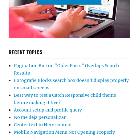
RECENT TOPICS
Pagination Button “Older Posts” Overlaps Search
Results
Fotografie Blocks search box doesn’t display properly
on small screens
Best way to test a Catch Responsive child theme
before making it live?
Account setup and profile query
No me deja personalizar
Center text in Hero content
Mobile Navigation Menu Not Opening Properly