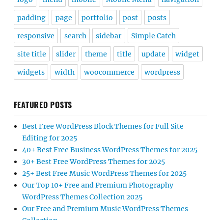
padding
page
portfolio
post
posts
responsive
search
sidebar
Simple Catch
site title
slider
theme
title
update
widget
widgets
width
woocommerce
wordpress
FEATURED POSTS
Best Free WordPress Block Themes for Full Site
Editing for 2025
40+ Best Free Business WordPress Themes for 2025
30+ Best Free WordPress Themes for 2025
25+ Best Free Music WordPress Themes for 2025
Our Top 10+ Free and Premium Photography
WordPress Themes Collection 2025
Our Free and Premium Music WordPress Themes