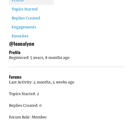
Profile
Topics Started
Replies Created
Engagements
Favorites
@leonalynn
Profile
Registered: 5 years, 8 months ago
Forums
Last Activity: 4 months, 4 weeks ago
Topics Started: 2
Replies Created: 0
Forum Role: Member