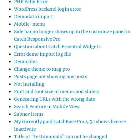
PHP Fatal Error
WordPress backend login error
Demodata import
Mobile-menu
Side bar no longer shows up in the customize panel in
Catch Responsive Pro
Question about Catch Essential Widgets
Error demo import log file
Demo files
Change theme to mag pro
Posts page not showing any posts
Not installing
Font and font size of menus and sliders
Generating URLs with the wrong date
Search Feature in Mobile View
Subnav items
My currently paid CatchBase Pro 4.5.1 shows license
inactivate
Title of “testimonials” can not be changed