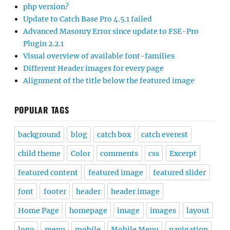
php version?
Update to Catch Base Pro 4.5.1 failed
Advanced Masonry Error since update to FSE-Pro
Plugin 2.2.1
Visual overview of available font-families
Different Header images for every page
Alignment of the title below the featured image
POPULAR TAGS
background
blog
catch box
catch everest
child theme
Color
comments
css
Excerpt
featured content
featured image
featured slider
font
footer
header
header image
Home Page
homepage
image
images
layout
logo
menu
mobile
Mobile Menu
navigation