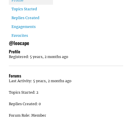
Profile
Topics Started
Replies Created
Engagements
Favorites
@leocape
Profile
Registered: 5 years, 2 months ago
Forums
Last Activity: 5 years, 2 months ago
Topics Started: 2
Replies Created: 0
Forum Role: Member