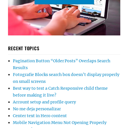
RECENT TOPICS
Pagination Button “Older Posts” Overlaps Search
Results
Fotografie Blocks search box doesn’t display properly
on small screens
Best way to test a Catch Responsive child theme
before making it live?
Account setup and profile query
No me deja personalizar
Center text in Hero content
Mobile Navigation Menu Not Opening Properly