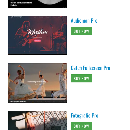
Audioman Pro
BUY NOW
Catch Fullscreen Pro
BUY NOW
Fotografie Pro
BUY NOW