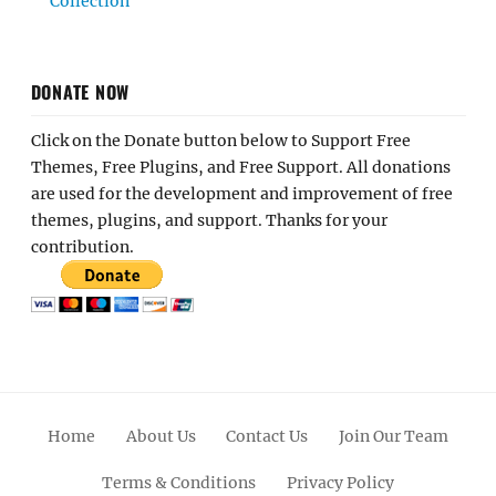
Collection
DONATE NOW
Click on the Donate button below to Support Free
Themes, Free Plugins, and Free Support. All donations
are used for the development and improvement of free
themes, plugins, and support. Thanks for your
contribution.
Home
About Us
Contact Us
Join Our Team
Terms & Conditions
Privacy Policy