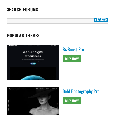
SEARCH FORUMS
POPULAR THEMES
BizBoost Pro
BUY NOW
Bold Photography Pro
BUY NOW