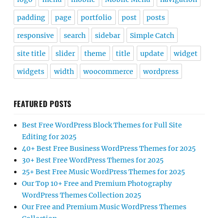
padding
page
portfolio
post
posts
responsive
search
sidebar
Simple Catch
site title
slider
theme
title
update
widget
widgets
width
woocommerce
wordpress
FEATURED POSTS
Best Free WordPress Block Themes for Full Site
Editing for 2025
40+ Best Free Business WordPress Themes for 2025
30+ Best Free WordPress Themes for 2025
25+ Best Free Music WordPress Themes for 2025
Our Top 10+ Free and Premium Photography
WordPress Themes Collection 2025
Our Free and Premium Music WordPress Themes