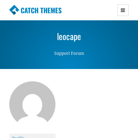
CATCH THEMES
Premium Responsive WordPress Themes with
advanced functionality and awesome support.
leocape
Simple, Clean and Lightweight Responsive
WordPress Themes
Support Forum