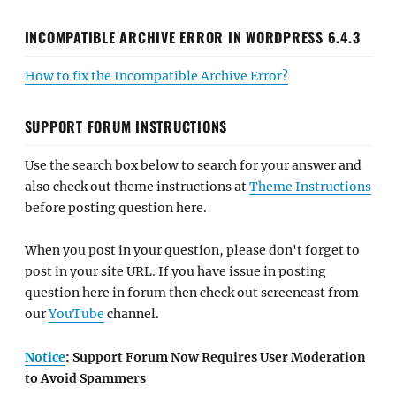
INCOMPATIBLE ARCHIVE ERROR IN WORDPRESS 6.4.3
How to fix the Incompatible Archive Error?
SUPPORT FORUM INSTRUCTIONS
Use the search box below to search for your answer and
also check out theme instructions at
Theme Instructions
before posting question here.
When you post in your question, please don't forget to
post in your site URL. If you have issue in posting
question here in forum then check out screencast from
our
YouTube
channel.
Notice
: Support Forum Now Requires User Moderation
to Avoid Spammers