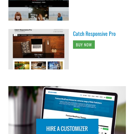
Catch Responsive Pro
BUY NOW