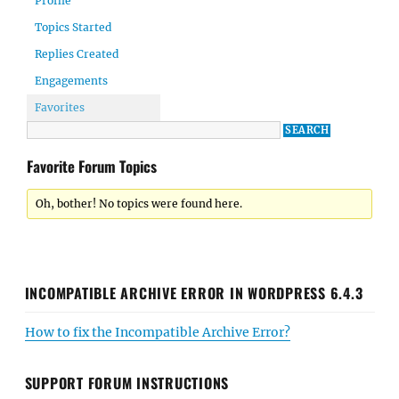
Profile
Topics Started
Replies Created
Engagements
Favorites
Favorite Forum Topics
Oh, bother! No topics were found here.
INCOMPATIBLE ARCHIVE ERROR IN WORDPRESS 6.4.3
How to fix the Incompatible Archive Error?
SUPPORT FORUM INSTRUCTIONS