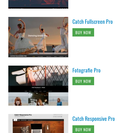
Catch Fullscreen Pro
BUY NOW
Fotografie Pro
BUY NOW
Catch Responsive Pro
BUY NOW