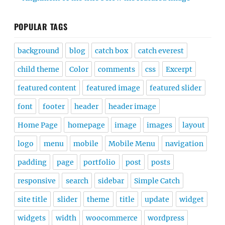
POPULAR TAGS
background
blog
catch box
catch everest
child theme
Color
comments
css
Excerpt
featured content
featured image
featured slider
font
footer
header
header image
Home Page
homepage
image
images
layout
logo
menu
mobile
Mobile Menu
navigation
padding
page
portfolio
post
posts
responsive
search
sidebar
Simple Catch
site title
slider
theme
title
update
widget
widgets
width
woocommerce
wordpress