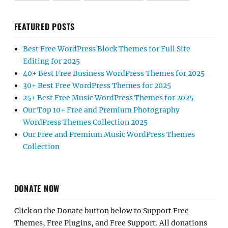
FEATURED POSTS
Best Free WordPress Block Themes for Full Site
Editing for 2025
40+ Best Free Business WordPress Themes for 2025
30+ Best Free WordPress Themes for 2025
25+ Best Free Music WordPress Themes for 2025
Our Top 10+ Free and Premium Photography
WordPress Themes Collection 2025
Our Free and Premium Music WordPress Themes
Collection
DONATE NOW
Click on the Donate button below to Support Free
Themes, Free Plugins, and Free Support. All donations