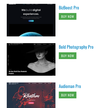
BizBoost Pro
BUY NOW
Bold Photography Pro
BUY NOW
Audioman Pro
BUY NOW