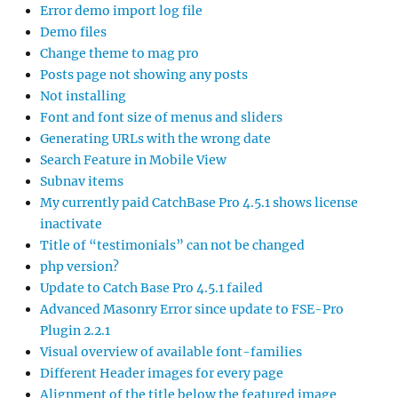
Error demo import log file
Demo files
Change theme to mag pro
Posts page not showing any posts
Not installing
Font and font size of menus and sliders
Generating URLs with the wrong date
Search Feature in Mobile View
Subnav items
My currently paid CatchBase Pro 4.5.1 shows license
inactivate
Title of “testimonials” can not be changed
php version?
Update to Catch Base Pro 4.5.1 failed
Advanced Masonry Error since update to FSE-Pro
Plugin 2.2.1
Visual overview of available font-families
Different Header images for every page
Alignment of the title below the featured image