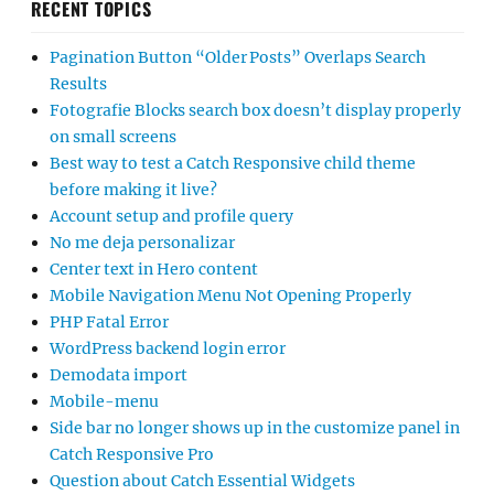
RECENT TOPICS
Pagination Button “Older Posts” Overlaps Search
Results
Fotografie Blocks search box doesn’t display properly
on small screens
Best way to test a Catch Responsive child theme
before making it live?
Account setup and profile query
No me deja personalizar
Center text in Hero content
Mobile Navigation Menu Not Opening Properly
PHP Fatal Error
WordPress backend login error
Demodata import
Mobile-menu
Side bar no longer shows up in the customize panel in
Catch Responsive Pro
Question about Catch Essential Widgets