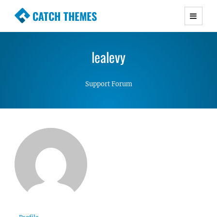
CATCH THEMES
Premium Responsive WordPress Themes with
advanced functionality and awesome support.
lealevy
Simple, Clean and Lightweight Responsive
WordPress Themes
Support Forum