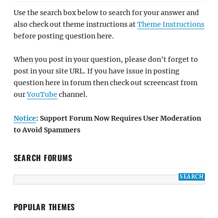
Use the search box below to search for your answer and
also check out theme instructions at
Theme Instructions
before posting question here.
When you post in your question, please don't forget to
post in your site URL. If you have issue in posting
question here in forum then check out screencast from
our
YouTube
channel.
Notice
: Support Forum Now Requires User Moderation
to Avoid Spammers
SEARCH FORUMS
POPULAR THEMES