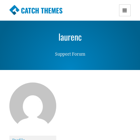
CATCH THEMES
Premium Responsive WordPress Themes with
advanced functionality and awesome support.
laurenc
Simple, Clean and Lightweight Responsive
WordPress Themes
Support Forum