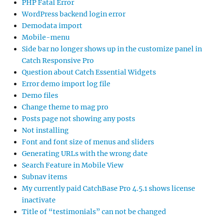
PHP Fatal Error
WordPress backend login error
Demodata import
Mobile-menu
Side bar no longer shows up in the customize panel in
Catch Responsive Pro
Question about Catch Essential Widgets
Error demo import log file
Demo files
Change theme to mag pro
Posts page not showing any posts
Not installing
Font and font size of menus and sliders
Generating URLs with the wrong date
Search Feature in Mobile View
Subnav items
My currently paid CatchBase Pro 4.5.1 shows license
inactivate
Title of “testimonials” can not be changed