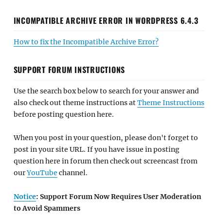
INCOMPATIBLE ARCHIVE ERROR IN WORDPRESS 6.4.3
How to fix the Incompatible Archive Error?
SUPPORT FORUM INSTRUCTIONS
Use the search box below to search for your answer and
also check out theme instructions at
Theme Instructions
before posting question here.
When you post in your question, please don't forget to
post in your site URL. If you have issue in posting
question here in forum then check out screencast from
our
YouTube
channel.
Notice
: Support Forum Now Requires User Moderation
to Avoid Spammers