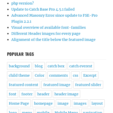
php version?
Update to Catch Base Pro 4.5.1 failed
Advanced Masonry Error since update to FSE-Pro
Plugin 2.2.1
Visual overview of available font-families
Different Header images for every page
Alignment of the title below the featured image
POPULAR TAGS
background
blog
catch box
catch everest
child theme
Color
comments
css
Excerpt
featured content
featured image
featured slider
font
footer
header
header image
Home Page
homepage
image
images
layout
logo
menu
mobile
Mobile Menu
navigation