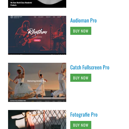
Audioman Pro
BUY NOW
Catch Fullscreen Pro
BUY NOW
Fotografie Pro
BUY NOW