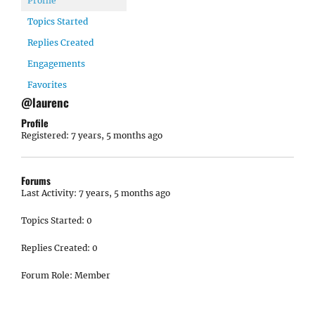
Profile
Topics Started
Replies Created
Engagements
Favorites
@laurenc
Profile
Registered: 7 years, 5 months ago
Forums
Last Activity: 7 years, 5 months ago
Topics Started: 0
Replies Created: 0
Forum Role: Member