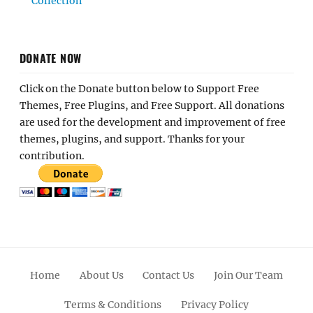
Collection
DONATE NOW
Click on the Donate button below to Support Free
Themes, Free Plugins, and Free Support. All donations
are used for the development and improvement of free
themes, plugins, and support. Thanks for your
contribution.
Home
About Us
Contact Us
Join Our Team
Terms & Conditions
Privacy Policy