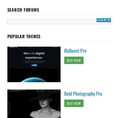
SEARCH FORUMS
POPULAR THEMES
BizBoost Pro
BUY NOW
Bold Photography Pro
BUY NOW