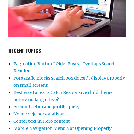
RECENT TOPICS
Pagination Button “Older Posts” Overlaps Search
Results
Fotografie Blocks search box doesn’t display properly
on small screens
Best way to test a Catch Responsive child theme
before making it live?
Account setup and profile query
No me deja personalizar
Center text in Hero content
Mobile Navigation Menu Not Opening Properly