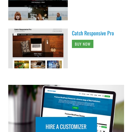
Catch Responsive Pro
BUY NOW