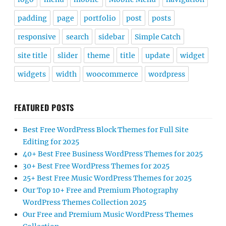
padding
page
portfolio
post
posts
responsive
search
sidebar
Simple Catch
site title
slider
theme
title
update
widget
widgets
width
woocommerce
wordpress
FEATURED POSTS
Best Free WordPress Block Themes for Full Site
Editing for 2025
40+ Best Free Business WordPress Themes for 2025
30+ Best Free WordPress Themes for 2025
25+ Best Free Music WordPress Themes for 2025
Our Top 10+ Free and Premium Photography
WordPress Themes Collection 2025
Our Free and Premium Music WordPress Themes