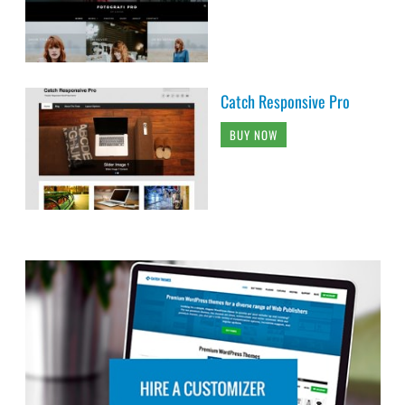
Catch Responsive Pro
BUY NOW