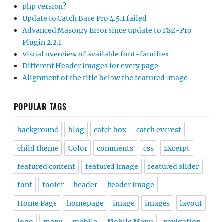
php version?
Update to Catch Base Pro 4.5.1 failed
Advanced Masonry Error since update to FSE-Pro
Plugin 2.2.1
Visual overview of available font-families
Different Header images for every page
Alignment of the title below the featured image
POPULAR TAGS
background
blog
catch box
catch everest
child theme
Color
comments
css
Excerpt
featured content
featured image
featured slider
font
footer
header
header image
Home Page
homepage
image
images
layout
logo
menu
mobile
Mobile Menu
navigation