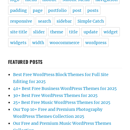
padding
page
portfolio
post
posts
responsive
search
sidebar
Simple Catch
site title
slider
theme
title
update
widget
widgets
width
woocommerce
wordpress
FEATURED POSTS
Best Free WordPress Block Themes for Full Site
Editing for 2025
40+ Best Free Business WordPress Themes for 2025
30+ Best Free WordPress Themes for 2025
25+ Best Free Music WordPress Themes for 2025
Our Top 10+ Free and Premium Photography
WordPress Themes Collection 2025
Our Free and Premium Music WordPress Themes