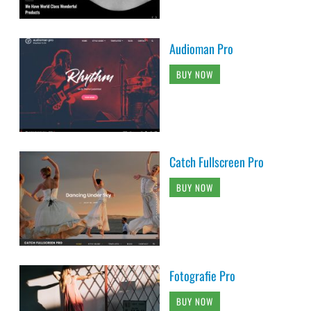
Audioman Pro
BUY NOW
Catch Fullscreen Pro
BUY NOW
Fotografie Pro
BUY NOW