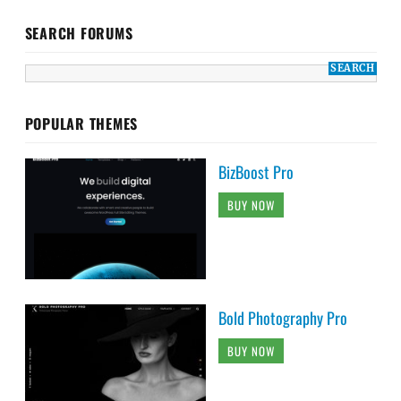
SEARCH FORUMS
POPULAR THEMES
BizBoost Pro
BUY NOW
Bold Photography Pro
BUY NOW