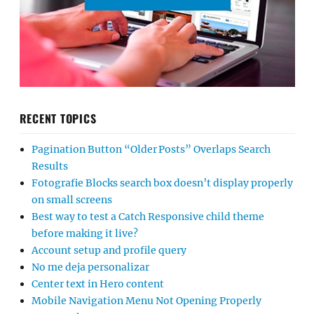
RECENT TOPICS
Pagination Button “Older Posts” Overlaps Search
Results
Fotografie Blocks search box doesn’t display properly
on small screens
Best way to test a Catch Responsive child theme
before making it live?
Account setup and profile query
No me deja personalizar
Center text in Hero content
Mobile Navigation Menu Not Opening Properly