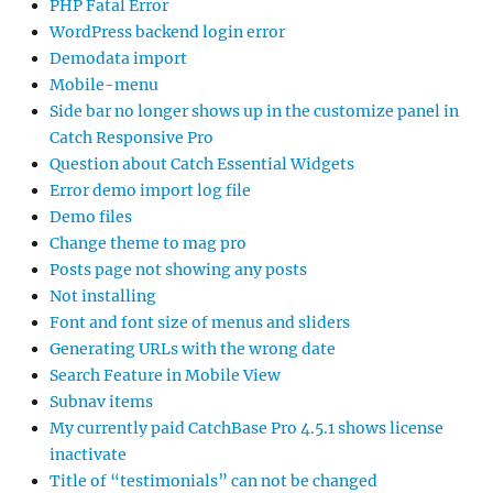
PHP Fatal Error
WordPress backend login error
Demodata import
Mobile-menu
Side bar no longer shows up in the customize panel in
Catch Responsive Pro
Question about Catch Essential Widgets
Error demo import log file
Demo files
Change theme to mag pro
Posts page not showing any posts
Not installing
Font and font size of menus and sliders
Generating URLs with the wrong date
Search Feature in Mobile View
Subnav items
My currently paid CatchBase Pro 4.5.1 shows license
inactivate
Title of “testimonials” can not be changed