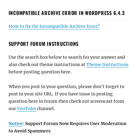
INCOMPATIBLE ARCHIVE ERROR IN WORDPRESS 6.4.3
How to fix the Incompatible Archive Error?
SUPPORT FORUM INSTRUCTIONS
Use the search box below to search for your answer and
also check out theme instructions at
Theme Instructions
before posting question here.
When you post in your question, please don't forget to
post in your site URL. If you have issue in posting
question here in forum then check out screencast from
our
YouTube
channel.
Notice
: Support Forum Now Requires User Moderation
to Avoid Spammers