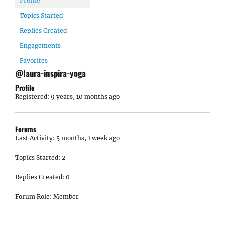
Profile
Topics Started
Replies Created
Engagements
Favorites
@laura-inspira-yoga
Profile
Registered: 9 years, 10 months ago
Forums
Last Activity: 5 months, 1 week ago
Topics Started: 2
Replies Created: 0
Forum Role: Member