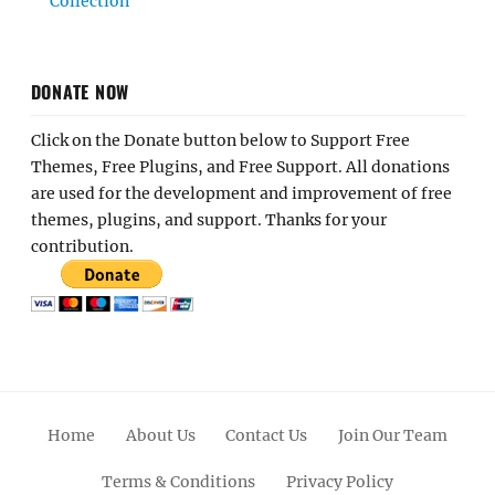
Collection
DONATE NOW
Click on the Donate button below to Support Free
Themes, Free Plugins, and Free Support. All donations
are used for the development and improvement of free
themes, plugins, and support. Thanks for your
contribution.
Home
About Us
Contact Us
Join Our Team
Terms & Conditions
Privacy Policy