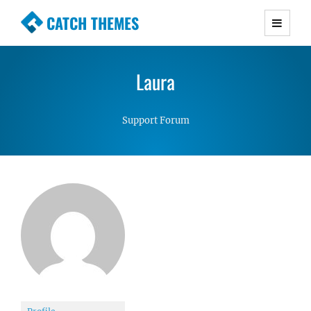
CATCH THEMES
Premium Responsive WordPress Themes with
advanced functionality and awesome support.
Laura
Simple, Clean and Lightweight Responsive
WordPress Themes
Support Forum