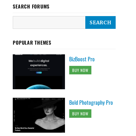
SEARCH FORUMS
POPULAR THEMES
BizBoost Pro
BUY NOW
Bold Photography Pro
BUY NOW