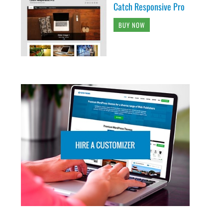
Catch Responsive Pro
BUY NOW