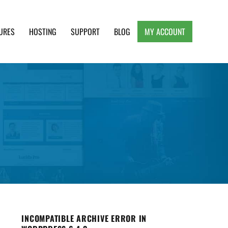
URES
HOSTING
SUPPORT
BLOG
MY ACCOUNT
e, Clean and Lightweight Responsive WordPress
INCOMPATIBLE ARCHIVE ERROR IN