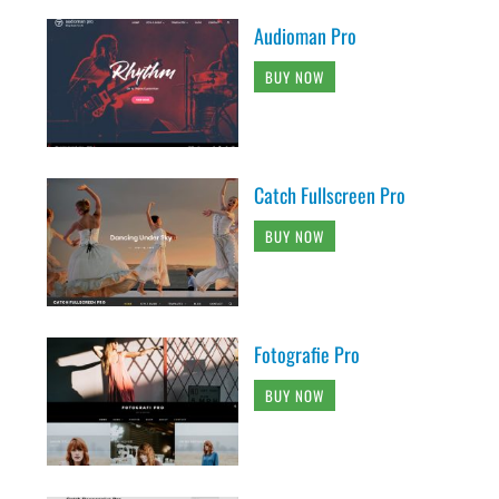
Audioman Pro
BUY NOW
Catch Fullscreen Pro
BUY NOW
Fotografie Pro
BUY NOW