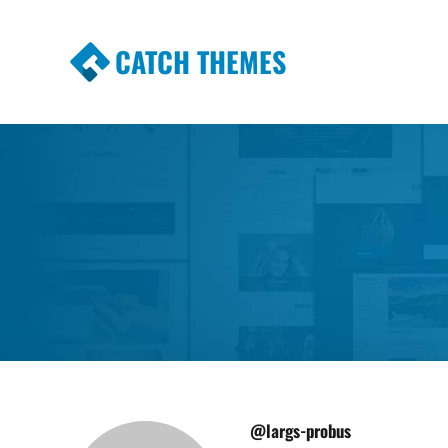
CATCH THEMES
Premium Responsive WordPress Themes wi
Themes
@largs-probus