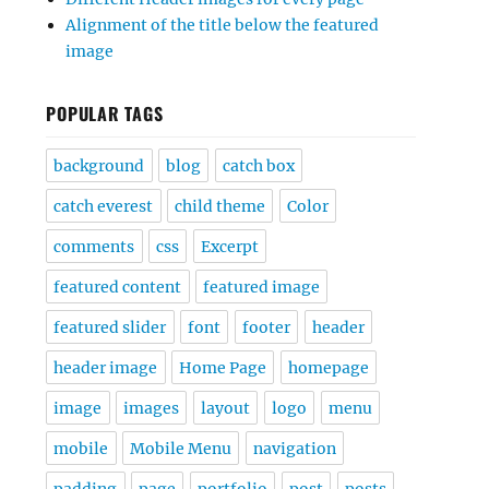
Alignment of the title below the featured
image
POPULAR TAGS
background
blog
catch box
catch everest
child theme
Color
comments
css
Excerpt
featured content
featured image
featured slider
font
footer
header
header image
Home Page
homepage
image
images
layout
logo
menu
mobile
Mobile Menu
navigation
padding
page
portfolio
post
posts