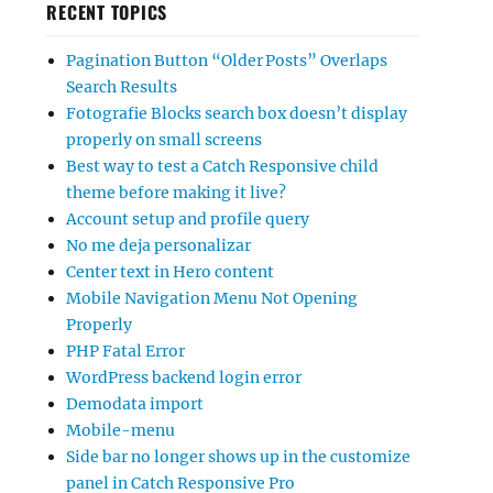
RECENT TOPICS
Pagination Button “Older Posts” Overlaps
Search Results
Fotografie Blocks search box doesn’t display
properly on small screens
Best way to test a Catch Responsive child
theme before making it live?
Account setup and profile query
No me deja personalizar
Center text in Hero content
Mobile Navigation Menu Not Opening
Properly
PHP Fatal Error
WordPress backend login error
Demodata import
Mobile-menu
Side bar no longer shows up in the customize
panel in Catch Responsive Pro