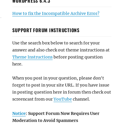
WORDPRESS 6.4.3
How to fix the Incompatible Archive Error?
SUPPORT FORUM INSTRUCTIONS
Use the search box below to search for your
answer and also check out theme instructions at
Theme Instructions
before posting question
here.
When you post in your question, please don't
forget to post in your site URL. If you have issue
in posting question here in forum then check out
screencast from our
YouTube
channel.
Notice
: Support Forum Now Requires User
Moderation to Avoid Spammers