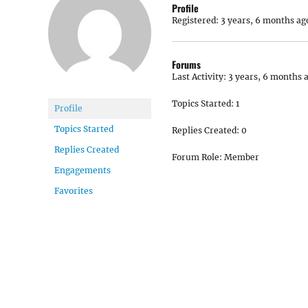
Profile
Registered: 3 years, 6 months ag
Forums
Last Activity: 3 years, 6 months 
Topics Started: 1
Profile
Topics Started
Replies Created: 0
Replies Created
Forum Role: Member
Engagements
Favorites