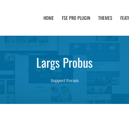
HOME
FSE PRO PLUGIN
THEMES
FEAT
th advanced functionality and awesome support. Simpl
Largs Probus
Support Forum