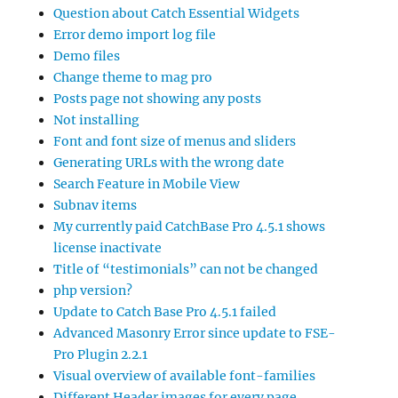
Question about Catch Essential Widgets
Error demo import log file
Demo files
Change theme to mag pro
Posts page not showing any posts
Not installing
Font and font size of menus and sliders
Generating URLs with the wrong date
Search Feature in Mobile View
Subnav items
My currently paid CatchBase Pro 4.5.1 shows
license inactivate
Title of “testimonials” can not be changed
php version?
Update to Catch Base Pro 4.5.1 failed
Advanced Masonry Error since update to FSE-
Pro Plugin 2.2.1
Visual overview of available font-families
Different Header images for every page