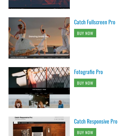
Catch Fullscreen Pro
BUY NOW
Fotografie Pro
BUY NOW
Catch Responsive Pro
BUY NOW