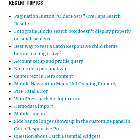
RECENT TOPICS
Pagination Button “Older Posts” Overlaps Search
Results
Fotografie Blocks search box doesn’t display properly
on small screens
Best way to test a Catch Responsive child theme
before making it live?
Account setup and profile query
No me deja personalizar
Center text in Hero content
Mobile Navigation Menu Not Opening Properly
PHP Fatal Error
WordPress backend login error
Demodata import
Mobile-menu
Side bar no longer shows up in the customize panel in
Catch Responsive Pro
Question about Catch Essential Widgets