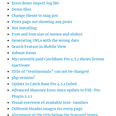
Error demo import log file
Demo files
Change theme to mag pro
Posts page not showing any posts
Not installing
Font and font size of menus and sliders
Generating URLs with the wrong date
Search Feature in Mobile View
Subnav items
My currently paid CatchBase Pro 4.5.1 shows license
inactivate
Title of “testimonials” can not be changed
php version?
Update to Catch Base Pro 4.5.1 failed
Advanced Masonry Error since update to FSE-Pro
Plugin 2.2.1
Visual overview of available font-families
Different Header images for every page
Alignment of the title below the featured image