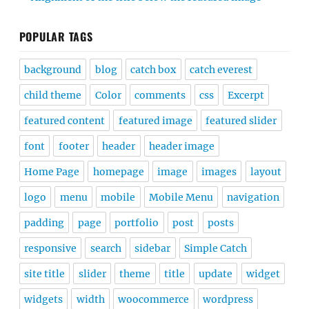
POPULAR TAGS
background
blog
catch box
catch everest
child theme
Color
comments
css
Excerpt
featured content
featured image
featured slider
font
footer
header
header image
Home Page
homepage
image
images
layout
logo
menu
mobile
Mobile Menu
navigation
padding
page
portfolio
post
posts
responsive
search
sidebar
Simple Catch
site title
slider
theme
title
update
widget
widgets
width
woocommerce
wordpress