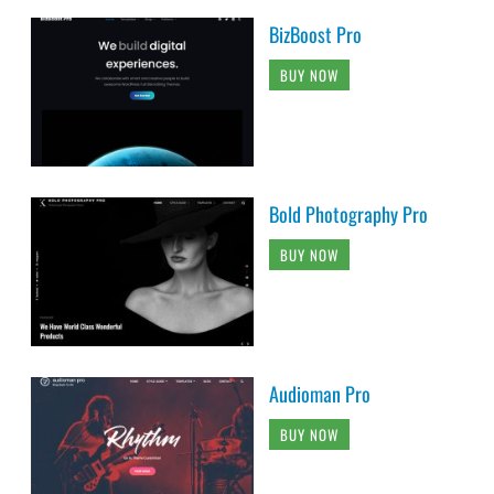
BizBoost Pro
BUY NOW
Bold Photography Pro
BUY NOW
Audioman Pro
BUY NOW