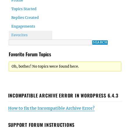
Profile
Topics Started
Replies Created
Engagements
Favorites
Favorite Forum Topics
Oh, bother! No topics were found here.
INCOMPATIBLE ARCHIVE ERROR IN WORDPRESS 6.4.3
How to fix the Incompatible Archive Error?
SUPPORT FORUM INSTRUCTIONS