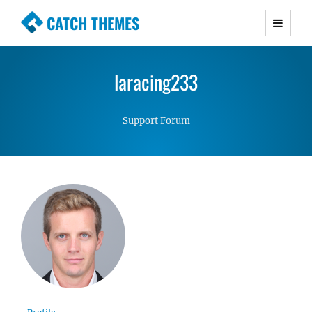
CATCH THEMES
Premium Responsive WordPress Themes with
advanced functionality and awesome support.
laracing233
Simple, Clean and Lightweight Responsive
WordPress Themes
Support Forum