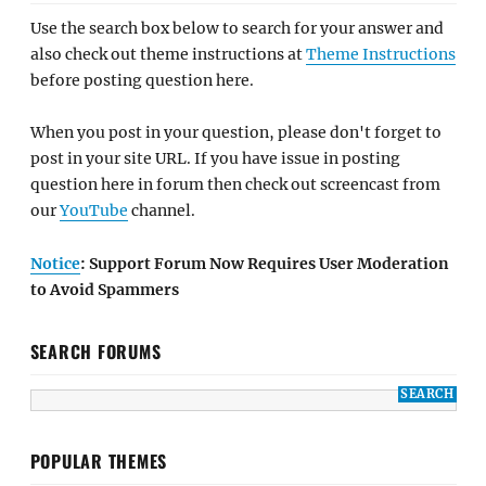
Use the search box below to search for your answer and
also check out theme instructions at
Theme Instructions
before posting question here.
When you post in your question, please don't forget to
post in your site URL. If you have issue in posting
question here in forum then check out screencast from
our
YouTube
channel.
Notice
: Support Forum Now Requires User Moderation
to Avoid Spammers
SEARCH FORUMS
POPULAR THEMES