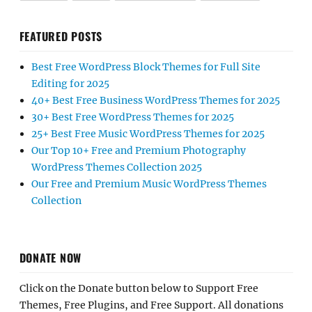
FEATURED POSTS
Best Free WordPress Block Themes for Full Site
Editing for 2025
40+ Best Free Business WordPress Themes for 2025
30+ Best Free WordPress Themes for 2025
25+ Best Free Music WordPress Themes for 2025
Our Top 10+ Free and Premium Photography
WordPress Themes Collection 2025
Our Free and Premium Music WordPress Themes
Collection
DONATE NOW
Click on the Donate button below to Support Free
Themes, Free Plugins, and Free Support. All donations