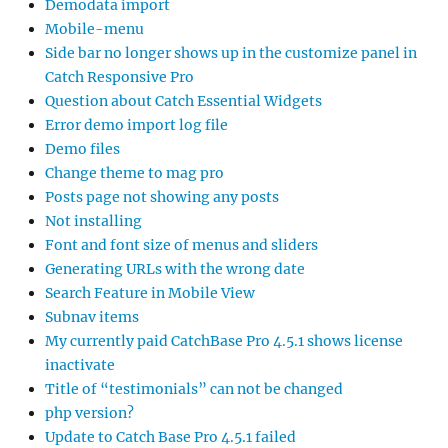
Demodata import
Mobile-menu
Side bar no longer shows up in the customize panel in
Catch Responsive Pro
Question about Catch Essential Widgets
Error demo import log file
Demo files
Change theme to mag pro
Posts page not showing any posts
Not installing
Font and font size of menus and sliders
Generating URLs with the wrong date
Search Feature in Mobile View
Subnav items
My currently paid CatchBase Pro 4.5.1 shows license
inactivate
Title of “testimonials” can not be changed
php version?
Update to Catch Base Pro 4.5.1 failed