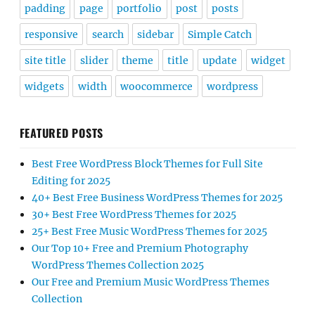
padding
page
portfolio
post
posts
responsive
search
sidebar
Simple Catch
site title
slider
theme
title
update
widget
widgets
width
woocommerce
wordpress
FEATURED POSTS
Best Free WordPress Block Themes for Full Site
Editing for 2025
40+ Best Free Business WordPress Themes for 2025
30+ Best Free WordPress Themes for 2025
25+ Best Free Music WordPress Themes for 2025
Our Top 10+ Free and Premium Photography
WordPress Themes Collection 2025
Our Free and Premium Music WordPress Themes
Collection