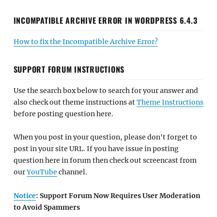
INCOMPATIBLE ARCHIVE ERROR IN WORDPRESS 6.4.3
How to fix the Incompatible Archive Error?
SUPPORT FORUM INSTRUCTIONS
Use the search box below to search for your answer and
also check out theme instructions at
Theme Instructions
before posting question here.
When you post in your question, please don't forget to
post in your site URL. If you have issue in posting
question here in forum then check out screencast from
our
YouTube
channel.
Notice
: Support Forum Now Requires User Moderation
to Avoid Spammers