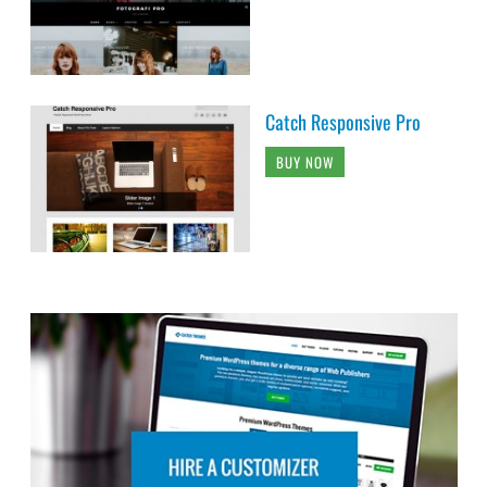
Catch Responsive Pro
BUY NOW