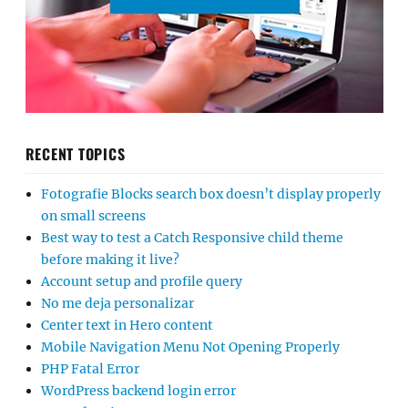
RECENT TOPICS
Fotografie Blocks search box doesn’t display properly
on small screens
Best way to test a Catch Responsive child theme
before making it live?
Account setup and profile query
No me deja personalizar
Center text in Hero content
Mobile Navigation Menu Not Opening Properly
PHP Fatal Error
WordPress backend login error