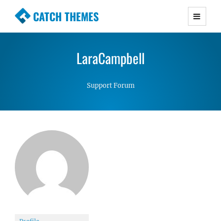
CATCH THEMES
Premium Responsive WordPress Themes with
advanced functionality and awesome support.
LaraCampbell
Simple, Clean and Lightweight Responsive
WordPress Themes
Support Forum