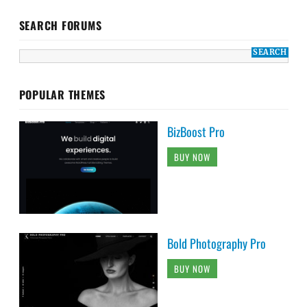
SEARCH FORUMS
POPULAR THEMES
BizBoost Pro
BUY NOW
Bold Photography Pro
BUY NOW