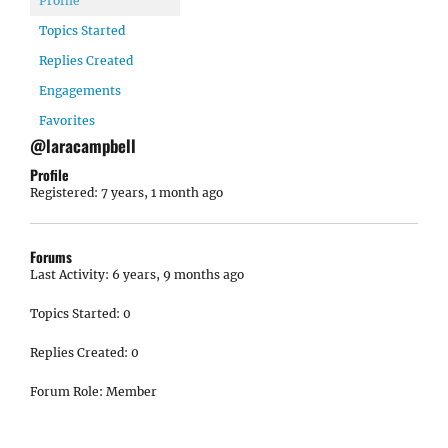
Profile
Topics Started
Replies Created
Engagements
Favorites
@laracampbell
Profile
Registered: 7 years, 1 month ago
Forums
Last Activity: 6 years, 9 months ago
Topics Started: 0
Replies Created: 0
Forum Role: Member