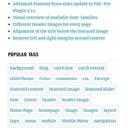
Advanced Masonry Error since update to FSE-Pro
Plugin 2.2.1
Visual overview of available font-families
Different Header images for every page
Alignment of the title below the featured image
Remove left and right margins around content
POPULAR TAGS
background
blog
catch box
catch everest
child theme
Color
comments
css
Excerpt
featured content
featured image
featured slider
font
footer
header
header image
Home Page
homepage
image
images
layout
logo
menu
mobile
Mobile Menu
navigation