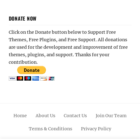
DONATE NOW
Click on the Donate button below to Support Free
Themes, Free Plugins, and Free Support. All donations
are used for the development and improvement of free
themes, plugins, and support. Thanks for your
contribution.
Home
About Us
Contact Us
Join Our Team
Terms & Conditions
Privacy Policy