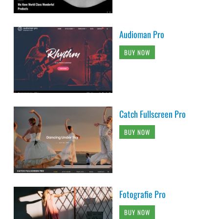
Audioman Pro
BUY NOW
Catch Fullscreen Pro
BUY NOW
Fotografie Pro
BUY NOW