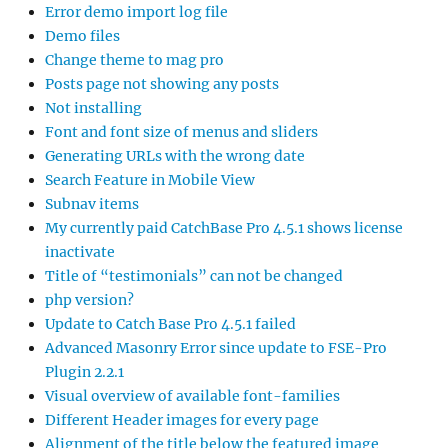
Error demo import log file
Demo files
Change theme to mag pro
Posts page not showing any posts
Not installing
Font and font size of menus and sliders
Generating URLs with the wrong date
Search Feature in Mobile View
Subnav items
My currently paid CatchBase Pro 4.5.1 shows license
inactivate
Title of “testimonials” can not be changed
php version?
Update to Catch Base Pro 4.5.1 failed
Advanced Masonry Error since update to FSE-Pro
Plugin 2.2.1
Visual overview of available font-families
Different Header images for every page
Alignment of the title below the featured image