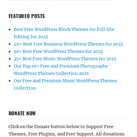
FEATURED POSTS
Best Free WordPress Block Themes for Full Site
Editing for 2025
40+ Best Free Business WordPress Themes for 2025
30+ Best Free WordPress Themes for 2025
25+ Best Free Music WordPress Themes for 2025
Our Top 10+ Free and Premium Photography
WordPress Themes Collection 2025
Our Free and Premium Music WordPress Themes
Collection
DONATE NOW
Click on the Donate button below to Support Free
Themes, Free Plugins, and Free Support. All donations