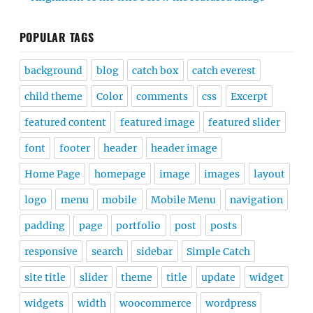
POPULAR TAGS
background
blog
catch box
catch everest
child theme
Color
comments
css
Excerpt
featured content
featured image
featured slider
font
footer
header
header image
Home Page
homepage
image
images
layout
logo
menu
mobile
Mobile Menu
navigation
padding
page
portfolio
post
posts
responsive
search
sidebar
Simple Catch
site title
slider
theme
title
update
widget
widgets
width
woocommerce
wordpress