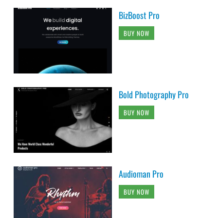
BizBoost Pro
BUY NOW
Bold Photography Pro
BUY NOW
Audioman Pro
BUY NOW