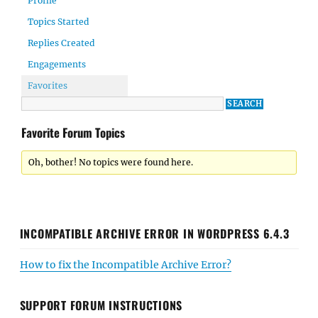
Profile
Topics Started
Replies Created
Engagements
Favorites
Favorite Forum Topics
Oh, bother! No topics were found here.
INCOMPATIBLE ARCHIVE ERROR IN WORDPRESS 6.4.3
How to fix the Incompatible Archive Error?
SUPPORT FORUM INSTRUCTIONS