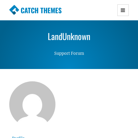
CATCH THEMES
Premium Responsive WordPress Themes with
advanced functionality and awesome support.
LandUnknown
Simple, Clean and Lightweight Responsive
WordPress Themes
Support Forum