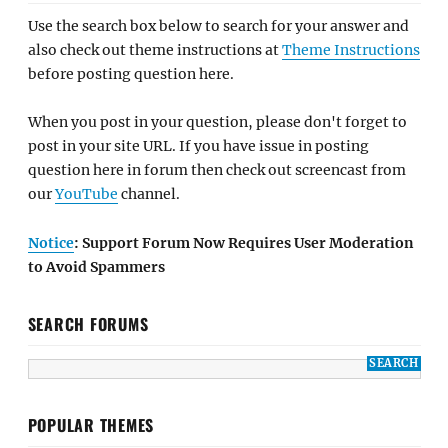
Use the search box below to search for your answer and
also check out theme instructions at
Theme Instructions
before posting question here.
When you post in your question, please don't forget to
post in your site URL. If you have issue in posting
question here in forum then check out screencast from
our
YouTube
channel.
Notice
: Support Forum Now Requires User Moderation
to Avoid Spammers
SEARCH FORUMS
POPULAR THEMES