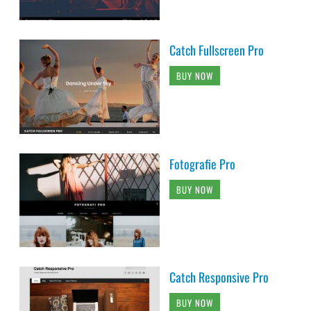
Catch Fullscreen Pro
BUY NOW
Fotografie Pro
BUY NOW
Catch Responsive Pro
BUY NOW