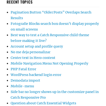
RECENT TOPICS
Pagination Button “Older Posts” Overlaps Search
Results
Fotografie Blocks search box doesn’t display properly
on small screens
Best way to test a Catch Responsive child theme
before making it live?
Account setup and profile query
No me deja personalizar
Center text in Hero content
Mobile Navigation Menu Not Opening Properly
PHP Fatal Error
WordPress backend login error
Demodata import
Mobile-menu
Side bar no longer shows up in the customize panel in
Catch Responsive Pro
Question about Catch Essential Widgets