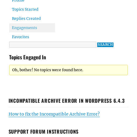
Profile
Topics Started
Replies Created
Engagements
Favorites
Topics Engaged In
Oh, bother! No topics were found here.
INCOMPATIBLE ARCHIVE ERROR IN WORDPRESS 6.4.3
How to fix the Incompatible Archive Error?
SUPPORT FORUM INSTRUCTIONS