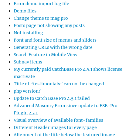
Error demo import log file
Demo files
Change theme to mag pro
Posts page not showing any posts
Not installing
Font and font size of menus and sliders
Generating URLs with the wrong date
Search Feature in Mobile View
Subnav items
My currently paid CatchBase Pro 4.5.1 shows license
inactivate
Title of “testimonials” can not be changed
php version?
Update to Catch Base Pro 4.5.1 failed
Advanced Masonry Error since update to FSE-Pro
Plugin 2.2.1
Visual overview of available font-families
Different Header images for every page
Alignment of the title below the featured image