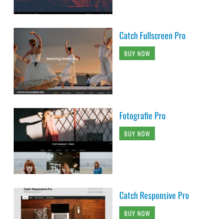
Catch Fullscreen Pro
BUY NOW
Fotografie Pro
BUY NOW
Catch Responsive Pro
BUY NOW