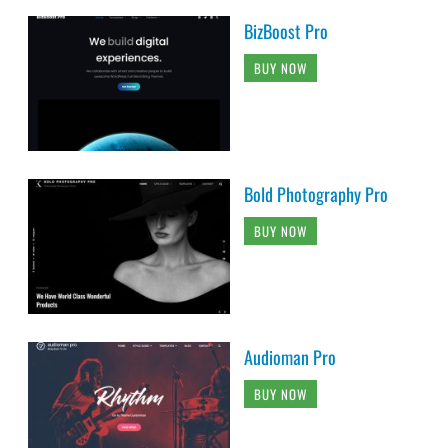
BizBoost Pro
BUY NOW
Bold Photography Pro
BUY NOW
Audioman Pro
BUY NOW