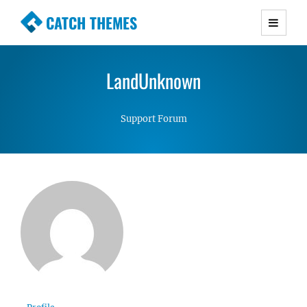
CATCH THEMES
Premium Responsive WordPress Themes with
advanced functionality and awesome support.
LandUnknown
Simple, Clean and Lightweight Responsive
WordPress Themes
Support Forum