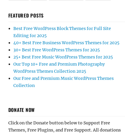
FEATURED POSTS
Best Free WordPress Block Themes for Full Site
Editing for 2025
40+ Best Free Business WordPress Themes for 2025
30+ Best Free WordPress Themes for 2025
25+ Best Free Music WordPress Themes for 2025
Our Top 10+ Free and Premium Photography
WordPress Themes Collection 2025
Our Free and Premium Music WordPress Themes
Collection
DONATE NOW
Click on the Donate button below to Support Free
Themes, Free Plugins, and Free Support. All donations