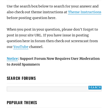
Use the search box below to search for your answer and
also check out theme instructions at
Theme Instructions
before posting question here.
When you post in your question, please don't forget to
post in your site URL. If you have issue in posting
question here in forum then check out screencast from
our
YouTube
channel.
Notice
: Support Forum Now Requires User Moderation
to Avoid Spammers
SEARCH FORUMS
POPULAR THEMES