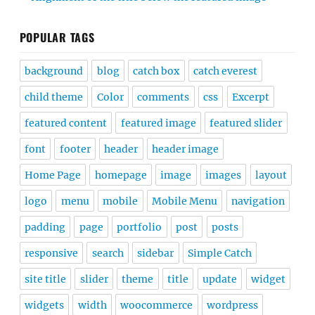
POPULAR TAGS
background
blog
catch box
catch everest
child theme
Color
comments
css
Excerpt
featured content
featured image
featured slider
font
footer
header
header image
Home Page
homepage
image
images
layout
logo
menu
mobile
Mobile Menu
navigation
padding
page
portfolio
post
posts
responsive
search
sidebar
Simple Catch
site title
slider
theme
title
update
widget
widgets
width
woocommerce
wordpress