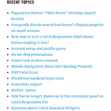
RECENT TOPICS
Pagination Button “Older Posts” Overlaps Search
Results
Fotografie Blocks search box doesn’t display properly
on small screens
Best way to test a Catch Responsive child theme
before making it live?
Account setup and profile query
No me deja personalizar
Center text in Hero content
Mobile Navigation Menu Not Opening Properly
PHP Fatal Error
WordPress backend login error
Demodata import
Mobile-menu
Side bar no longer shows up in the customize panel in
Catch Responsive Pro
Question about Catch Essential Widgets