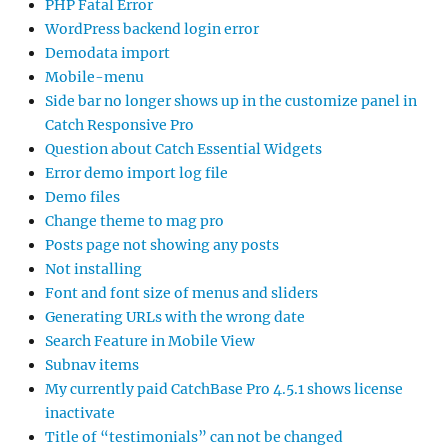
PHP Fatal Error
WordPress backend login error
Demodata import
Mobile-menu
Side bar no longer shows up in the customize panel in
Catch Responsive Pro
Question about Catch Essential Widgets
Error demo import log file
Demo files
Change theme to mag pro
Posts page not showing any posts
Not installing
Font and font size of menus and sliders
Generating URLs with the wrong date
Search Feature in Mobile View
Subnav items
My currently paid CatchBase Pro 4.5.1 shows license
inactivate
Title of “testimonials” can not be changed