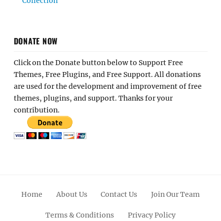
Collection
DONATE NOW
Click on the Donate button below to Support Free
Themes, Free Plugins, and Free Support. All donations
are used for the development and improvement of free
themes, plugins, and support. Thanks for your
contribution.
Home
About Us
Contact Us
Join Our Team
Terms & Conditions
Privacy Policy