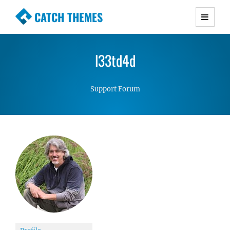
CATCH THEMES
Premium Responsive WordPress Themes with
advanced functionality and awesome support.
l33td4d
Simple, Clean and Lightweight Responsive
WordPress Themes
Support Forum