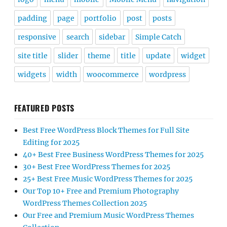
padding
page
portfolio
post
posts
responsive
search
sidebar
Simple Catch
site title
slider
theme
title
update
widget
widgets
width
woocommerce
wordpress
FEATURED POSTS
Best Free WordPress Block Themes for Full Site
Editing for 2025
40+ Best Free Business WordPress Themes for 2025
30+ Best Free WordPress Themes for 2025
25+ Best Free Music WordPress Themes for 2025
Our Top 10+ Free and Premium Photography
WordPress Themes Collection 2025
Our Free and Premium Music WordPress Themes