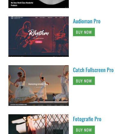
Audioman Pro
BUY NOW
Catch Fullscreen Pro
BUY NOW
Fotografie Pro
BUY NOW