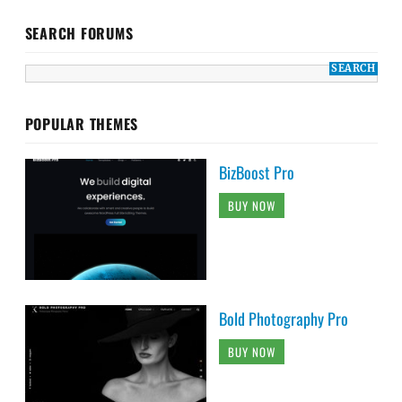
SEARCH FORUMS
POPULAR THEMES
BizBoost Pro
BUY NOW
Bold Photography Pro
BUY NOW