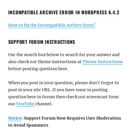
INCOMPATIBLE ARCHIVE ERROR IN WORDPRESS 6.4.3
How to fix the Incompatible Archive Error?
SUPPORT FORUM INSTRUCTIONS
Use the search box below to search for your answer and
also check out theme instructions at
Theme Instructions
before posting question here.
When you post in your question, please don't forget to
post in your site URL. If you have issue in posting
question here in forum then check out screencast from
our
YouTube
channel.
Notice
: Support Forum Now Requires User Moderation
to Avoid Spammers