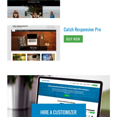
Catch Responsive Pro
BUY NOW