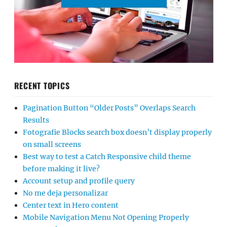
RECENT TOPICS
Pagination Button “Older Posts” Overlaps Search
Results
Fotografie Blocks search box doesn’t display properly
on small screens
Best way to test a Catch Responsive child theme
before making it live?
Account setup and profile query
No me deja personalizar
Center text in Hero content
Mobile Navigation Menu Not Opening Properly