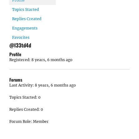
Profile
Topics Started
Replies Created
Engagements
Favorites
@l33td4d
Profile
Registered: 8 years, 6 months ago
Forums
Last Activity: 8 years, 6 months ago
Topics Started: 0
Replies Created: 0
Forum Role: Member