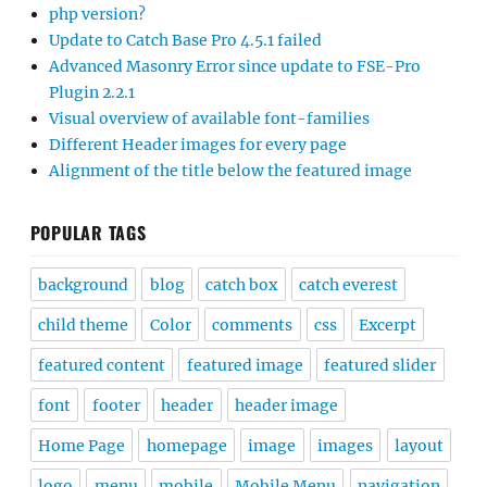
php version?
Update to Catch Base Pro 4.5.1 failed
Advanced Masonry Error since update to FSE-Pro
Plugin 2.2.1
Visual overview of available font-families
Different Header images for every page
Alignment of the title below the featured image
POPULAR TAGS
background
blog
catch box
catch everest
child theme
Color
comments
css
Excerpt
featured content
featured image
featured slider
font
footer
header
header image
Home Page
homepage
image
images
layout
logo
menu
mobile
Mobile Menu
navigation