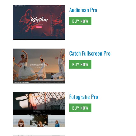
Audioman Pro
BUY NOW
Catch Fullscreen Pro
BUY NOW
Fotografie Pro
BUY NOW