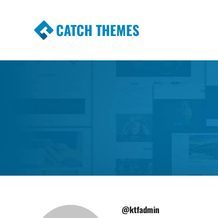
CATCH THEMES
Premium Responsive WordPress Themes wi
Themes
@ktfadmin