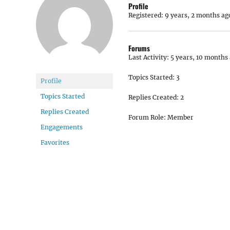
Profile
Registered: 9 years, 2 months ag
Forums
Last Activity: 5 years, 10 months
Topics Started: 3
Profile
Topics Started
Replies Created: 2
Replies Created
Forum Role: Member
Engagements
Favorites