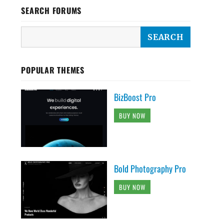
SEARCH FORUMS
POPULAR THEMES
BizBoost Pro
BUY NOW
Bold Photography Pro
BUY NOW