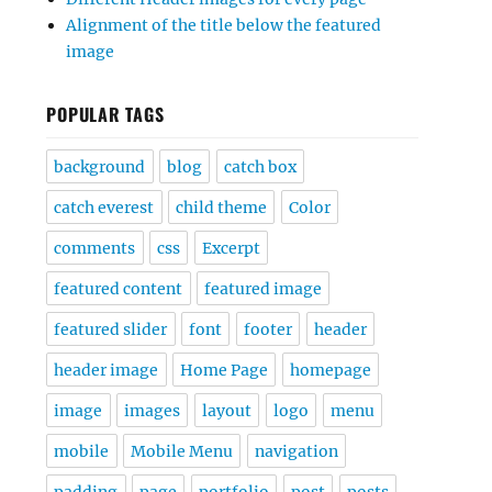
Alignment of the title below the featured
image
POPULAR TAGS
background
blog
catch box
catch everest
child theme
Color
comments
css
Excerpt
featured content
featured image
featured slider
font
footer
header
header image
Home Page
homepage
image
images
layout
logo
menu
mobile
Mobile Menu
navigation
padding
page
portfolio
post
posts