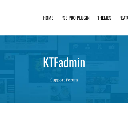
HOME
FSE PRO PLUGIN
THEMES
FEAT
th advanced functionality and awesome support. Simpl
KTFadmin
Support Forum