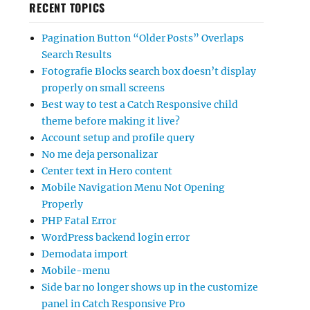
RECENT TOPICS
Pagination Button “Older Posts” Overlaps
Search Results
Fotografie Blocks search box doesn’t display
properly on small screens
Best way to test a Catch Responsive child
theme before making it live?
Account setup and profile query
No me deja personalizar
Center text in Hero content
Mobile Navigation Menu Not Opening
Properly
PHP Fatal Error
WordPress backend login error
Demodata import
Mobile-menu
Side bar no longer shows up in the customize
panel in Catch Responsive Pro