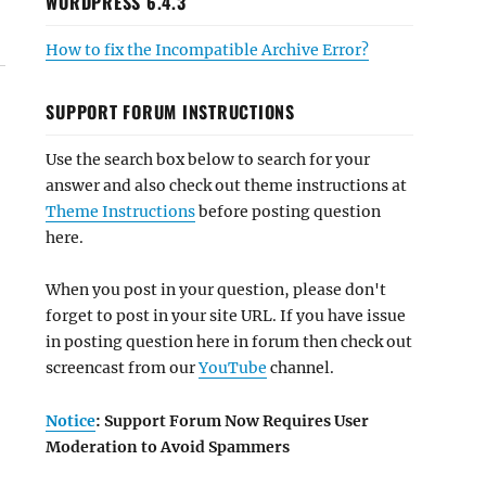
WORDPRESS 6.4.3
How to fix the Incompatible Archive Error?
SUPPORT FORUM INSTRUCTIONS
Use the search box below to search for your
answer and also check out theme instructions at
Theme Instructions
before posting question
here.
When you post in your question, please don't
forget to post in your site URL. If you have issue
in posting question here in forum then check out
screencast from our
YouTube
channel.
Notice
: Support Forum Now Requires User
Moderation to Avoid Spammers