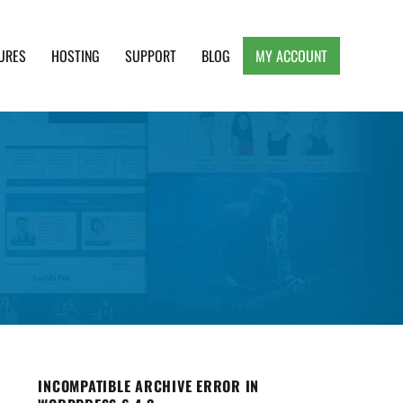
URES
HOSTING
SUPPORT
BLOG
MY ACCOUNT
e, Clean and Lightweight Responsive WordPress
INCOMPATIBLE ARCHIVE ERROR IN