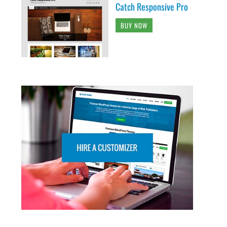
Catch Responsive Pro
BUY NOW