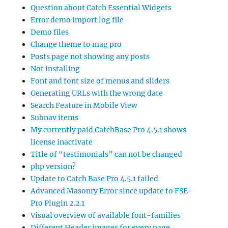
Question about Catch Essential Widgets
Error demo import log file
Demo files
Change theme to mag pro
Posts page not showing any posts
Not installing
Font and font size of menus and sliders
Generating URLs with the wrong date
Search Feature in Mobile View
Subnav items
My currently paid CatchBase Pro 4.5.1 shows
license inactivate
Title of “testimonials” can not be changed
php version?
Update to Catch Base Pro 4.5.1 failed
Advanced Masonry Error since update to FSE-
Pro Plugin 2.2.1
Visual overview of available font-families
Different Header images for every page