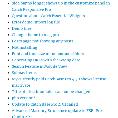
Side bar no longer shows up in the customize panel in
Catch Responsive Pro
Question about Catch Essential Widgets
Error demo import log file
Demo files
Change theme to mag pro
Posts page not showing any posts
Not installing
Font and font size of menus and sliders
Generating URLs with the wrong date
Search Feature in Mobile View
Subnav items
My currently paid CatchBase Pro 4.5.1 shows license
inactivate
Title of “testimonials” can not be changed
php version?
Update to Catch Base Pro 4.5.1 failed
Advanced Masonry Error since update to FSE-Pro
Plugin 2.2.1