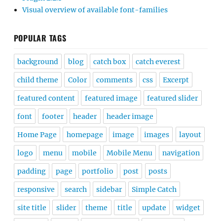
Visual overview of available font-families
POPULAR TAGS
background
blog
catch box
catch everest
child theme
Color
comments
css
Excerpt
featured content
featured image
featured slider
font
footer
header
header image
Home Page
homepage
image
images
layout
logo
menu
mobile
Mobile Menu
navigation
padding
page
portfolio
post
posts
responsive
search
sidebar
Simple Catch
site title
slider
theme
title
update
widget