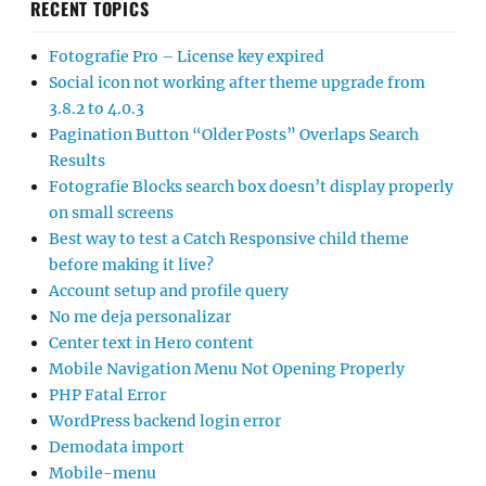
RECENT TOPICS
Fotografie Pro – License key expired
Social icon not working after theme upgrade from
3.8.2 to 4.0.3
Pagination Button “Older Posts” Overlaps Search
Results
Fotografie Blocks search box doesn’t display properly
on small screens
Best way to test a Catch Responsive child theme
before making it live?
Account setup and profile query
No me deja personalizar
Center text in Hero content
Mobile Navigation Menu Not Opening Properly
PHP Fatal Error
WordPress backend login error
Demodata import
Mobile-menu