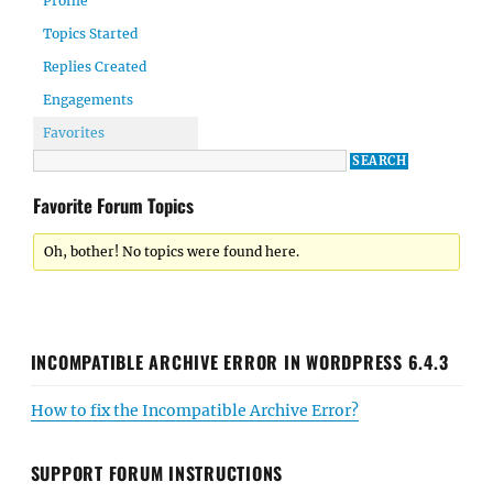
Profile
Topics Started
Replies Created
Engagements
Favorites
Favorite Forum Topics
Oh, bother! No topics were found here.
INCOMPATIBLE ARCHIVE ERROR IN WORDPRESS 6.4.3
How to fix the Incompatible Archive Error?
SUPPORT FORUM INSTRUCTIONS