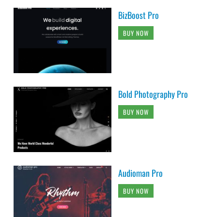
BizBoost Pro
BUY NOW
Bold Photography Pro
BUY NOW
Audioman Pro
BUY NOW