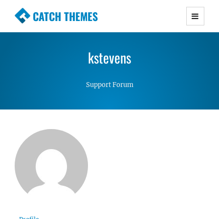
CATCH THEMES
Premium Responsive WordPress Themes with
advanced functionality and awesome support.
kstevens
Simple, Clean and Lightweight Responsive
WordPress Themes
Support Forum