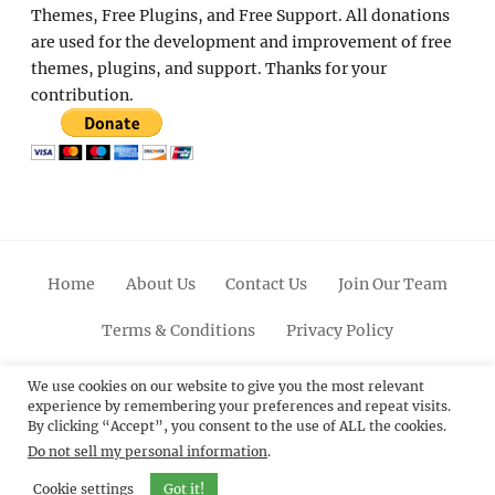
Themes, Free Plugins, and Free Support. All donations
are used for the development and improvement of free
themes, plugins, and support. Thanks for your
contribution.
Home
About Us
Contact Us
Join Our Team
Terms & Conditions
Privacy Policy
Facebook
Twitter
Linkedin
Scroll
Pinterest
Youtube
Instagram
We use cookies on our website to give you the most relevant
experience by remembering your preferences and repeat visits.
Up
By clicking “Accept”, you consent to the use of ALL the cookies.
Do not sell my personal information
.
© 2012 - 2026
Catch Themes: Premium WordPress
Themes.
All Rights Reserved.
Cookie settings
Got it!