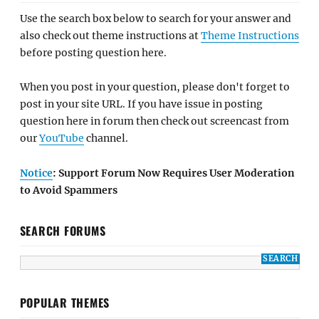
Use the search box below to search for your answer and
also check out theme instructions at
Theme Instructions
before posting question here.
When you post in your question, please don't forget to
post in your site URL. If you have issue in posting
question here in forum then check out screencast from
our
YouTube
channel.
Notice
: Support Forum Now Requires User Moderation
to Avoid Spammers
SEARCH FORUMS
POPULAR THEMES