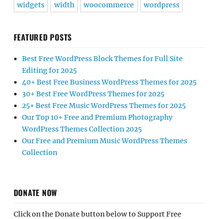
widgets
width
woocommerce
wordpress
FEATURED POSTS
Best Free WordPress Block Themes for Full Site
Editing for 2025
40+ Best Free Business WordPress Themes for 2025
30+ Best Free WordPress Themes for 2025
25+ Best Free Music WordPress Themes for 2025
Our Top 10+ Free and Premium Photography
WordPress Themes Collection 2025
Our Free and Premium Music WordPress Themes
Collection
DONATE NOW
Click on the Donate button below to Support Free