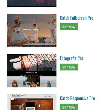
Catch Fullscreen Pro
BUY NOW
Fotografie Pro
BUY NOW
Catch Responsive Pro
BUY NOW