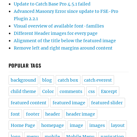
Update to Catch Base Pro 4.5.1 failed
Advanced Masonry Error since update to FSE-Pro
Plugin 2.2.1
Visual overview of available font-families
Different Header images for every page
Alignment of the title below the featured image
Remove left and right margins around content
POPULAR TAGS
background
blog
catch box
catch everest
child theme
Color
comments
css
Excerpt
featured content
featured image
featured slider
font
footer
header
header image
Home Page
homepage
image
images
layout
logo
menu
mobile
Mobile Menu
navigation