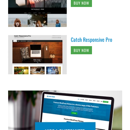
BUY NOW
Catch Responsive Pro
BUY NOW