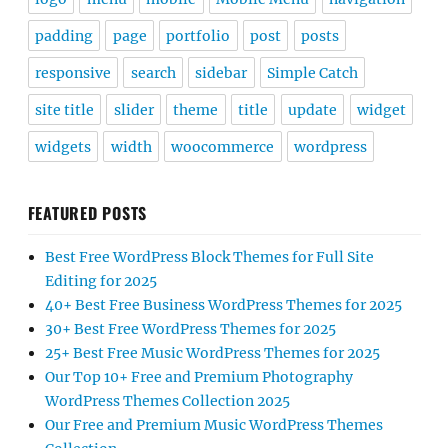
padding
page
portfolio
post
posts
responsive
search
sidebar
Simple Catch
site title
slider
theme
title
update
widget
widgets
width
woocommerce
wordpress
FEATURED POSTS
Best Free WordPress Block Themes for Full Site
Editing for 2025
40+ Best Free Business WordPress Themes for 2025
30+ Best Free WordPress Themes for 2025
25+ Best Free Music WordPress Themes for 2025
Our Top 10+ Free and Premium Photography
WordPress Themes Collection 2025
Our Free and Premium Music WordPress Themes