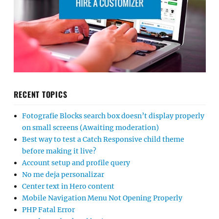
RECENT TOPICS
Fotografie Blocks search box doesn’t display properly
on small screens (Awaiting moderation)
Best way to test a Catch Responsive child theme
before making it live?
Account setup and profile query
No me deja personalizar
Center text in Hero content
Mobile Navigation Menu Not Opening Properly
PHP Fatal Error