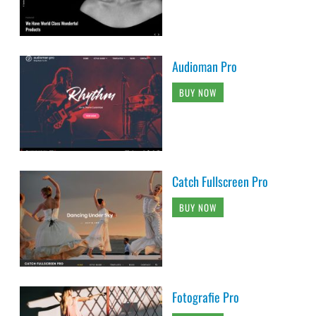
Audioman Pro
BUY NOW
Catch Fullscreen Pro
BUY NOW
Fotografie Pro