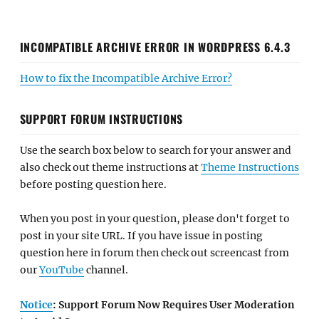
INCOMPATIBLE ARCHIVE ERROR IN WORDPRESS 6.4.3
How to fix the Incompatible Archive Error?
SUPPORT FORUM INSTRUCTIONS
Use the search box below to search for your answer and
also check out theme instructions at
Theme Instructions
before posting question here.
When you post in your question, please don't forget to
post in your site URL. If you have issue in posting
question here in forum then check out screencast from
our
YouTube
channel.
Notice
: Support Forum Now Requires User Moderation