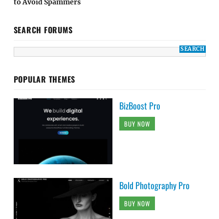
to Avoid Spammers
SEARCH FORUMS
POPULAR THEMES
BizBoost Pro
BUY NOW
Bold Photography Pro
BUY NOW