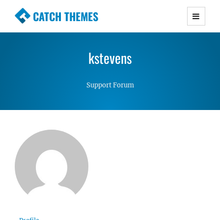
CATCH THEMES
Premium Responsive WordPress Themes with
advanced functionality and awesome support.
kstevens
Simple, Clean and Lightweight Responsive
WordPress Themes
Support Forum