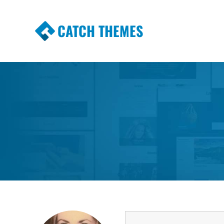
CATCH THEMES
Premium Responsive WordPress Themes wi
Themes