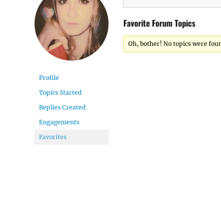
Favorite Forum Topics
Oh, bother! No topics were fou
Profile
Topics Started
Replies Created
Engagements
Favorites