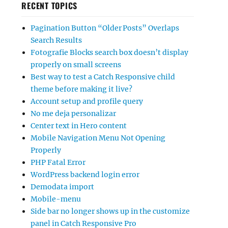
RECENT TOPICS
Pagination Button “Older Posts” Overlaps
Search Results
Fotografie Blocks search box doesn’t display
properly on small screens
Best way to test a Catch Responsive child
theme before making it live?
Account setup and profile query
No me deja personalizar
Center text in Hero content
Mobile Navigation Menu Not Opening
Properly
PHP Fatal Error
WordPress backend login error
Demodata import
Mobile-menu
Side bar no longer shows up in the customize
panel in Catch Responsive Pro