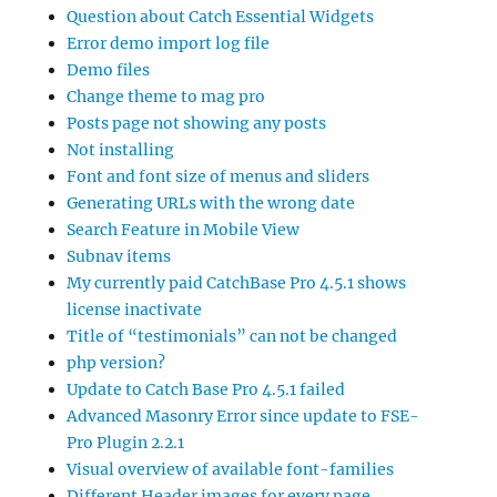
Question about Catch Essential Widgets
Error demo import log file
Demo files
Change theme to mag pro
Posts page not showing any posts
Not installing
Font and font size of menus and sliders
Generating URLs with the wrong date
Search Feature in Mobile View
Subnav items
My currently paid CatchBase Pro 4.5.1 shows
license inactivate
Title of “testimonials” can not be changed
php version?
Update to Catch Base Pro 4.5.1 failed
Advanced Masonry Error since update to FSE-
Pro Plugin 2.2.1
Visual overview of available font-families
Different Header images for every page