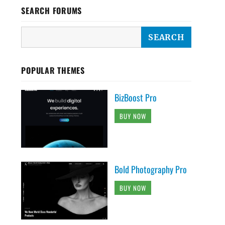
SEARCH FORUMS
POPULAR THEMES
BizBoost Pro
BUY NOW
Bold Photography Pro
BUY NOW