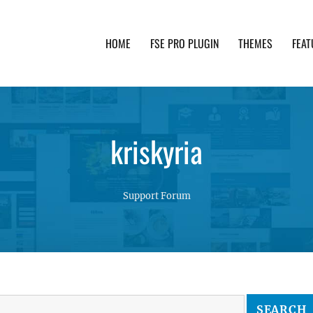
HOME
FSE PRO PLUGIN
THEMES
FEAT
th advanced functionality and awesome support. Simpl
kriskyria
Support Forum