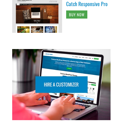
Catch Responsive Pro
BUY NOW