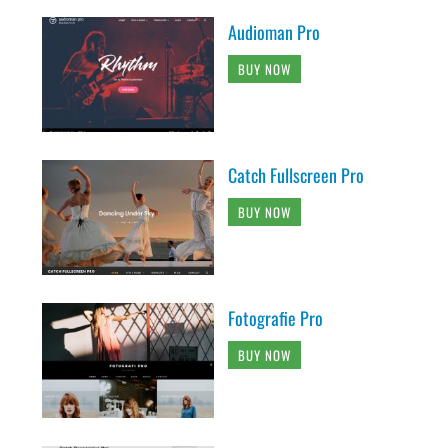
Audioman Pro
BUY NOW
Catch Fullscreen Pro
BUY NOW
Fotografie Pro
BUY NOW