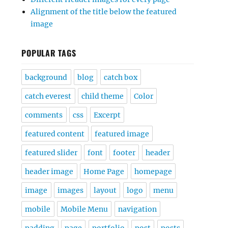
Alignment of the title below the featured
image
POPULAR TAGS
background
blog
catch box
catch everest
child theme
Color
comments
css
Excerpt
featured content
featured image
featured slider
font
footer
header
header image
Home Page
homepage
image
images
layout
logo
menu
mobile
Mobile Menu
navigation
padding
page
portfolio
post
posts