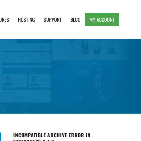
URES
HOSTING
SUPPORT
BLOG
MY ACCOUNT
e, Clean and Lightweight Responsive WordPress
INCOMPATIBLE ARCHIVE ERROR IN