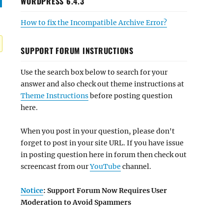
WORDPRESS 6.4.3
How to fix the Incompatible Archive Error?
SUPPORT FORUM INSTRUCTIONS
Use the search box below to search for your
answer and also check out theme instructions at
Theme Instructions
before posting question
here.
When you post in your question, please don't
forget to post in your site URL. If you have issue
in posting question here in forum then check out
screencast from our
YouTube
channel.
Notice
: Support Forum Now Requires User
Moderation to Avoid Spammers