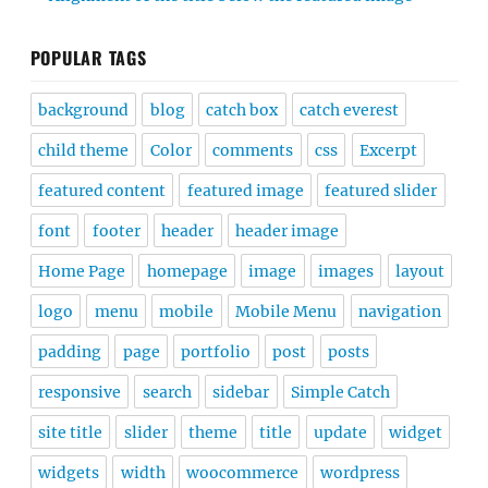
POPULAR TAGS
background
blog
catch box
catch everest
child theme
Color
comments
css
Excerpt
featured content
featured image
featured slider
font
footer
header
header image
Home Page
homepage
image
images
layout
logo
menu
mobile
Mobile Menu
navigation
padding
page
portfolio
post
posts
responsive
search
sidebar
Simple Catch
site title
slider
theme
title
update
widget
widgets
width
woocommerce
wordpress