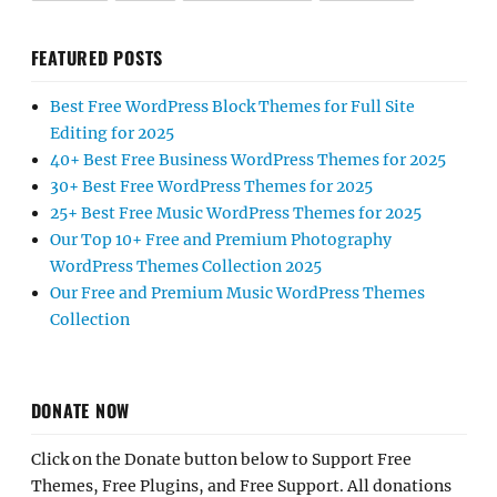
FEATURED POSTS
Best Free WordPress Block Themes for Full Site
Editing for 2025
40+ Best Free Business WordPress Themes for 2025
30+ Best Free WordPress Themes for 2025
25+ Best Free Music WordPress Themes for 2025
Our Top 10+ Free and Premium Photography
WordPress Themes Collection 2025
Our Free and Premium Music WordPress Themes
Collection
DONATE NOW
Click on the Donate button below to Support Free
Themes, Free Plugins, and Free Support. All donations