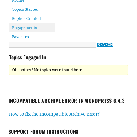
Profile
Topics Started
Replies Created
Engagements
Favorites
Topics Engaged In
Oh, bother! No topics were found here.
INCOMPATIBLE ARCHIVE ERROR IN WORDPRESS 6.4.3
How to fix the Incompatible Archive Error?
SUPPORT FORUM INSTRUCTIONS