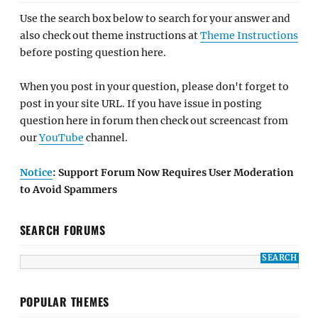
Use the search box below to search for your answer and
also check out theme instructions at
Theme Instructions
before posting question here.
When you post in your question, please don't forget to
post in your site URL. If you have issue in posting
question here in forum then check out screencast from
our
YouTube
channel.
Notice
: Support Forum Now Requires User Moderation
to Avoid Spammers
SEARCH FORUMS
POPULAR THEMES