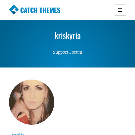
CATCH THEMES
Premium Responsive WordPress Themes with
advanced functionality and awesome support.
kriskyria
Simple, Clean and Lightweight Responsive
WordPress Themes
Support Forum