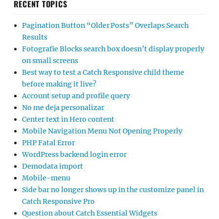
RECENT TOPICS
Pagination Button “Older Posts” Overlaps Search
Results
Fotografie Blocks search box doesn’t display properly
on small screens
Best way to test a Catch Responsive child theme
before making it live?
Account setup and profile query
No me deja personalizar
Center text in Hero content
Mobile Navigation Menu Not Opening Properly
PHP Fatal Error
WordPress backend login error
Demodata import
Mobile-menu
Side bar no longer shows up in the customize panel in
Catch Responsive Pro
Question about Catch Essential Widgets