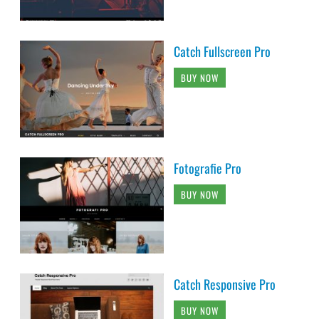
Catch Fullscreen Pro
BUY NOW
Fotografie Pro
BUY NOW
Catch Responsive Pro
BUY NOW