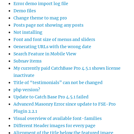
Error demo import log file
Demo files
Change theme to mag pro
Posts page not showing any posts
Not installing
Font and font size of menus and sliders
Generating URLs with the wrong date
Search Feature in Mobile View
Subnav items
My currently paid CatchBase Pro 4.5.1 shows license
inactivate
Title of “testimonials” can not be changed
php version?
Update to Catch Base Pro 4.5.1 failed
Advanced Masonry Error since update to FSE-Pro
Plugin 2.2.1
Visual overview of available font-families
Different Header images for every page
Alignment of the title below the featured image