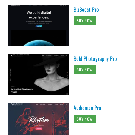
BizBoost Pro
BUY NOW
Bold Photography Pro
BUY NOW
Audioman Pro
BUY NOW