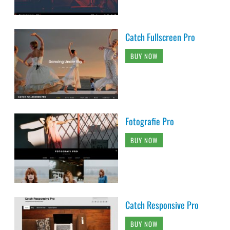
Catch Fullscreen Pro
BUY NOW
Fotografie Pro
BUY NOW
Catch Responsive Pro
BUY NOW