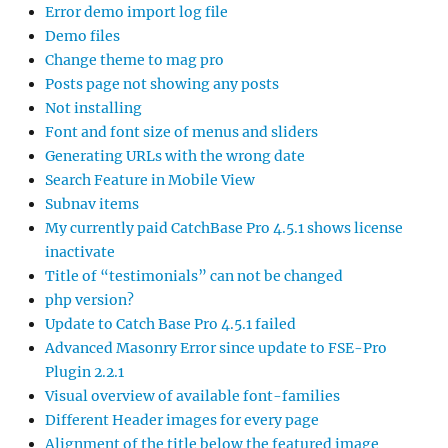
Error demo import log file
Demo files
Change theme to mag pro
Posts page not showing any posts
Not installing
Font and font size of menus and sliders
Generating URLs with the wrong date
Search Feature in Mobile View
Subnav items
My currently paid CatchBase Pro 4.5.1 shows license
inactivate
Title of “testimonials” can not be changed
php version?
Update to Catch Base Pro 4.5.1 failed
Advanced Masonry Error since update to FSE-Pro
Plugin 2.2.1
Visual overview of available font-families
Different Header images for every page
Alignment of the title below the featured image