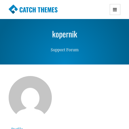
CATCH THEMES
Premium Responsive WordPress Themes with
advanced functionality and awesome support.
kopernik
Simple, Clean and Lightweight Responsive
WordPress Themes
Support Forum