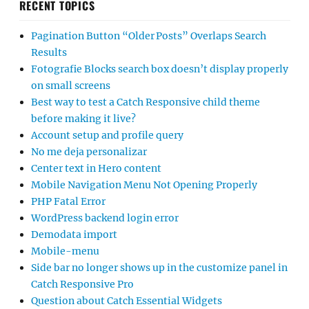
RECENT TOPICS
Pagination Button “Older Posts” Overlaps Search
Results
Fotografie Blocks search box doesn’t display properly
on small screens
Best way to test a Catch Responsive child theme
before making it live?
Account setup and profile query
No me deja personalizar
Center text in Hero content
Mobile Navigation Menu Not Opening Properly
PHP Fatal Error
WordPress backend login error
Demodata import
Mobile-menu
Side bar no longer shows up in the customize panel in
Catch Responsive Pro
Question about Catch Essential Widgets