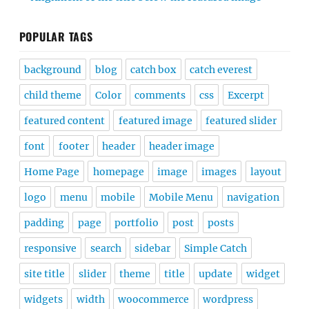
POPULAR TAGS
background
blog
catch box
catch everest
child theme
Color
comments
css
Excerpt
featured content
featured image
featured slider
font
footer
header
header image
Home Page
homepage
image
images
layout
logo
menu
mobile
Mobile Menu
navigation
padding
page
portfolio
post
posts
responsive
search
sidebar
Simple Catch
site title
slider
theme
title
update
widget
widgets
width
woocommerce
wordpress