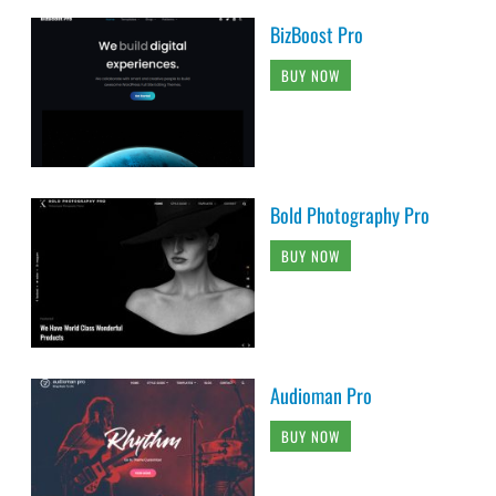
BizBoost Pro
BUY NOW
Bold Photography Pro
BUY NOW
Audioman Pro
BUY NOW