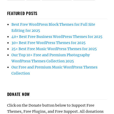
FEATURED POSTS
Best Free WordPress Block Themes for Full Site
Editing for 2025
40+ Best Free Business WordPress Themes for 2025
30+ Best Free WordPress Themes for 2025
25+ Best Free Music WordPress Themes for 2025
Our Top 10+ Free and Premium Photography
WordPress Themes Collection 2025
Our Free and Premium Music WordPress Themes
Collection
DONATE NOW
Click on the Donate button below to Support Free
Themes, Free Plugins, and Free Support. All donations