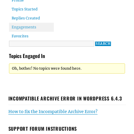
Profile
Topics Started
Replies Created
Engagements
Favorites
Topics Engaged In
Oh, bother! No topics were found here.
INCOMPATIBLE ARCHIVE ERROR IN WORDPRESS 6.4.3
How to fix the Incompatible Archive Error?
SUPPORT FORUM INSTRUCTIONS