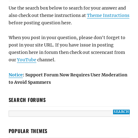
Use the search box below to search for your answer and
also check out theme instructions at
Theme Instructions
before posting question here.
When you post in your question, please don't forget to
post in your site URL. If you have issue in posting
question here in forum then check out screencast from
our
YouTube
channel.
Notice
: Support Forum Now Requires User Moderation
to Avoid Spammers
SEARCH FORUMS
POPULAR THEMES