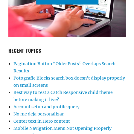
RECENT TOPICS
Pagination Button “Older Posts” Overlaps Search
Results
Fotografie Blocks search box doesn’t display properly
on small screens
Best way to test a Catch Responsive child theme
before making it live?
Account setup and profile query
No me deja personalizar
Center text in Hero content
Mobile Navigation Menu Not Opening Properly