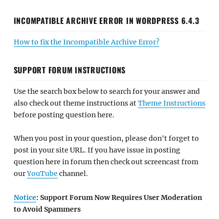
INCOMPATIBLE ARCHIVE ERROR IN WORDPRESS 6.4.3
How to fix the Incompatible Archive Error?
SUPPORT FORUM INSTRUCTIONS
Use the search box below to search for your answer and
also check out theme instructions at
Theme Instructions
before posting question here.
When you post in your question, please don't forget to
post in your site URL. If you have issue in posting
question here in forum then check out screencast from
our
YouTube
channel.
Notice
: Support Forum Now Requires User Moderation
to Avoid Spammers