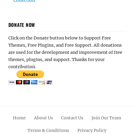
Collection
DONATE NOW
Click on the Donate button below to Support Free
Themes, Free Plugins, and Free Support. All donations
are used for the development and improvement of free
themes, plugins, and support. Thanks for your
contribution.
Home
About Us
Contact Us
Join Our Team
Terms & Conditions
Privacy Policy