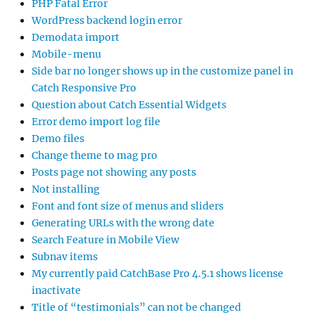
PHP Fatal Error
WordPress backend login error
Demodata import
Mobile-menu
Side bar no longer shows up in the customize panel in
Catch Responsive Pro
Question about Catch Essential Widgets
Error demo import log file
Demo files
Change theme to mag pro
Posts page not showing any posts
Not installing
Font and font size of menus and sliders
Generating URLs with the wrong date
Search Feature in Mobile View
Subnav items
My currently paid CatchBase Pro 4.5.1 shows license
inactivate
Title of “testimonials” can not be changed