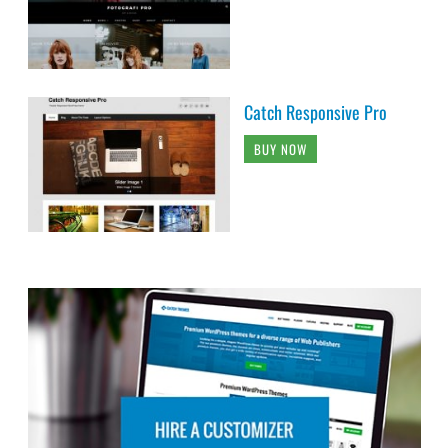
Catch Responsive Pro
BUY NOW