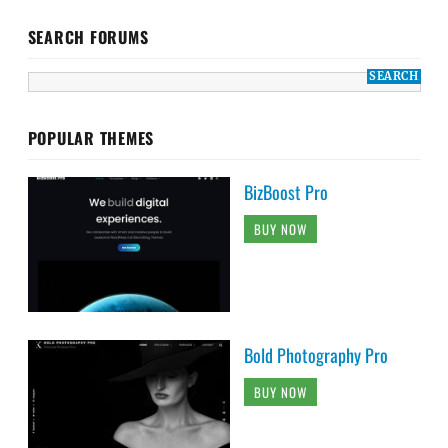
SEARCH FORUMS
POPULAR THEMES
BizBoost Pro
BUY NOW
Bold Photography Pro
BUY NOW