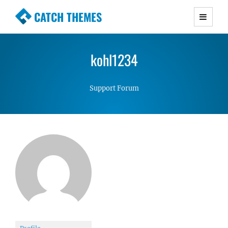
CATCH THEMES
Premium Responsive WordPress Themes with
advanced functionality and awesome support.
kohl1234
Simple, Clean and Lightweight Responsive
WordPress Themes
Support Forum