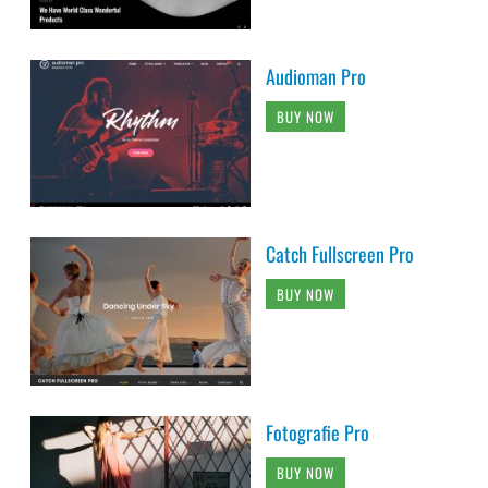
Audioman Pro
BUY NOW
Catch Fullscreen Pro
BUY NOW
Fotografie Pro
BUY NOW