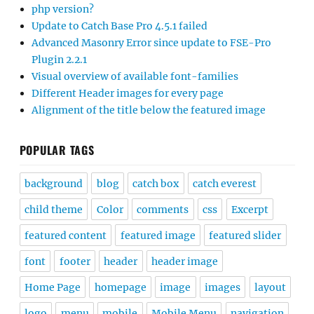
php version?
Update to Catch Base Pro 4.5.1 failed
Advanced Masonry Error since update to FSE-Pro
Plugin 2.2.1
Visual overview of available font-families
Different Header images for every page
Alignment of the title below the featured image
POPULAR TAGS
background
blog
catch box
catch everest
child theme
Color
comments
css
Excerpt
featured content
featured image
featured slider
font
footer
header
header image
Home Page
homepage
image
images
layout
logo
menu
mobile
Mobile Menu
navigation