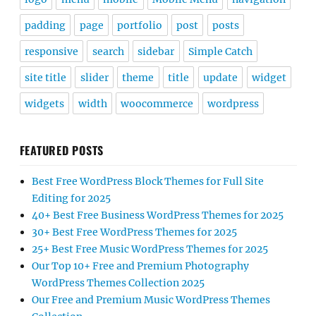
padding
page
portfolio
post
posts
responsive
search
sidebar
Simple Catch
site title
slider
theme
title
update
widget
widgets
width
woocommerce
wordpress
FEATURED POSTS
Best Free WordPress Block Themes for Full Site
Editing for 2025
40+ Best Free Business WordPress Themes for 2025
30+ Best Free WordPress Themes for 2025
25+ Best Free Music WordPress Themes for 2025
Our Top 10+ Free and Premium Photography
WordPress Themes Collection 2025
Our Free and Premium Music WordPress Themes