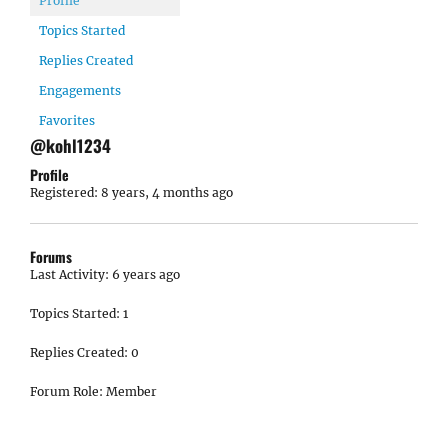
Profile
Topics Started
Replies Created
Engagements
Favorites
@kohl1234
Profile
Registered: 8 years, 4 months ago
Forums
Last Activity: 6 years ago
Topics Started: 1
Replies Created: 0
Forum Role: Member