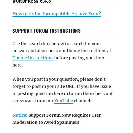
WORDPRESS 6.4.3
How to fix the Incompatible Archive Error?
SUPPORT FORUM INSTRUCTIONS
Use the search box below to search for your
answer and also check out theme instructions at
Theme Instructions
before posting question
here.
When you post in your question, please don't
forget to post in your site URL. If you have issue
in posting question here in forum then check out
screencast from our
YouTube
channel.
Notice
: Support Forum Now Requires User
Moderation to Avoid Spammers