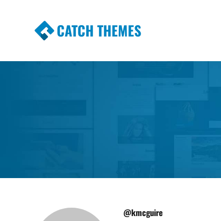
CATCH THEMES
Premium Responsive WordPress Themes wi
Themes
@kmcguire