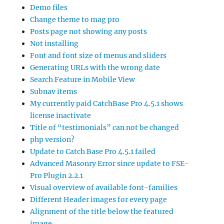
Demo files
Change theme to mag pro
Posts page not showing any posts
Not installing
Font and font size of menus and sliders
Generating URLs with the wrong date
Search Feature in Mobile View
Subnav items
My currently paid CatchBase Pro 4.5.1 shows
license inactivate
Title of “testimonials” can not be changed
php version?
Update to Catch Base Pro 4.5.1 failed
Advanced Masonry Error since update to FSE-
Pro Plugin 2.2.1
Visual overview of available font-families
Different Header images for every page
Alignment of the title below the featured
image