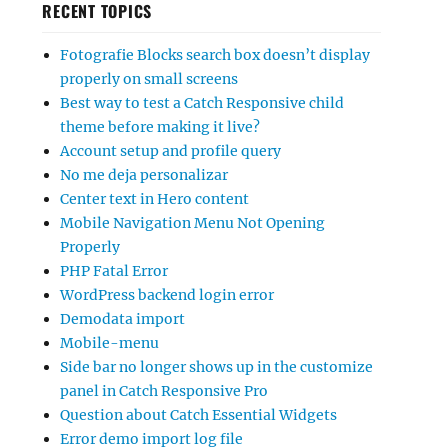
RECENT TOPICS
Fotografie Blocks search box doesn’t display
properly on small screens
Best way to test a Catch Responsive child
theme before making it live?
Account setup and profile query
No me deja personalizar
Center text in Hero content
Mobile Navigation Menu Not Opening
Properly
PHP Fatal Error
WordPress backend login error
Demodata import
Mobile-menu
Side bar no longer shows up in the customize
panel in Catch Responsive Pro
Question about Catch Essential Widgets
Error demo import log file