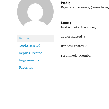
Profile
Registered: 6 years, 9 months ag
Forums
Last Activity: 6 years ago
Topics Started: 3
Profile
Topics Started
Replies Created: 0
Replies Created
Forum Role: Member
Engagements
Favorites