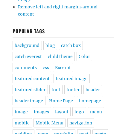
Remove left and right margins around
content
POPULAR TAGS
background
blog
catch box
catch everest
child theme
Color
comments
css
Excerpt
featured content
featured image
featured slider
font
footer
header
header image
Home Page
homepage
image
images
layout
logo
menu
mobile
Mobile Menu
navigation
padding
page
portfolio
post
posts