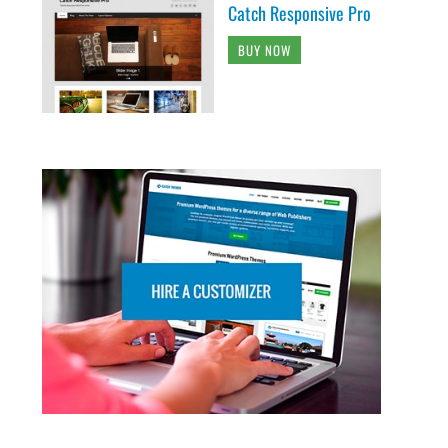
Catch Responsive Pro
BUY NOW