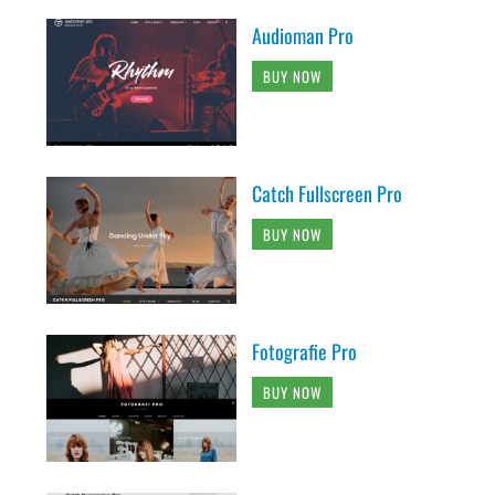
Audioman Pro
BUY NOW
Catch Fullscreen Pro
BUY NOW
Fotografie Pro
BUY NOW