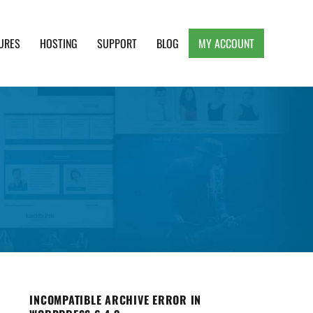
URES
HOSTING
SUPPORT
BLOG
MY ACCOUNT
e, Clean and Lightweight Responsive WordPress
INCOMPATIBLE ARCHIVE ERROR IN