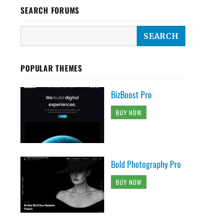
SEARCH FORUMS
POPULAR THEMES
BizBoost Pro
BUY NOW
Bold Photography Pro
BUY NOW