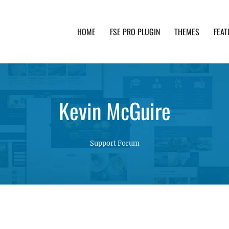
HOME
FSE PRO PLUGIN
THEMES
FEAT
th advanced functionality and awesome support. Simpl
Kevin McGuire
Support Forum