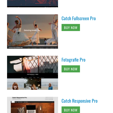
Catch Fullscreen Pro
BUY NOW
Fotografie Pro
BUY NOW
Catch Responsive Pro
BUY NOW