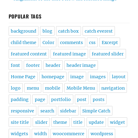
POPULAR TAGS
background
blog
catch box
catch everest
child theme
Color
comments
css
Excerpt
featured content
featured image
featured slider
font
footer
header
header image
Home Page
homepage
image
images
layout
logo
menu
mobile
Mobile Menu
navigation
padding
page
portfolio
post
posts
responsive
search
sidebar
Simple Catch
site title
slider
theme
title
update
widget
widgets
width
woocommerce
wordpress