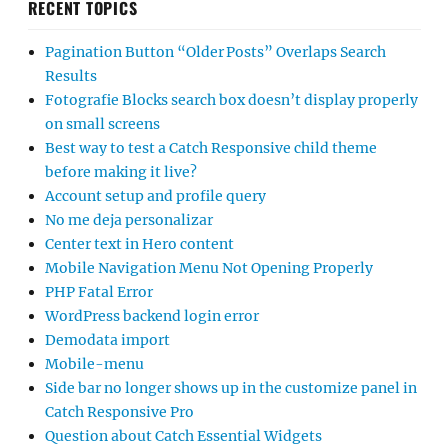
RECENT TOPICS
Pagination Button “Older Posts” Overlaps Search
Results
Fotografie Blocks search box doesn’t display properly
on small screens
Best way to test a Catch Responsive child theme
before making it live?
Account setup and profile query
No me deja personalizar
Center text in Hero content
Mobile Navigation Menu Not Opening Properly
PHP Fatal Error
WordPress backend login error
Demodata import
Mobile-menu
Side bar no longer shows up in the customize panel in
Catch Responsive Pro
Question about Catch Essential Widgets