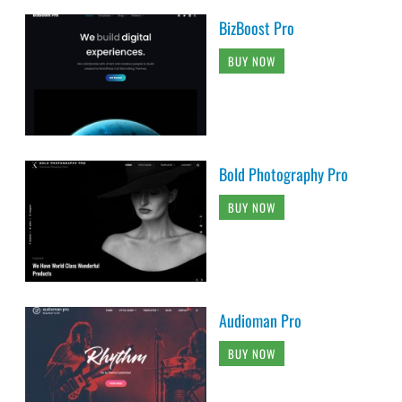
BizBoost Pro
BUY NOW
Bold Photography Pro
BUY NOW
Audioman Pro
BUY NOW