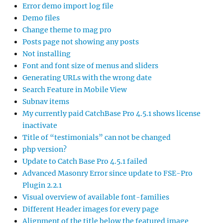
Error demo import log file
Demo files
Change theme to mag pro
Posts page not showing any posts
Not installing
Font and font size of menus and sliders
Generating URLs with the wrong date
Search Feature in Mobile View
Subnav items
My currently paid CatchBase Pro 4.5.1 shows license
inactivate
Title of “testimonials” can not be changed
php version?
Update to Catch Base Pro 4.5.1 failed
Advanced Masonry Error since update to FSE-Pro
Plugin 2.2.1
Visual overview of available font-families
Different Header images for every page
Alignment of the title below the featured image