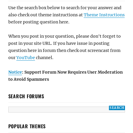
Use the search box below to search for your answer and
also check out theme instructions at
Theme Instructions
before posting question here.
When you post in your question, please don't forget to
post in your site URL. If you have issue in posting
question here in forum then check out screencast from
our
YouTube
channel.
Notice
: Support Forum Now Requires User Moderation
to Avoid Spammers
SEARCH FORUMS
POPULAR THEMES