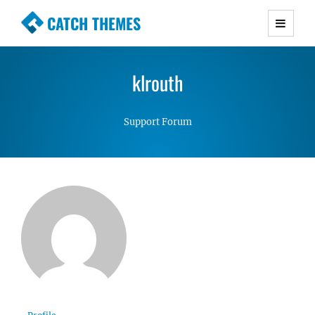
CATCH THEMES
Premium Responsive WordPress Themes with
advanced functionality and awesome support.
klrouth
Simple, Clean and Lightweight Responsive
WordPress Themes
Support Forum