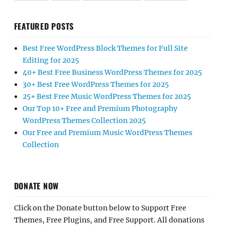
FEATURED POSTS
Best Free WordPress Block Themes for Full Site
Editing for 2025
40+ Best Free Business WordPress Themes for 2025
30+ Best Free WordPress Themes for 2025
25+ Best Free Music WordPress Themes for 2025
Our Top 10+ Free and Premium Photography
WordPress Themes Collection 2025
Our Free and Premium Music WordPress Themes
Collection
DONATE NOW
Click on the Donate button below to Support Free
Themes, Free Plugins, and Free Support. All donations