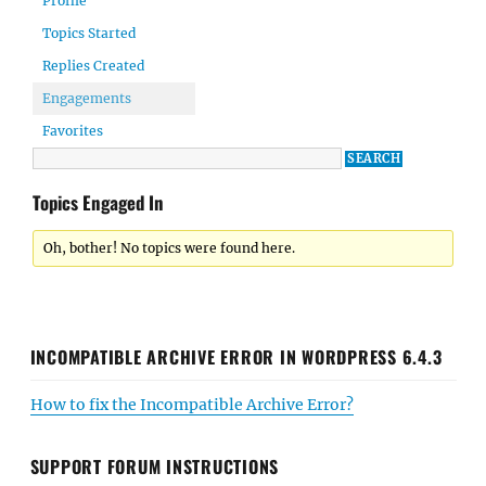
Profile
Topics Started
Replies Created
Engagements
Favorites
Topics Engaged In
Oh, bother! No topics were found here.
INCOMPATIBLE ARCHIVE ERROR IN WORDPRESS 6.4.3
How to fix the Incompatible Archive Error?
SUPPORT FORUM INSTRUCTIONS