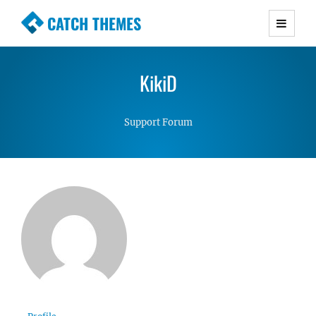
CATCH THEMES
Premium Responsive WordPress Themes with
advanced functionality and awesome support.
KikiD
Simple, Clean and Lightweight Responsive
WordPress Themes
Support Forum