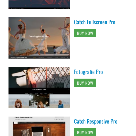
Catch Fullscreen Pro
BUY NOW
Fotografie Pro
BUY NOW
Catch Responsive Pro
BUY NOW