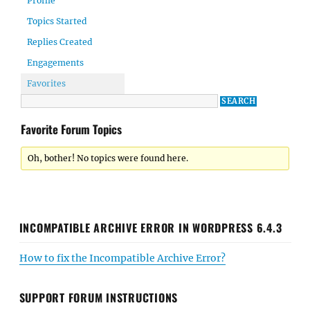
Profile
Topics Started
Replies Created
Engagements
Favorites
Favorite Forum Topics
Oh, bother! No topics were found here.
INCOMPATIBLE ARCHIVE ERROR IN WORDPRESS 6.4.3
How to fix the Incompatible Archive Error?
SUPPORT FORUM INSTRUCTIONS