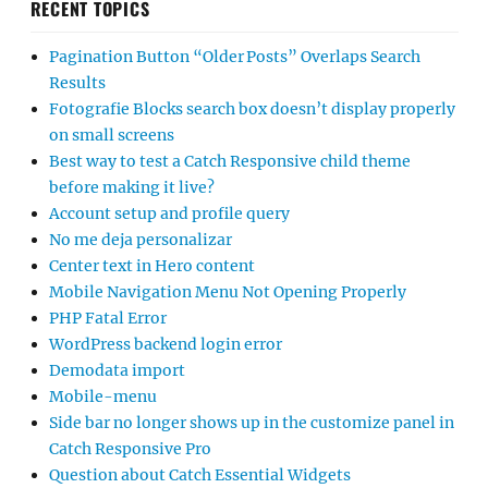
RECENT TOPICS
Pagination Button “Older Posts” Overlaps Search
Results
Fotografie Blocks search box doesn’t display properly
on small screens
Best way to test a Catch Responsive child theme
before making it live?
Account setup and profile query
No me deja personalizar
Center text in Hero content
Mobile Navigation Menu Not Opening Properly
PHP Fatal Error
WordPress backend login error
Demodata import
Mobile-menu
Side bar no longer shows up in the customize panel in
Catch Responsive Pro
Question about Catch Essential Widgets