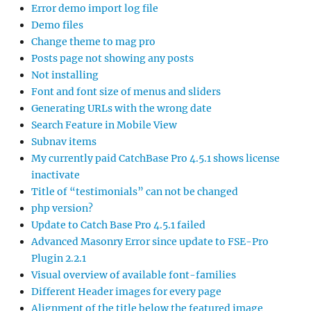
Error demo import log file
Demo files
Change theme to mag pro
Posts page not showing any posts
Not installing
Font and font size of menus and sliders
Generating URLs with the wrong date
Search Feature in Mobile View
Subnav items
My currently paid CatchBase Pro 4.5.1 shows license
inactivate
Title of “testimonials” can not be changed
php version?
Update to Catch Base Pro 4.5.1 failed
Advanced Masonry Error since update to FSE-Pro
Plugin 2.2.1
Visual overview of available font-families
Different Header images for every page
Alignment of the title below the featured image