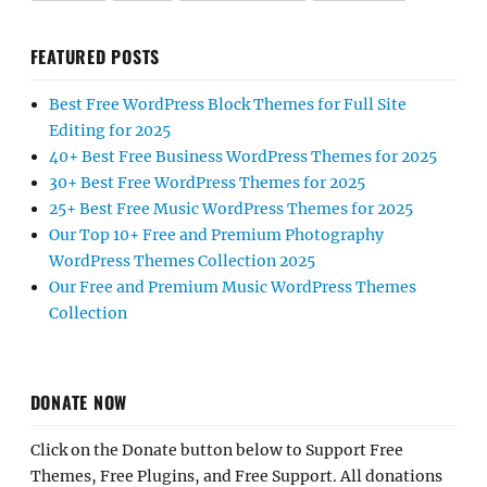
FEATURED POSTS
Best Free WordPress Block Themes for Full Site
Editing for 2025
40+ Best Free Business WordPress Themes for 2025
30+ Best Free WordPress Themes for 2025
25+ Best Free Music WordPress Themes for 2025
Our Top 10+ Free and Premium Photography
WordPress Themes Collection 2025
Our Free and Premium Music WordPress Themes
Collection
DONATE NOW
Click on the Donate button below to Support Free
Themes, Free Plugins, and Free Support. All donations