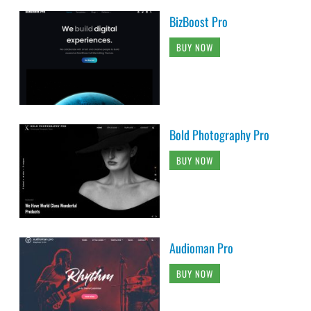
BizBoost Pro
BUY NOW
Bold Photography Pro
BUY NOW
Audioman Pro
BUY NOW