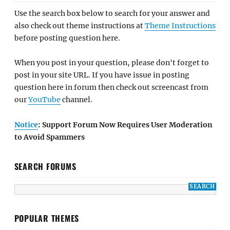
Use the search box below to search for your answer and
also check out theme instructions at
Theme Instructions
before posting question here.
When you post in your question, please don't forget to
post in your site URL. If you have issue in posting
question here in forum then check out screencast from
our
YouTube
channel.
Notice
: Support Forum Now Requires User Moderation
to Avoid Spammers
SEARCH FORUMS
POPULAR THEMES