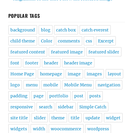
POPULAR TAGS
background
blog
catch box
catch everest
child theme
Color
comments
css
Excerpt
featured content
featured image
featured slider
font
footer
header
header image
Home Page
homepage
image
images
layout
logo
menu
mobile
Mobile Menu
navigation
padding
page
portfolio
post
posts
responsive
search
sidebar
Simple Catch
site title
slider
theme
title
update
widget
widgets
width
woocommerce
wordpress