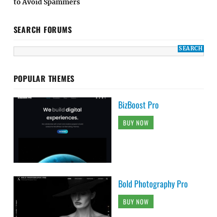
to Avoid Spammers
SEARCH FORUMS
POPULAR THEMES
BizBoost Pro
BUY NOW
Bold Photography Pro
BUY NOW