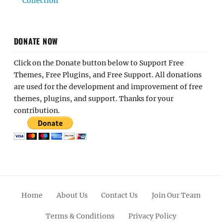
Collection
DONATE NOW
Click on the Donate button below to Support Free
Themes, Free Plugins, and Free Support. All donations
are used for the development and improvement of free
themes, plugins, and support. Thanks for your
contribution.
Home
About Us
Contact Us
Join Our Team
Terms & Conditions
Privacy Policy