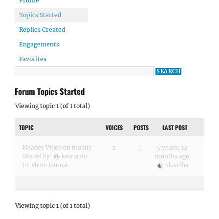
Profile
Topics Started
Replies Created
Engagements
Favorites
Forum Topics Started
Viewing topic 1 (of 1 total)
TOPIC
VOICES
POSTS
LAST POST
Header Video on mobile
2
5
5 years, 12
months ago
Started by:
kevcarrio
in:
Photo Journal
Skandha
Viewing topic 1 (of 1 total)