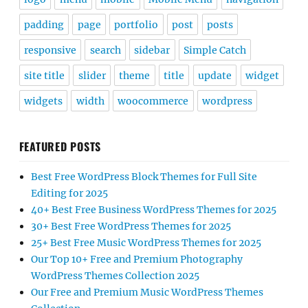
padding
page
portfolio
post
posts
responsive
search
sidebar
Simple Catch
site title
slider
theme
title
update
widget
widgets
width
woocommerce
wordpress
FEATURED POSTS
Best Free WordPress Block Themes for Full Site
Editing for 2025
40+ Best Free Business WordPress Themes for 2025
30+ Best Free WordPress Themes for 2025
25+ Best Free Music WordPress Themes for 2025
Our Top 10+ Free and Premium Photography
WordPress Themes Collection 2025
Our Free and Premium Music WordPress Themes