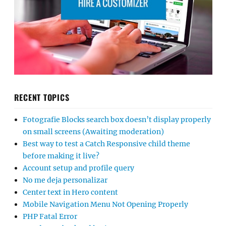
RECENT TOPICS
Fotografie Blocks search box doesn’t display properly
on small screens (Awaiting moderation)
Best way to test a Catch Responsive child theme
before making it live?
Account setup and profile query
No me deja personalizar
Center text in Hero content
Mobile Navigation Menu Not Opening Properly
PHP Fatal Error