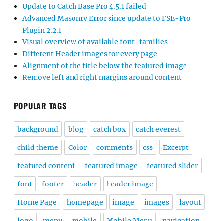
Update to Catch Base Pro 4.5.1 failed
Advanced Masonry Error since update to FSE-Pro
Plugin 2.2.1
Visual overview of available font-families
Different Header images for every page
Alignment of the title below the featured image
Remove left and right margins around content
POPULAR TAGS
background
blog
catch box
catch everest
child theme
Color
comments
css
Excerpt
featured content
featured image
featured slider
font
footer
header
header image
Home Page
homepage
image
images
layout
logo
menu
mobile
Mobile Menu
navigation