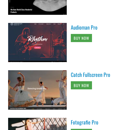
Audioman Pro
BUY NOW
Catch Fullscreen Pro
BUY NOW
Fotografie Pro