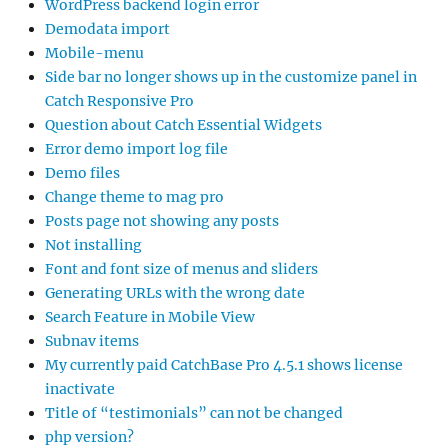
WordPress backend login error
Demodata import
Mobile-menu
Side bar no longer shows up in the customize panel in
Catch Responsive Pro
Question about Catch Essential Widgets
Error demo import log file
Demo files
Change theme to mag pro
Posts page not showing any posts
Not installing
Font and font size of menus and sliders
Generating URLs with the wrong date
Search Feature in Mobile View
Subnav items
My currently paid CatchBase Pro 4.5.1 shows license
inactivate
Title of “testimonials” can not be changed
php version?