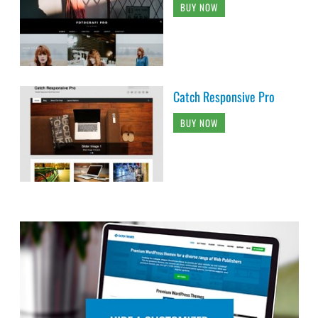
BUY NOW
Catch Responsive Pro
BUY NOW