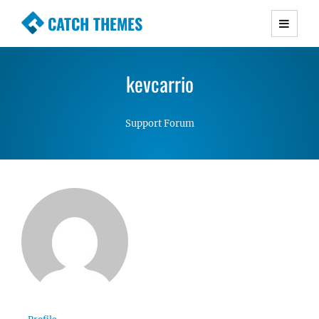
CATCH THEMES
Premium Responsive WordPress Themes with
advanced functionality and awesome support.
kevcarrio
Simple, Clean and Lightweight Responsive
WordPress Themes
Support Forum