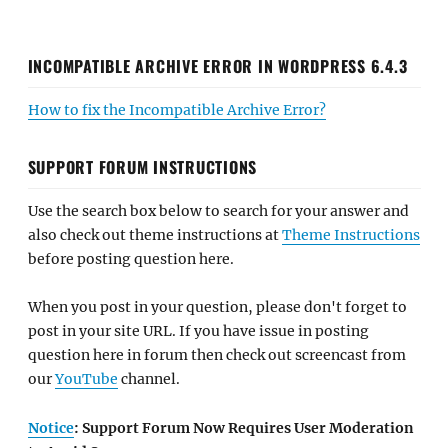
INCOMPATIBLE ARCHIVE ERROR IN WORDPRESS 6.4.3
How to fix the Incompatible Archive Error?
SUPPORT FORUM INSTRUCTIONS
Use the search box below to search for your answer and
also check out theme instructions at
Theme Instructions
before posting question here.
When you post in your question, please don't forget to
post in your site URL. If you have issue in posting
question here in forum then check out screencast from
our
YouTube
channel.
Notice
: Support Forum Now Requires User Moderation