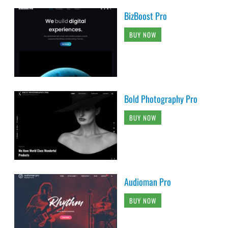
BizBoost Pro
BUY NOW
Bold Photography Pro
BUY NOW
Audioman Pro
BUY NOW