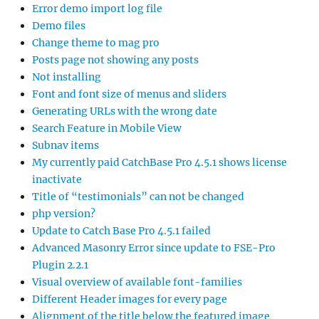
Error demo import log file
Demo files
Change theme to mag pro
Posts page not showing any posts
Not installing
Font and font size of menus and sliders
Generating URLs with the wrong date
Search Feature in Mobile View
Subnav items
My currently paid CatchBase Pro 4.5.1 shows license
inactivate
Title of “testimonials” can not be changed
php version?
Update to Catch Base Pro 4.5.1 failed
Advanced Masonry Error since update to FSE-Pro
Plugin 2.2.1
Visual overview of available font-families
Different Header images for every page
Alignment of the title below the featured image