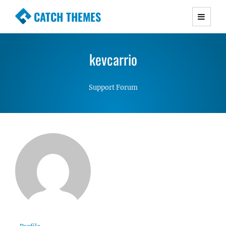
CATCH THEMES
Premium Responsive WordPress Themes with
advanced functionality and awesome support.
kevcarrio
Simple, Clean and Lightweight Responsive
WordPress Themes
Support Forum