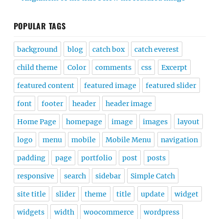
POPULAR TAGS
background
blog
catch box
catch everest
child theme
Color
comments
css
Excerpt
featured content
featured image
featured slider
font
footer
header
header image
Home Page
homepage
image
images
layout
logo
menu
mobile
Mobile Menu
navigation
padding
page
portfolio
post
posts
responsive
search
sidebar
Simple Catch
site title
slider
theme
title
update
widget
widgets
width
woocommerce
wordpress