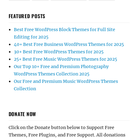
FEATURED POSTS
Best Free WordPress Block Themes for Full Site
Editing for 2025
40+ Best Free Business WordPress Themes for 2025
30+ Best Free WordPress Themes for 2025
25+ Best Free Music WordPress Themes for 2025
Our Top 10+ Free and Premium Photography
WordPress Themes Collection 2025
Our Free and Premium Music WordPress Themes
Collection
DONATE NOW
Click on the Donate button below to Support Free
Themes, Free Plugins, and Free Support. All donations