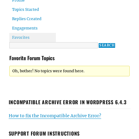
Profile
Topics Started
Replies Created
Engagements
Favorites
Favorite Forum Topics
Oh, bother! No topics were found here.
INCOMPATIBLE ARCHIVE ERROR IN WORDPRESS 6.4.3
How to fix the Incompatible Archive Error?
SUPPORT FORUM INSTRUCTIONS