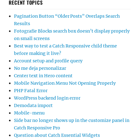
RECENT TOPICS
Pagination Button “Older Posts” Overlaps Search
Results
Fotografie Blocks search box doesn’t display properly
on small screens
Best way to test a Catch Responsive child theme
before making it live?
Account setup and profile query
No me deja personalizar
Center text in Hero content
Mobile Navigation Menu Not Opening Properly
PHP Fatal Error
WordPress backend login error
Demodata import
Mobile-menu
Side bar no longer shows up in the customize panel in
Catch Responsive Pro
Question about Catch Essential Widgets