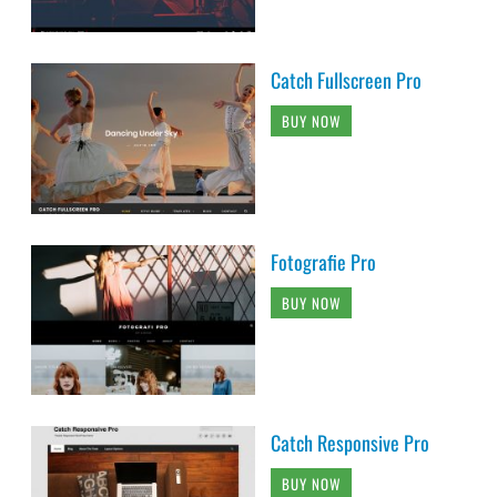
Catch Fullscreen Pro
BUY NOW
Fotografie Pro
BUY NOW
Catch Responsive Pro
BUY NOW