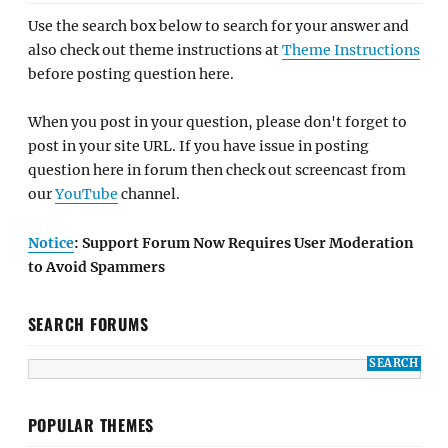
Use the search box below to search for your answer and
also check out theme instructions at
Theme Instructions
before posting question here.
When you post in your question, please don't forget to
post in your site URL. If you have issue in posting
question here in forum then check out screencast from
our
YouTube
channel.
Notice
: Support Forum Now Requires User Moderation
to Avoid Spammers
SEARCH FORUMS
POPULAR THEMES