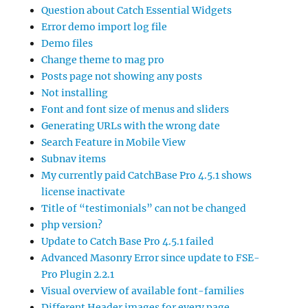
Question about Catch Essential Widgets
Error demo import log file
Demo files
Change theme to mag pro
Posts page not showing any posts
Not installing
Font and font size of menus and sliders
Generating URLs with the wrong date
Search Feature in Mobile View
Subnav items
My currently paid CatchBase Pro 4.5.1 shows
license inactivate
Title of “testimonials” can not be changed
php version?
Update to Catch Base Pro 4.5.1 failed
Advanced Masonry Error since update to FSE-
Pro Plugin 2.2.1
Visual overview of available font-families
Different Header images for every page