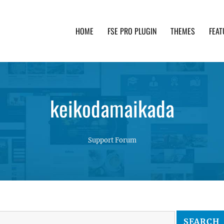
HOME
FSE PRO PLUGIN
THEMES
FEAT
th advanced functionality and awesome support. Simpl
keikodamaikada
Support Forum