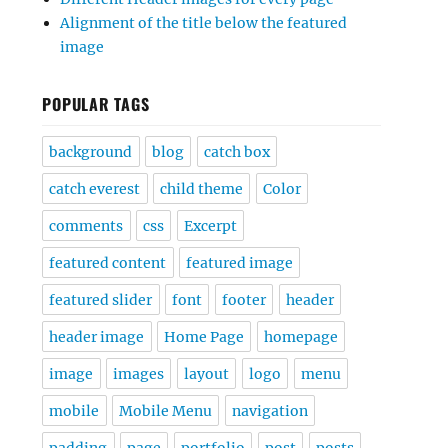
Alignment of the title below the featured
image
POPULAR TAGS
background
blog
catch box
catch everest
child theme
Color
comments
css
Excerpt
featured content
featured image
featured slider
font
footer
header
header image
Home Page
homepage
image
images
layout
logo
menu
mobile
Mobile Menu
navigation
padding
page
portfolio
post
posts