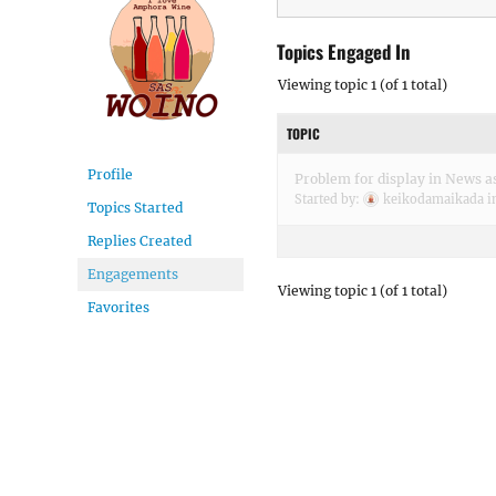
Topics Engaged In
Viewing topic 1 (of 1 total)
TOPIC
Profile
Problem for display in News as
Started by:
keikodamaikada
i
Topics Started
Replies Created
Engagements
Viewing topic 1 (of 1 total)
Favorites