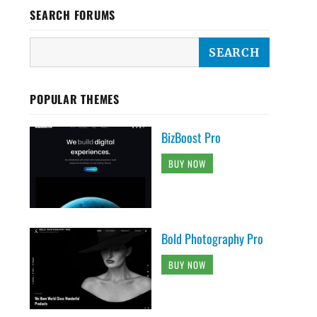
SEARCH FORUMS
POPULAR THEMES
BizBoost Pro
BUY NOW
Bold Photography Pro
BUY NOW