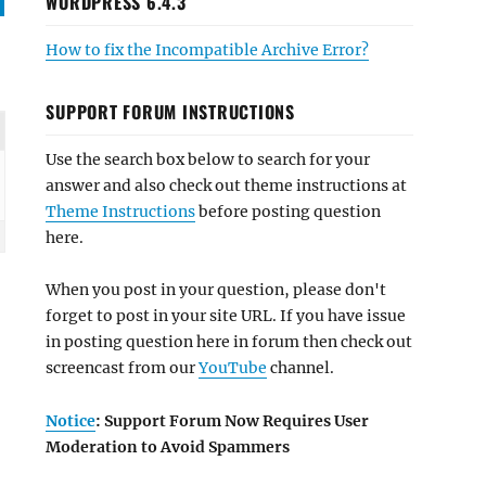
WORDPRESS 6.4.3
How to fix the Incompatible Archive Error?
SUPPORT FORUM INSTRUCTIONS
Use the search box below to search for your
answer and also check out theme instructions at
Theme Instructions
before posting question
here.
When you post in your question, please don't
forget to post in your site URL. If you have issue
in posting question here in forum then check out
screencast from our
YouTube
channel.
Notice
: Support Forum Now Requires User
Moderation to Avoid Spammers