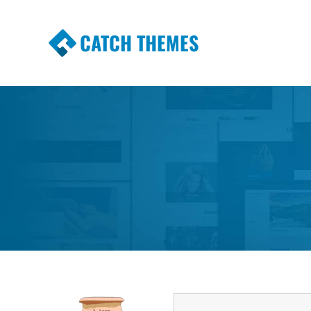
CATCH THEMES
Premium Responsive WordPress Themes wi
Themes