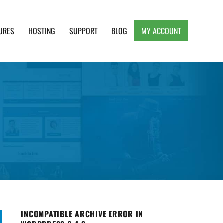
URES
HOSTING
SUPPORT
BLOG
MY ACCOUNT
e, Clean and Lightweight Responsive WordPress
INCOMPATIBLE ARCHIVE ERROR IN