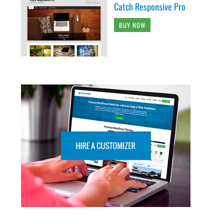
Catch Responsive Pro
BUY NOW