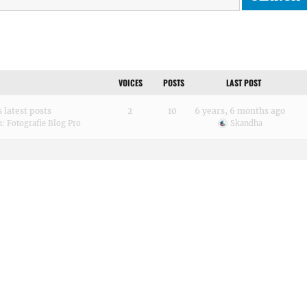
VOICES
POSTS
LAST POST
 latest posts
2
10
6 years, 6 months ago
n:
Fotografie Blog Pro
Skandha