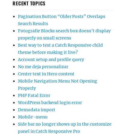
RECENT TOPICS
Pagination Button “Older Posts” Overlaps
Search Results
Fotografie Blocks search box doesn’t display
properly on small screens
Best way to test a Catch Responsive child
theme before making it live?
Account setup and profile query
No me deja personalizar
Center text in Hero content
Mobile Navigation Menu Not Opening
Properly
PHP Fatal Error
WordPress backend login error
Demodata import
Mobile-menu
Side bar no longer shows up in the customize
panel in Catch Responsive Pro