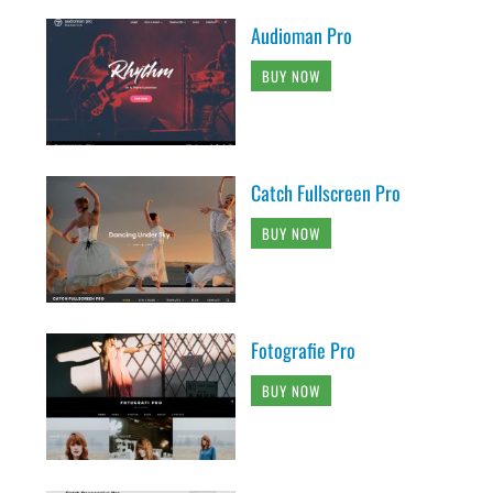
Audioman Pro
BUY NOW
Catch Fullscreen Pro
BUY NOW
Fotografie Pro
BUY NOW