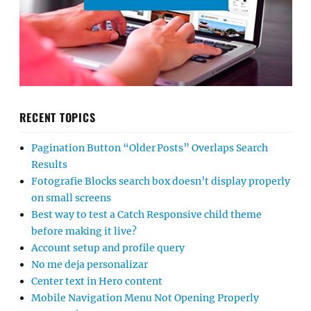
RECENT TOPICS
Pagination Button “Older Posts” Overlaps Search
Results
Fotografie Blocks search box doesn’t display properly
on small screens
Best way to test a Catch Responsive child theme
before making it live?
Account setup and profile query
No me deja personalizar
Center text in Hero content
Mobile Navigation Menu Not Opening Properly