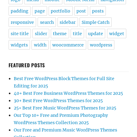
padding
page
portfolio
post
posts
responsive
search
sidebar
Simple Catch
site title
slider
theme
title
update
widget
widgets
width
woocommerce
wordpress
FEATURED POSTS
Best Free WordPress Block Themes for Full Site
Editing for 2025
40+ Best Free Business WordPress Themes for 2025
30+ Best Free WordPress Themes for 2025
25+ Best Free Music WordPress Themes for 2025
Our Top 10+ Free and Premium Photography
WordPress Themes Collection 2025
Our Free and Premium Music WordPress Themes