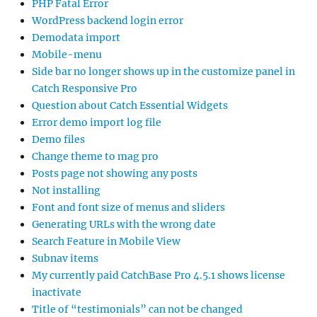
PHP Fatal Error
WordPress backend login error
Demodata import
Mobile-menu
Side bar no longer shows up in the customize panel in
Catch Responsive Pro
Question about Catch Essential Widgets
Error demo import log file
Demo files
Change theme to mag pro
Posts page not showing any posts
Not installing
Font and font size of menus and sliders
Generating URLs with the wrong date
Search Feature in Mobile View
Subnav items
My currently paid CatchBase Pro 4.5.1 shows license
inactivate
Title of “testimonials” can not be changed