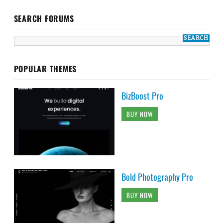
SEARCH FORUMS
POPULAR THEMES
BizBoost Pro
BUY NOW
Bold Photography Pro
BUY NOW