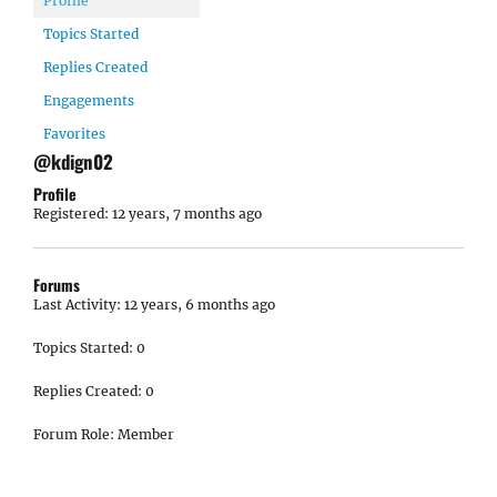
Profile
Topics Started
Replies Created
Engagements
Favorites
@kdign02
Profile
Registered: 12 years, 7 months ago
Forums
Last Activity: 12 years, 6 months ago
Topics Started: 0
Replies Created: 0
Forum Role: Member