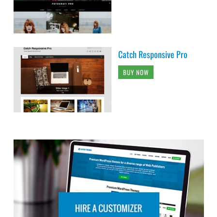
Catch Responsive Pro
BUY NOW