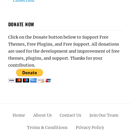
Collection
DONATE NOW
Click on the Donate button below to Support Free
Themes, Free Plugins, and Free Support. All donations
are used for the development and improvement of free
themes, plugins, and support. Thanks for your
contribution.
Home
About Us
Contact Us
Join Our Team
Terms & Conditions
Privacy Policy