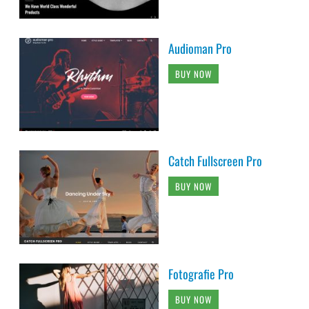
Audioman Pro
BUY NOW
Catch Fullscreen Pro
BUY NOW
Fotografie Pro
BUY NOW