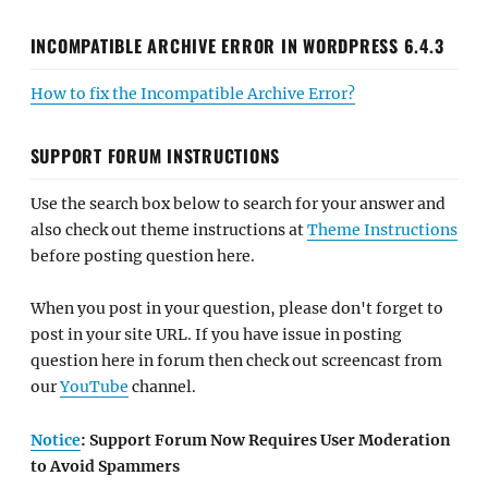
INCOMPATIBLE ARCHIVE ERROR IN WORDPRESS 6.4.3
How to fix the Incompatible Archive Error?
SUPPORT FORUM INSTRUCTIONS
Use the search box below to search for your answer and
also check out theme instructions at
Theme Instructions
before posting question here.
When you post in your question, please don't forget to
post in your site URL. If you have issue in posting
question here in forum then check out screencast from
our
YouTube
channel.
Notice
: Support Forum Now Requires User Moderation
to Avoid Spammers