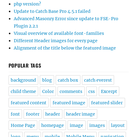
php version?
Update to Catch Base Pro 4.5.1 failed
Advanced Masonry Error since update to FSE-Pro
Plugin 2.2.1
Visual overview of available font-families
Different Header images for every page
Alignment of the title below the featured image
POPULAR TAGS
background
blog
catch box
catch everest
child theme
Color
comments
css
Excerpt
featured content
featured image
featured slider
font
footer
header
header image
Home Page
homepage
image
images
layout
logo
menu
mobile
Mobile Menu
navigation