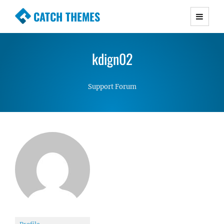
CATCH THEMES
Premium Responsive WordPress Themes with
advanced functionality and awesome support.
kdign02
Simple, Clean and Lightweight Responsive
WordPress Themes
Support Forum