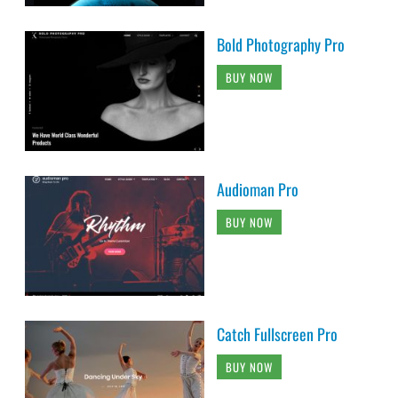
Bold Photography Pro
BUY NOW
Audioman Pro
BUY NOW
Catch Fullscreen Pro
BUY NOW