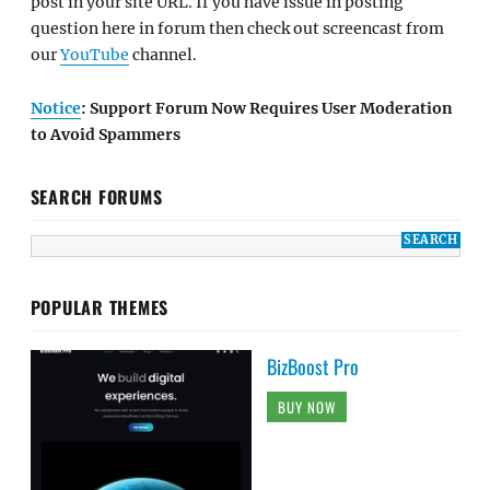
post in your site URL. If you have issue in posting
question here in forum then check out screencast from
our
YouTube
channel.
Notice
: Support Forum Now Requires User Moderation
to Avoid Spammers
SEARCH FORUMS
POPULAR THEMES
BizBoost Pro
BUY NOW