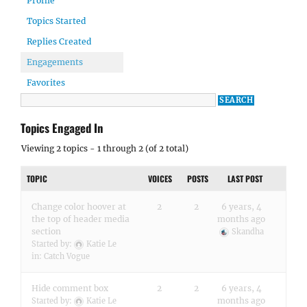
Profile
Topics Started
Replies Created
Engagements
Favorites
Topics Engaged In
Viewing 2 topics - 1 through 2 (of 2 total)
TOPIC
VOICES
POSTS
LAST POST
Change color hoover at
2
2
6 years, 4
the top of header media
months ago
section
Skandha
Started by:
Katie Le
in:
Catch Vogue
Hide comment box
2
2
6 years, 4
months ago
Started by:
Katie Le