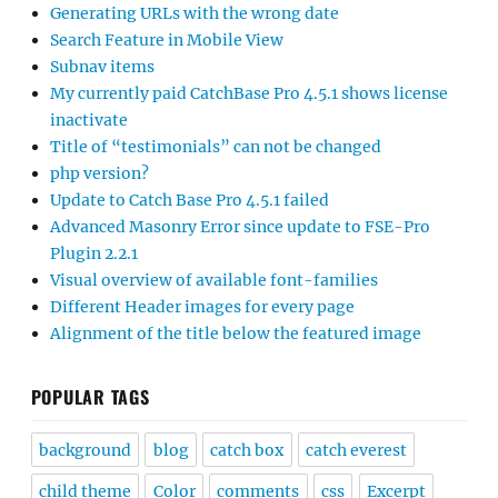
Generating URLs with the wrong date
Search Feature in Mobile View
Subnav items
My currently paid CatchBase Pro 4.5.1 shows license
inactivate
Title of “testimonials” can not be changed
php version?
Update to Catch Base Pro 4.5.1 failed
Advanced Masonry Error since update to FSE-Pro
Plugin 2.2.1
Visual overview of available font-families
Different Header images for every page
Alignment of the title below the featured image
POPULAR TAGS
background
blog
catch box
catch everest
child theme
Color
comments
css
Excerpt