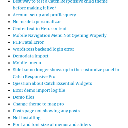
Best way to test a Catch Responsive child theme
before making it live?
Account setup and profile query
No me deja personalizar
Center text in Hero content
Mobile Navigation Menu Not Opening Properly
PHP Fatal Error
WordPress backend login error
Demodata import
Mobile-menu
Side bar no longer shows up in the customize panel in
Catch Responsive Pro
Question about Catch Essential Widgets
Error demo import log file
Demo files
Change theme to mag pro
Posts page not showing any posts
Not installing
Font and font size of menus and sliders