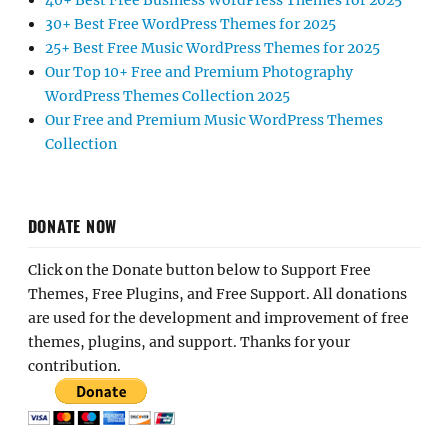
40+ Best Free Business WordPress Themes for 2025
30+ Best Free WordPress Themes for 2025
25+ Best Free Music WordPress Themes for 2025
Our Top 10+ Free and Premium Photography
WordPress Themes Collection 2025
Our Free and Premium Music WordPress Themes
Collection
DONATE NOW
Click on the Donate button below to Support Free
Themes, Free Plugins, and Free Support. All donations
are used for the development and improvement of free
themes, plugins, and support. Thanks for your
contribution.