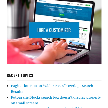
RECENT TOPICS
Pagination Button “Older Posts” Overlaps Search
Results
Fotografie Blocks search box doesn’t display properly
on small screens