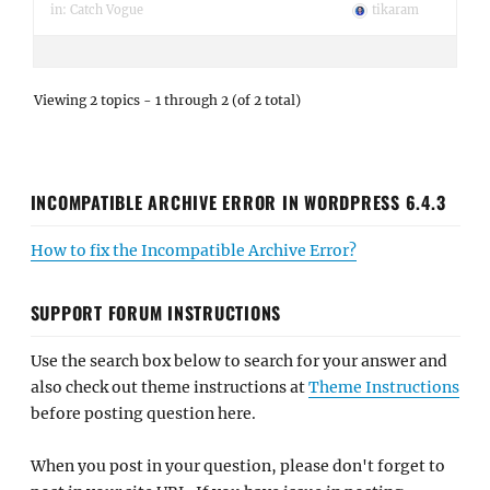
in:
Catch Vogue
tikaram
Viewing 2 topics - 1 through 2 (of 2 total)
INCOMPATIBLE ARCHIVE ERROR IN WORDPRESS 6.4.3
How to fix the Incompatible Archive Error?
SUPPORT FORUM INSTRUCTIONS
Use the search box below to search for your answer and
also check out theme instructions at
Theme Instructions
before posting question here.
When you post in your question, please don't forget to