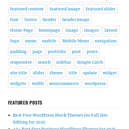
featured content
featured image
featured slider
font
footer
header
header image
Home Page
homepage
image
images
layout
logo
menu
mobile
Mobile Menu
navigation
padding
page
portfolio
post
posts
responsive
search
sidebar
Simple Catch
site title
slider
theme
title
update
widget
widgets
width
woocommerce
wordpress
FEATURED POSTS
Best Free WordPress Block Themes for Full Site
Editing for 2025