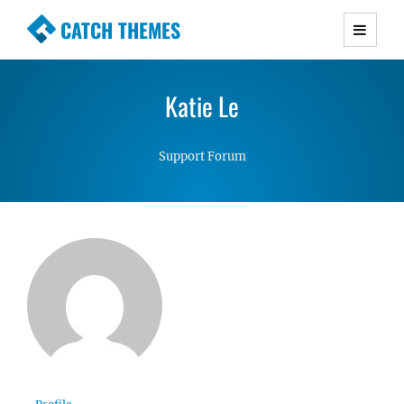
CATCH THEMES
Premium Responsive WordPress Themes with
advanced functionality and awesome support.
Katie Le
Simple, Clean and Lightweight Responsive
WordPress Themes
Support Forum