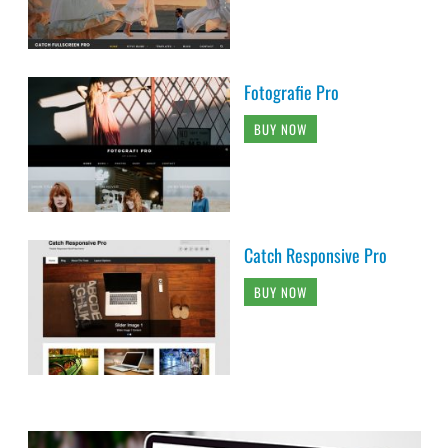
Fotografie Pro
BUY NOW
Catch Responsive Pro
BUY NOW